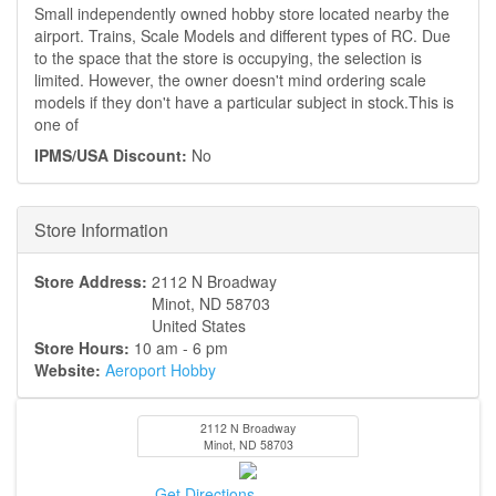
Small independently owned hobby store located nearby the
airport. Trains, Scale Models and different types of RC. Due
to the space that the store is occupying, the selection is
limited. However, the owner doesn't mind ordering scale
models if they don't have a particular subject in stock.This is
one of
IPMS/USA Discount:
No
Hide
Store Information
Store Address:
2112 N Broadway
Minot
,
ND
58703
United States
Store Hours:
10 am - 6 pm
Website:
Aeroport Hobby
2112 N Broadway
Minot
,
ND
58703
Get Directions