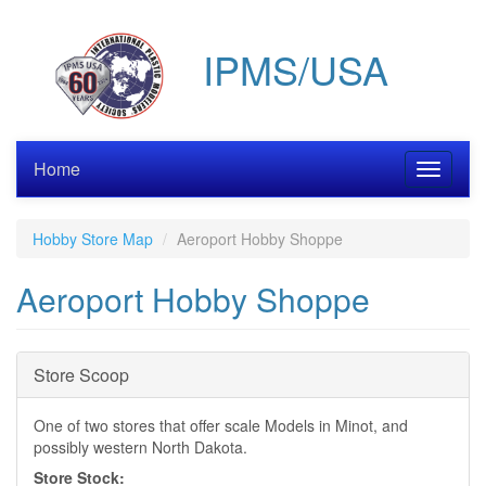
Skip
to
IPMS/USA
main
content
Home
Toggle
navigati
Hobby Store Map
Aeroport Hobby Shoppe
Aeroport Hobby Shoppe
Hide
Store Scoop
One of two stores that offer scale Models in Minot, and
possibly western North Dakota.
Store Stock: