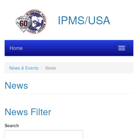
Skip
to
IPMS/USA
main
content
Home
Toggle
navigati
News & Events
News
News
News Filter
Search