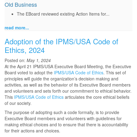
Old Business
The EBoard reviewed existing Action Items for...
read more...
Adoption of the IPMS/USA Code of
Ethics, 2024
Posted on:
May 1, 2024
At the April 21 IPMS/USA Executive Board Meeting, the Executive
Board voted to adopt the
IPMS/USA Code of Ethics
. This set of
principles will guide the organization’s decision making and
activities, as well as the behavior of its Executive Board members
and volunteers and sets forth our commitment to ethical behavior.
This
IPMS/USA Code of Ethics
articulates the core ethical beliefs
of our society.
The purpose of adopting such a code formally, is to provide
Executive Board members and volunteers with guidelines for
making ethical choices and to ensure that there is accountability
for their actions and choices.