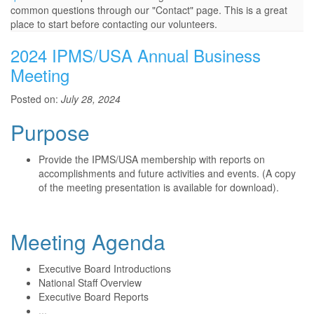
common questions through our "Contact" page. This is a great
place to start before contacting our volunteers.
2024 IPMS/USA Annual Business
Meeting
Posted on:
July 28, 2024
Purpose
Provide the IPMS/USA membership with reports on
accomplishments and future activities and events. (A copy
of the meeting presentation is available for download).
Meeting Agenda
Executive Board Introductions
National Staff Overview
Executive Board Reports
...