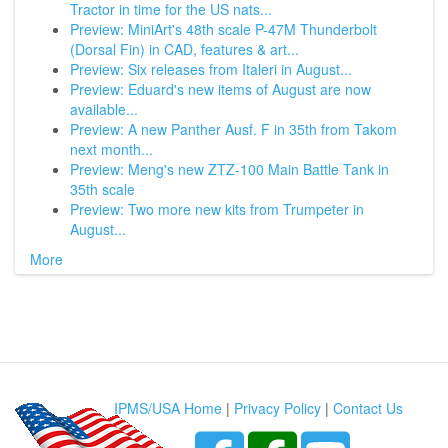
Tractor in time for the US nats...
Preview: MiniArt's 48th scale P-47M Thunderbolt
(Dorsal Fin) in CAD, features & art...
Preview: Six releases from Italeri in August...
Preview: Eduard's new items of August are now
available...
Preview: A new Panther Ausf. F in 35th from Takom
next month...
Preview: Meng's new ZTZ-100 Main Battle Tank in
35th scale
Preview: Two more new kits from Trumpeter in
August...
More
IPMS/USA Home
|
Privacy Policy
|
Contact Us