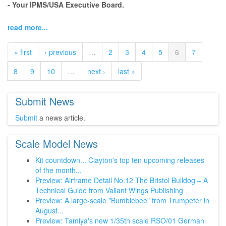
- Your IPMS/USA Executive Board.
read more...
« first
‹ previous
…
2
3
4
5
6
7
8
9
10
…
next ›
last »
Submit News
Submit
a news article.
Scale Model News
Kit countdown... Clayton's top ten upcoming releases
of the month...
Preview: Airframe Detail No.12 The Bristol Bulldog – A
Technical Guide from Valiant Wings Publishing
Preview: A large-scale "Bumblebee" from Trumpeter in
August...
Preview: Tamiya's new 1/35th scale RSO/01 German