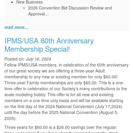
New Business
2026 Convention Bid Discussion Review and
Approval...
read more...
IPMS/USA 60th Anniversary
Membership Special!
Posted on:
July 16, 2024
Fellow IPMS/USA members, in celebration of the 60th anniversary
of our great society we are offering a three-year Adult
membership to any new or existing member for only $60.00!
Three-year Family memberships are only $65.00. This is a one-
time offer in celebration of our Society’s many contributions to the
scale modeling hobby. This offer is for all new and existing
members on a one time only basis and will be available starting
on the first day of the 2024 National Convention (July 17,2024)
until the day before the 2025 National Convention (August 5,
2025).
Three years for $60.00 is a $26.00 savings over the regular