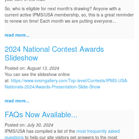
So, who is eligible for next month's drawing? Anyone with a
current active IPMS/USA membership, so, this is a great reminder
to renew on time! Each month we are putting everyone...
read more...
2024 National Contest Awards
Slideshow
Posted on:
August 13, 2024
You can see the slideshow online
at:
https://www.svsmgallery.com/Top-level/Contests/IPMS-USA-
Nationals-2024/Awards-Presentation-Slide-Show
read more...
FAQs Now Available...
Posted on:
July 30, 2024
IPMS/USA has compiled a list of the
most frequently asked
questions
to help our site visitors get answers to the most