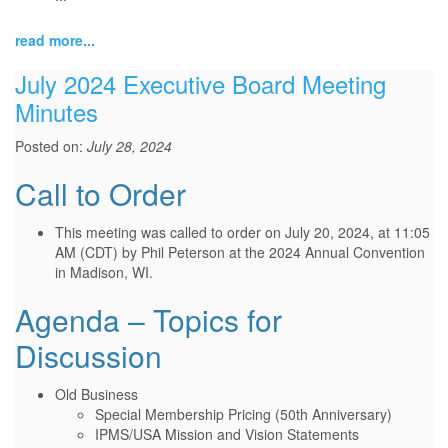
read more...
July 2024 Executive Board Meeting
Minutes
Posted on:
July 28, 2024
Call to Order
This meeting was called to order on July 20, 2024, at 11:05
AM (CDT) by Phil Peterson at the 2024 Annual Convention
in Madison, WI.
Agenda – Topics for
Discussion
Old Business
Special Membership Pricing (50th Anniversary)
IPMS/USA Mission and Vision Statements