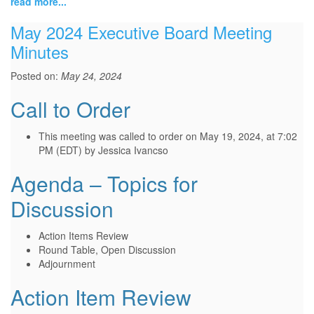
read more...
May 2024 Executive Board Meeting
Minutes
Posted on:
May 24, 2024
Call to Order
This meeting was called to order on May 19, 2024, at 7:02
PM (EDT) by Jessica Ivancso
Agenda – Topics for
Discussion
Action Items Review
Round Table, Open Discussion
Adjournment
Action Item Review