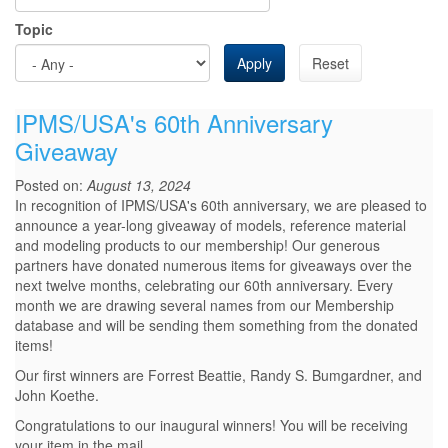
Topic
Apply
Reset
IPMS/USA's 60th Anniversary
Giveaway
Posted on:
August 13, 2024
In recognition of IPMS/USA's 60th anniversary, we are pleased to
announce a year-long giveaway of models, reference material
and modeling products to our membership! Our generous
partners have donated numerous items for giveaways over the
next twelve months, celebrating our 60th anniversary. Every
month we are drawing several names from our Membership
database and will be sending them something from the donated
items!
Our first winners are Forrest Beattie, Randy S. Bumgardner, and
John Koethe.
Congratulations to our inaugural winners! You will be receiving
your item in the mail.