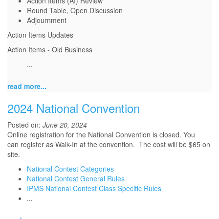
Action Items (AI) Review
Round Table, Open Discussion
Adjournment
Action Items Updates
Action Items - Old Business
...
read more...
2024 National Convention
Posted on:
June 20, 2024
Online registration for the National Convention is closed. You
can
register as Walk-In at the convention. The cost will be $65 on
site.
National Contest Categories
National Contest General Rules
IPMS National Contest Class Specific Rules
...