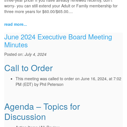
three-year price! If you have already renewed recently, don’t
worry- you can still extend your Adult or Family membership for
three more years for $60.00/$65.00....
read more...
June 2024 Executive Board Meeting
Minutes
Posted on:
July 4, 2024
Call to Order
This meeting was called to order on June 16, 2024, at 7:02
PM (EDT) by Phil Peterson
Agenda – Topics for
Discussion