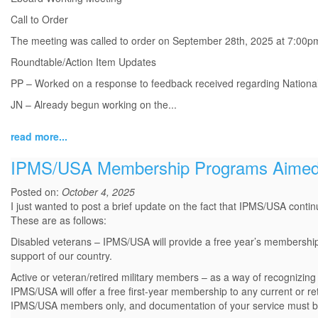
Call to Order
The meeting was called to order on September 28th, 2025 at 7:00p
Roundtable/Action Item Updates
PP – Worked on a response to feedback received regarding Nationals
JN – Already begun working on the...
read more...
IPMS/USA Membership Programs Aimed 
Posted on:
October 4, 2025
I just wanted to post a brief update on the fact that IPMS/USA contin
These are as follows:
Disabled veterans – IPMS/USA will provide a free year’s membership to
support of our country.
Active or veteran/retired military members – as a way of recognizin
IPMS/USA will offer a free first-year membership to any current or r
IPMS/USA members only, and documentation of your service must be