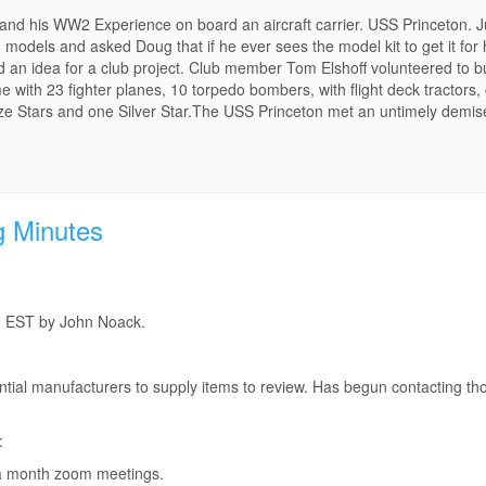
r and his WW2 Experience on board an aircraft carrier. USS Princeton. 
d models and asked Doug that if he ever sees the model kit to get it for 
n idea for a club project. Club member Tom Elshoff volunteered to buil
ame with 23 fighter planes, 10 torpedo bombers, with flight deck tractor
nze Stars and one Silver Star.The USS Princeton met an untimely demi
g Minutes
m EST by John Noack.
ntial manufacturers to supply items to review. Has begun contacting t
:
 a month zoom meetings.