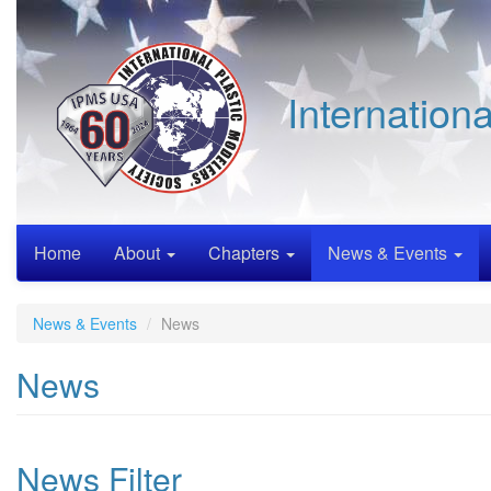
Skip
to
main
content
Internation
Home
About
Chapters
News & Events
News & Events
News
News
News Filter