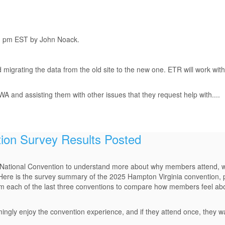
sh pm EST by John Noack.
 migrating the data from the old site to the new one. ETR will work with
 and assisting them with other issues that they request help with....
tion Survey Results Posted
National Convention to understand more about why members attend, wh
Here is the survey summary of the 2025 Hampton Virginia convention, 
m each of the last three conventions to compare how members feel abo
ingly enjoy the convention experience, and if they attend once, they 