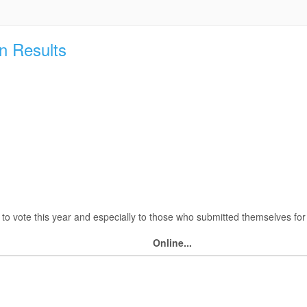
n Results
o vote this year and especially to those who submitted themselves for 
Online...