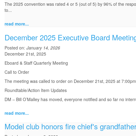
The 2025 convention was rated 4 or 5 (out of 5) by 96% of the resp
to...
read more...
December 2025 Executive Board Meetin
Posted on:
January 14, 2026
December 21st, 2025
Eboard & Staff Quarterly Meeting
Call to Order
The meeting was called to order on December 21st, 2025 at 7:00p
Roundtable/Action Item Updates
DM – Bill O’Malley has moved, everyone notified and so far no interru
read more...
Model club honors fire chief's grandfathe