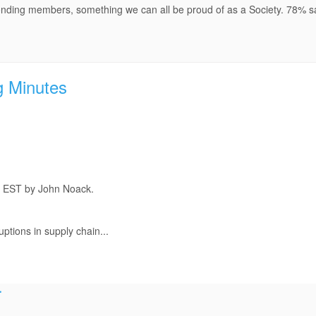
onding members, something we can all be proud of as a Society. 78% sa
g Minutes
m EST by John Noack.
ptions in supply chain...
r