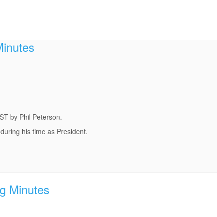
Minutes
ST by Phil Peterson.
 during his time as President.
g Minutes