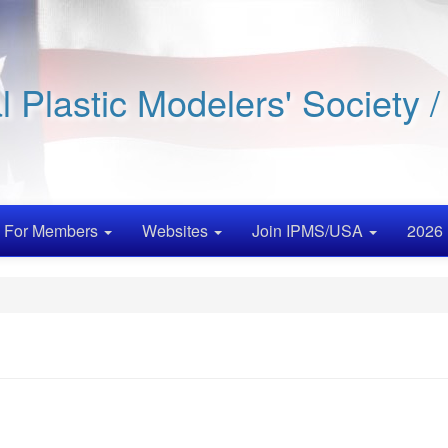
al Plastic Modelers' Society 
For Members
Websites
Join IPMS/USA
2026 