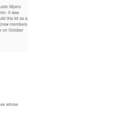
Justin Myers
him. It was
d this kit as a
s, crew members
se on October
hose whose