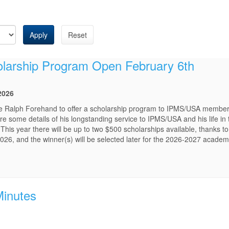
Apply
Reset
holarship Program Open February 6th
2026
late Ralph Forehand to offer a scholarship program to IPMS/USA members
e some details of his longstanding service to IPMS/USA and his life in
 This year there will be up to two $500 scholarships available, thanks to
026, and the winner(s) will be selected later for the 2026-2027 academ
Minutes