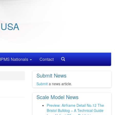
/ USA
IPMS Nationals
Contact
Search
Submit News
Submit
a news article.
Scale Model News
Preview: Airframe Detail No.12 The
Bristol Bulldog – A Technical Guide