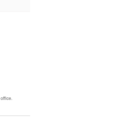
office.