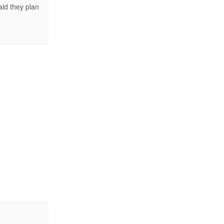
id they plan