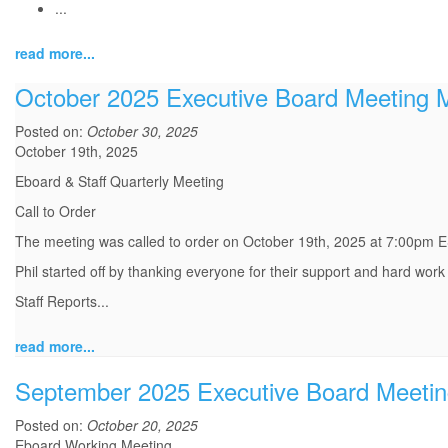
...
read more...
October 2025 Executive Board Meeting 
Posted on:
October 30, 2025
October 19th, 2025
Eboard & Staff Quarterly Meeting
Call to Order
The meeting was called to order on October 19th, 2025 at 7:00pm E
Phil started off by thanking everyone for their support and hard work
Staff Reports
...
read more...
September 2025 Executive Board Meetin
Posted on:
October 20, 2025
Eboard Working Meeting