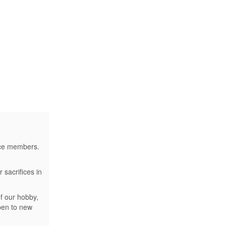
vice members.
 sacrifices in
f our hobby,
open to new