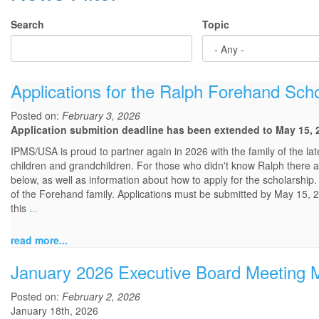
Search
Topic
Applications for the Ralph Forehand Sc
Posted on:
February 3, 2026
Application submition deadline has been extended to May 15, 
IPMS/USA is proud to partner again in 2026 with the family of the 
children and grandchildren. For those who didn't know Ralph there ar
below, as well as information about how to apply for the scholarship.
of the Forehand family. Applications must be submitted by May 15, 2
this
...
read more...
January 2026 Executive Board Meeting 
Posted on:
February 2, 2026
January 18th, 2026