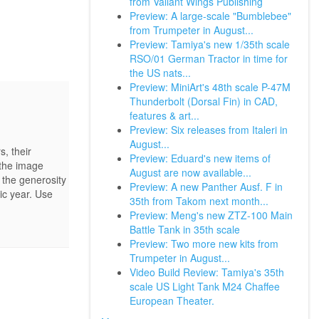
from Valiant Wings Publishing
Preview: A large-scale "Bumblebee"
from Trumpeter in August...
Preview: Tamiya's new 1/35th scale
RSO/01 German Tractor in time for
the US nats...
Preview: MiniArt's 48th scale P-47M
Thunderbolt (Dorsal Fin) in CAD,
features & art...
Preview: Six releases from Italeri in
August...
, their
Preview: Eduard's new items of
 the image
August are now available...
 the generosity
Preview: A new Panther Ausf. F in
ic year. Use
35th from Takom next month...
Preview: Meng's new ZTZ-100 Main
Battle Tank in 35th scale
Preview: Two more new kits from
Trumpeter in August...
Video Build Review: Tamiya's 35th
scale US Light Tank M24 Chaffee
European Theater.