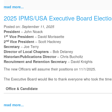
read more...
2025 IPMS/USA Executive Board Electio
Posted on:
September 11, 2025
President
– John Noack
st
1
Vice President
– David Morissette
nd
2
Vice President
– Scott Hackney
Secretary
– Joe Terry
Director of Local Chapters
– Bob Delaney
Historian/Publications Director
– Chris Bucholtz
Recruitment and Retention Secretary
– David Knights
The new Officers will assume their positions on 11/1/2025.
The Executive Board would like to thank everyone who took the time t
Office & Candidate
read more...