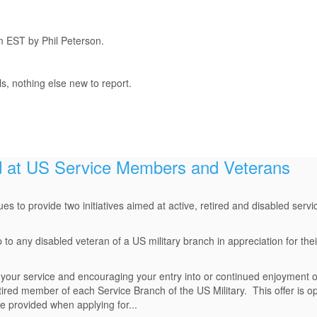
m EST by Phil Peterson.
, nothing else new to report.
at US Service Members and Veterans
ues to provide two initiatives aimed at active, retired and disabled ser
 any disabled veteran of a US military branch in appreciation for their
g your service and encouraging your entry into or continued enjoyment o
etired member of each Service Branch of the US Military. This offer is 
 provided when applying for...