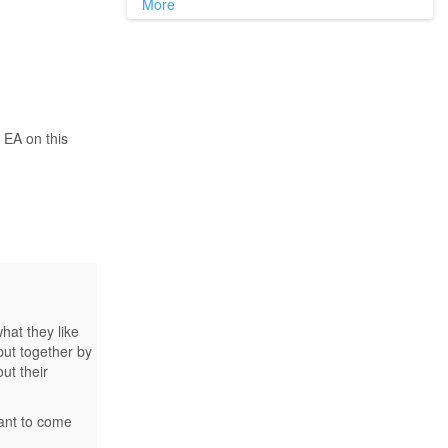
More
 EA on this
at they like
put together by
ut their
want to come