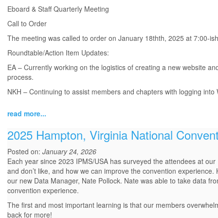
Eboard & Staff Quarterly Meeting
Call to Order
The meeting was called to order on January 18thth, 2025 at 7:00-i
Roundtable/Action Item Updates:
EA – Currently working on the logistics of creating a new website and
process.
NKH – Continuing to assist members and chapters with logging into WA
read more...
2025 Hampton, Virginia National Conven
Posted on:
January 24, 2026
Each year since 2023 IPMS/USA has surveyed the attendees at our 
and don’t like, and how we can improve the convention experience. 
our new Data Manager, Nate Pollock. Nate was able to take data fro
convention experience.
The first and most important learning is that our members overwhelm
back for more!