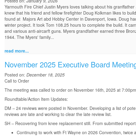
Posted on:
January 9, 2026
Yarmouth Fire Chief Justin Myers loves talking about his granffathe
knew that his friend and fellow firefighter Doug Kolkman likes to buil
found at Majors Art abd Hobby Center in Davenport, Iowa. Doug had a
winter project. It took Tom 108.25 hours to complete the build. It c
and various anti-aircarft guns. Myers grandfather earned three Bro
1944. The Myers' family...
read more...
November 2025 Executive Board Meetin
Posted on:
December 18, 2025
Call to Order
The meeting was called to order on November 16th, 2025 at 7:00p
Roundtable/Action Item Updates:
DM – 24 reviews were posted in November. Developing a list of pote
reviews are late and working to clear the late review list.
SH – Recovering from knee replacement still. From submitted report
Continuing to work with Ft Wayne on 2026 Convention, twice