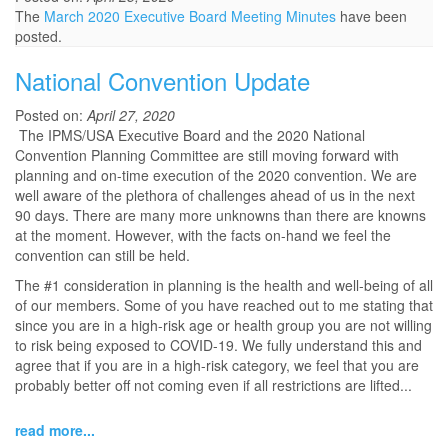
The
March 2020 Executive Board Meeting Minutes
have been
posted.
National Convention Update
Posted on:
April 27, 2020
The IPMS/USA Executive Board and the 2020 National
Convention Planning Committee are still moving forward with
planning and on-time execution of the 2020 convention. We are
well aware of the plethora of challenges ahead of us in the next
90 days. There are many more unknowns than there are knowns
at the moment. However, with the facts on-hand we feel the
convention can still be held.
The #1 consideration in planning is the health and well-being of all
of our members. Some of you have reached out to me stating that
since you are in a high-risk age or health group you are not willing
to risk being exposed to COVID-19. We fully understand this and
agree that if you are in a high-risk category, we feel that you are
probably better off not coming even if all restrictions are lifted...
read more...