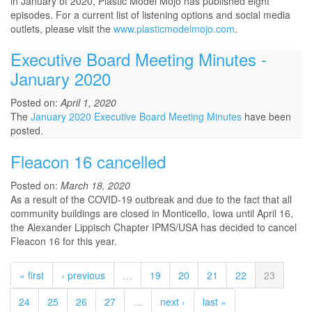
in January of 2020, Plastic Model Mojo has published eight
episodes. For a current list of listening options and social media
outlets, please visit the
www.plasticmodelmojo.com
.
Executive Board Meeting Minutes -
January 2020
Posted on:
April 1, 2020
The
January 2020 Executive Board Meeting Minutes
have been
posted.
Fleacon 16 cancelled
Posted on:
March 18, 2020
As a result of the COVID-19 outbreak and due to the fact that all
community buildings are closed in Monticello, Iowa until April 16,
the Alexander Lippisch Chapter IPMS/USA has decided to cancel
Fleacon 16 for this year.
« first
‹ previous
…
19
20
21
22
23
24
25
26
27
…
next ›
last »