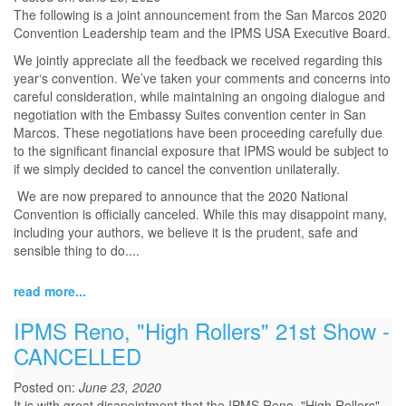
The following is a joint announcement from the San Marcos 2020
Convention Leadership team and the IPMS USA Executive Board.
We jointly appreciate all the feedback we received regarding this
year‘s convention. We’ve taken your comments and concerns into
careful consideration, while maintaining an ongoing dialogue and
negotiation with the Embassy Suites convention center in San
Marcos. These negotiations have been proceeding carefully due
to the significant financial exposure that IPMS would be subject to
if we simply decided to cancel the convention unilaterally.
We are now prepared to announce that the 2020 National
Convention is officially canceled. While this may disappoint many,
including your authors, we believe it is the prudent, safe and
sensible thing to do....
read more...
IPMS Reno, "High Rollers" 21st Show -
CANCELLED
Posted on:
June 23, 2020
It is with great disapointment that the IPMS Reno, "High Rollers",