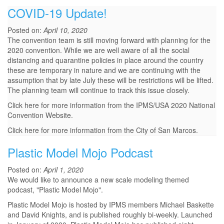
COVID-19 Update!
Posted on:
April 10, 2020
The convention team is still moving forward with planning for the
2020 convention. While we are well aware of all the social
distancing and quarantine policies in place around the country
these are temporary in nature and we are continuing with the
assumption that by late July these will be restrictions will be lifted.
The planning team will continue to track this issue closely.
Click here for more information from the IPMS/USA 2020 National
Convention Website.
Click here for more information from the City of San Marcos.
Plastic Model Mojo Podcast
Posted on:
April 1, 2020
We would like to announce a new scale modeling themed
podcast, "Plastic Model Mojo".
Plastic Model Mojo is hosted by IPMS members Michael Baskette
and David Knights, and is published roughly bi-weekly. Launched