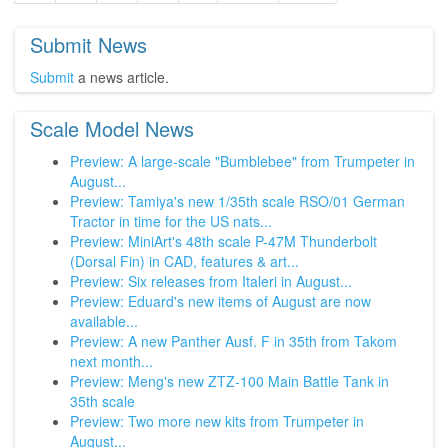
Submit News
Submit
a news article.
Scale Model News
Preview: A large-scale "Bumblebee" from Trumpeter in
August...
Preview: Tamiya's new 1/35th scale RSO/01 German
Tractor in time for the US nats...
Preview: MiniArt's 48th scale P-47M Thunderbolt
(Dorsal Fin) in CAD, features & art...
Preview: Six releases from Italeri in August...
Preview: Eduard's new items of August are now
available...
Preview: A new Panther Ausf. F in 35th from Takom
next month...
Preview: Meng's new ZTZ-100 Main Battle Tank in
35th scale
Preview: Two more new kits from Trumpeter in
August...