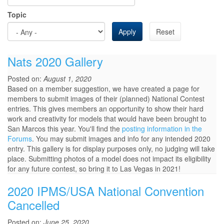
Topic
Apply
Reset
Nats 2020 Gallery
Posted on:
August 1, 2020
Based on a member suggestion, we have created a page for
members to submit images of their (planned) National Contest
entries. This gives members an opportunity to show their hard
work and creativity for models that would have been brought to
San Marcos this year. You'll find the
posting information in the
Forums
. You may submit images and info for any intended 2020
entry. This gallery is for display purposes only, no judging will take
place. Submitting photos of a model does not impact its eligibility
for any future contest, so bring it to Las Vegas in 2021!
2020 IPMS/USA National Convention
Cancelled
Posted on:
June 25, 2020