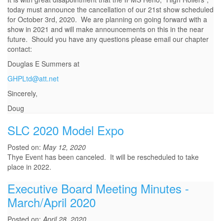
today must announce the cancellation of our 21st show scheduled
for October 3rd, 2020. We are planning on going forward with a
show in 2021 and will make announcements on this in the near
future. Should you have any questions please email our chapter
contact:
Douglas E Summers at
GHPLtd@att.net
Sincerely,
Doug
SLC 2020 Model Expo
Posted on:
May 12, 2020
Thye Event has been canceled. It will be rescheduled to take
place in 2022.
Executive Board Meeting Minutes -
March/April 2020
Posted on:
April 28, 2020