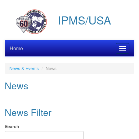
Skip
to
IPMS/USA
main
content
Home
Toggle
navigati
News & Events
News
News
News Filter
Search