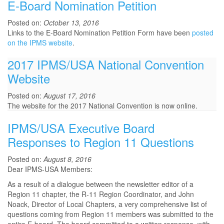
E-Board Nomination Petition
Posted on:
October 13, 2016
Links to the E-Board Nomination Petition Form have been
posted
on the IPMS website
.
2017 IPMS/USA National Convention
Website
Posted on:
August 17, 2016
The website for the 2017 National Convention is now online.
IPMS/USA Executive Board
Responses to Region 11 Questions
Posted on:
August 8, 2016
Dear IPMS-USA Members:
As a result of a dialogue between the newsletter editor of a
Region 11 chapter, the R-11 Region Coordinator, and John
Noack, Director of Local Chapters, a very comprehensive list of
questions coming from Region 11 members was submitted to the