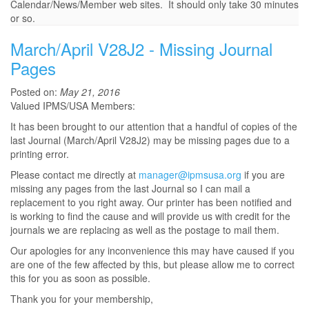
Calendar/News/Member web sites. It should only take 30 minutes
or so.
March/April V28J2 - Missing Journal
Pages
Posted on:
May 21, 2016
Valued IPMS/USA Members:
It has been brought to our attention that a handful of copies of the
last Journal (March/April V28J2) may be missing pages due to a
printing error.
Please contact me directly at
manager@ipmsusa.org
if you are
missing any pages from the last Journal so I can mail a
replacement to you right away. Our printer has been notified and
is working to find the cause and will provide us with credit for the
journals we are replacing as well as the postage to mail them.
Our apologies for any inconvenience this may have caused if you
are one of the few affected by this, but please allow me to correct
this for you as soon as possible.
Thank you for your membership,