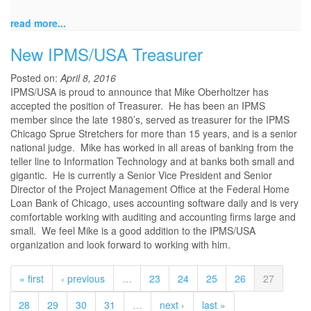
read more...
New IPMS/USA Treasurer
Posted on:
April 8, 2016
IPMS/USA is proud to announce that Mike Oberholtzer has
accepted the position of Treasurer. He has been an IPMS
member since the late 1980’s, served as treasurer for the IPMS
Chicago Sprue Stretchers for more than 15 years, and is a senior
national judge. Mike has worked in all areas of banking from the
teller line to Information Technology and at banks both small and
gigantic. He is currently a Senior Vice President and Senior
Director of the Project Management Office at the Federal Home
Loan Bank of Chicago, uses accounting software daily and is very
comfortable working with auditing and accounting firms large and
small. We feel Mike is a good addition to the IPMS/USA
organization and look forward to working with him.
« first
‹ previous
…
23
24
25
26
27
28
29
30
31
…
next ›
last »