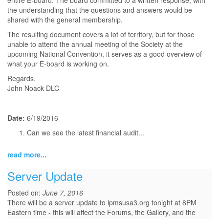
entire E-board. The board committed to a written response, with
the understanding that the questions and answers would be
shared with the general membership.
The resulting document covers a lot of territory, but for those
unable to attend the annual meeting of the Society at the
upcoming National Convention, it serves as a good overview of
what your E-board is working on.
Regards,
John Noack DLC
Date:
6/19/2016
Can we see the latest financial audit...
read more...
Server Update
Posted on:
June 7, 2016
There will be a server update to ipmsusa3.org tonight at 8PM
Eastern time - this will affect the Forums, the Gallery, and the