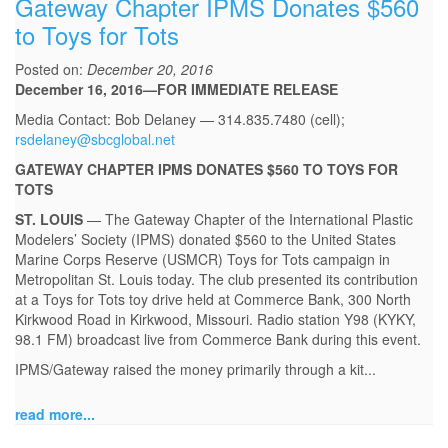
Gateway Chapter IPMS Donates $560
to Toys for Tots
Posted on:
December 20, 2016
December 16, 2016—FOR IMMEDIATE RELEASE
Media Contact: Bob Delaney — 314.835.7480 (cell);
rsdelaney@sbcglobal.net
GATEWAY CHAPTER IPMS DONATES $560 TO TOYS FOR
TOTS
ST. LOUIS
— The Gateway Chapter of the International Plastic
Modelers’ Society (IPMS) donated $560 to the United States
Marine Corps Reserve (USMCR) Toys for Tots campaign in
Metropolitan St. Louis today. The club presented its contribution
at a Toys for Tots toy drive held at Commerce Bank, 300 North
Kirkwood Road in Kirkwood, Missouri. Radio station Y98 (KYKY,
98.1 FM) broadcast live from Commerce Bank during this event.
IPMS/Gateway raised the money primarily through a kit...
read more...