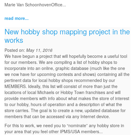
Marie Van SchoonhovenOffice...
read more...
New hobby shop mapping project in the
works
Posted on:
May 11, 2016
We have begun a project that will hopefully become a useful tool
for our members. We are compiling a list of hobby shops to
incorporate into an online, graphic database (much like the one
we now have for upcoming contests and shows) containing all the
pertinent data for local hobby shops recommended by our
MEMBERS. Ideally, this list will consist of more than just the
locations of local Michaels or Hobby Town franchises and will
provide members with info about what makes the store of interest
to our hobby, hours of operation and a description of what the
store carries. The goal is to create a new, updated database for
members that can be accessed via any Internet device.
For this to work, we need you to “nominate” any hobby store in
your area that you feel other IPMS/USA members...