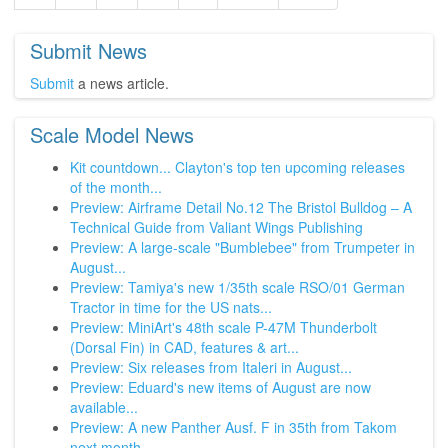
Submit News
Submit
a news article.
Scale Model News
Kit countdown... Clayton's top ten upcoming releases
of the month...
Preview: Airframe Detail No.12 The Bristol Bulldog – A
Technical Guide from Valiant Wings Publishing
Preview: A large-scale "Bumblebee" from Trumpeter in
August...
Preview: Tamiya's new 1/35th scale RSO/01 German
Tractor in time for the US nats...
Preview: MiniArt's 48th scale P-47M Thunderbolt
(Dorsal Fin) in CAD, features & art...
Preview: Six releases from Italeri in August...
Preview: Eduard's new items of August are now
available...
Preview: A new Panther Ausf. F in 35th from Takom
next month...