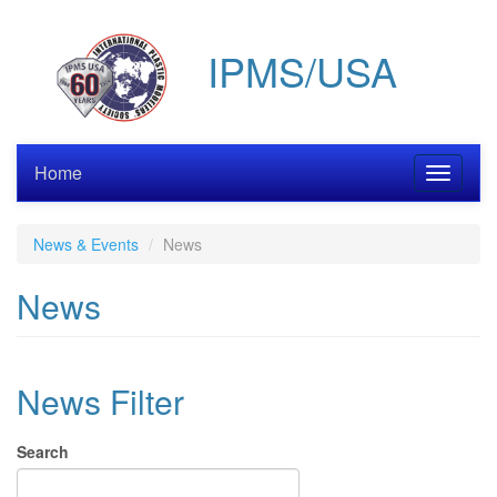
Skip
to
IPMS/USA
main
content
Home
Toggle
navigati
News & Events
News
News
News Filter
Search