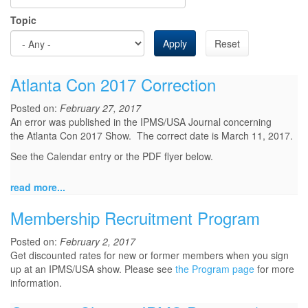
Topic
Apply
Reset
Atlanta Con 2017 Correction
Posted on:
February 27, 2017
An error was published in the IPMS/USA Journal concerning
the Atlanta Con 2017 Show. The correct date is March 11, 2017.
See the Calendar entry or the PDF flyer below.
read more...
Membership Recruitment Program
Posted on:
February 2, 2017
Get discounted rates for new or former members when you sign
up at an IPMS/USA show. Please see
the Program page
for more
information.