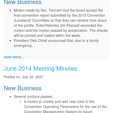
New Business
Motion made by Sec. Tennant that the board accept the
final convention report submitted by the 2013 Convention
(Loveland) Committee so that they can receive their share
of the profits. Pubs/Historian Jim Pearsall seconded the
motion and the motion passed by acclamation. The checks
will be printed and mailed within the week.
President Dick Christ announced that, due to a family
emergency,...
read more...
June 2014 Meeting Minutes
Posted on:
July 22, 2021
New Business
Several motions passed.
A motion to modify and add new rules to the
Convention Operating Parameters for the use of the
Convention Management System by future