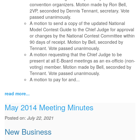
convention organizers. Motion made by Ron Bell,
2VP, seconded by Dennis Tennant, secretary. Vote
passed unanimously.
A motion to send a copy of the updated National
Model Contest Guide to the Chief Judge for approval
or changes by the National Contest Committee within
90 days of receipt. Motion by Bell, seconded by
Tennant. Vote passed unanimously.
A motion requesting that the Chief Judge to be
present at all E-Board meetings as an ex-officio (non-
voting) member. Motion made by Bell, seconded by
Tennant. Vote passed unanimously.
A motion to pay for and...
read more...
May 2014 Meeting Minutes
Posted on:
July 22, 2021
New Business