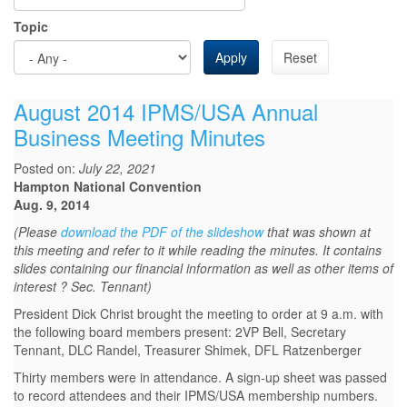
Topic
Apply
Reset
August 2014 IPMS/USA Annual
Business Meeting Minutes
Posted on:
July 22, 2021
Hampton National Convention
Aug. 9, 2014
(Please
download the PDF of the slideshow
that was shown at
this meeting and refer to it while reading the minutes. It contains
slides containing our financial information as well as other items of
interest ? Sec. Tennant)
President Dick Christ brought the meeting to order at 9 a.m. with
the following board members present: 2VP Bell, Secretary
Tennant, DLC Randel, Treasurer Shimek, DFL Ratzenberger
Thirty members were in attendance. A sign-up sheet was passed
to record attendees and their IPMS/USA membership numbers.