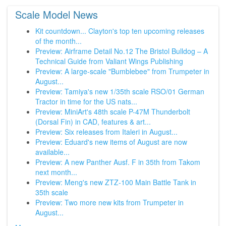
Scale Model News
Kit countdown... Clayton's top ten upcoming releases
of the month...
Preview: Airframe Detail No.12 The Bristol Bulldog – A
Technical Guide from Valiant Wings Publishing
Preview: A large-scale "Bumblebee" from Trumpeter in
August...
Preview: Tamiya's new 1/35th scale RSO/01 German
Tractor in time for the US nats...
Preview: MiniArt's 48th scale P-47M Thunderbolt
(Dorsal Fin) in CAD, features & art...
Preview: Six releases from Italeri in August...
Preview: Eduard's new items of August are now
available...
Preview: A new Panther Ausf. F in 35th from Takom
next month...
Preview: Meng's new ZTZ-100 Main Battle Tank in
35th scale
Preview: Two more new kits from Trumpeter in
August...