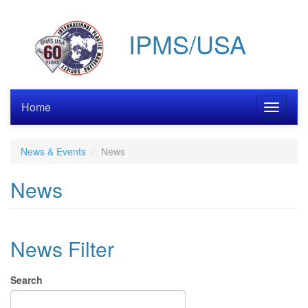
Skip
to
IPMS/USA
main
content
Home
Toggle
navigati
News & Events
News
News
News Filter
Search