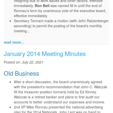
resigning due to work issues and other factors, effective
immediately.
Ron Bell
was named fill in until the end of
Ronnau's term by unanimous vote of the executive board,
effective immediately.
Secretary Tennant made a motion (with John Ratzenberger
seconding) to permit the posting of the board's monthly
meeting...
read more...
January 2014 Meeting Minutes
Posted on:
July 22, 2021
Old Business
After a short discussion, the board unanimously agreed
with the president's recommendation that John C. Walczak
fill the treasurer position formerly held by Ed Kinney.
Walczak is a retired banker and plans to first audit our
accounts to better understand our expenses and income.
2nd VP Mike Ronnau presented the national advertising
plan for the 2014 Nationals. John Lent was on hand to