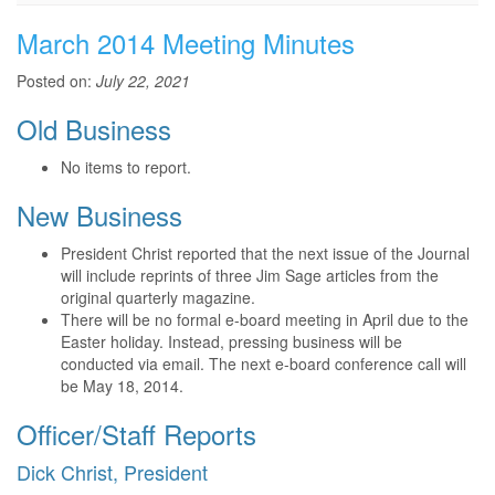
March 2014 Meeting Minutes
Posted on:
July 22, 2021
Old Business
No items to report.
New Business
President Christ reported that the next issue of the Journal
will include reprints of three Jim Sage articles from the
original quarterly magazine.
There will be no formal e-board meeting in April due to the
Easter holiday. Instead, pressing business will be
conducted via email. The next e-board conference call will
be May 18, 2014.
Officer/Staff Reports
Dick Christ, President