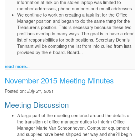
information at risk on the stolen laptop was limited to
member addresses, phone numbers and email addresses.
We continue to work on creating a task list for the Office
Manager position and began to do the same thing for the
Treasurer’s position. This is necessary because these two
positions overlap in many ways. The goal is to have a clear
list of responsibilities for both positions. Secretary Dennis
Tennant will be compiling the list from info culled from lists
provided by the e-board. Board...
read more...
November 2015 Meeting Minutes
Posted on:
July 21, 2021
Meeting Discussion
A large part of the meeting centered around the details of
the transition of office manager duties to Interim Office
Manager Marie Van Schoonhoven. Computer equipment
and supplies have been shipped her way and she?ll begin