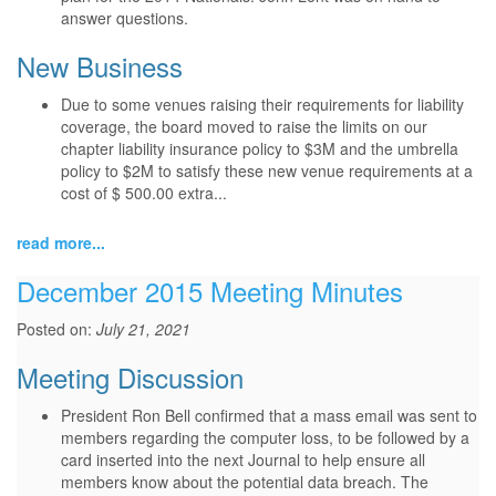
answer questions.
New Business
Due to some venues raising their requirements for liability
coverage, the board moved to raise the limits on our
chapter liability insurance policy to $3M and the umbrella
policy to $2M to satisfy these new venue requirements at a
cost of $ 500.00 extra...
read more...
December 2015 Meeting Minutes
Posted on:
July 21, 2021
Meeting Discussion
President Ron Bell confirmed that a mass email was sent to
members regarding the computer loss, to be followed by a
card inserted into the next Journal to help ensure all
members know about the potential data breach. The