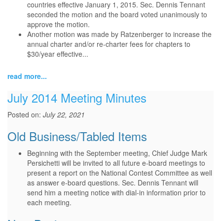
countries effective January 1, 2015. Sec. Dennis Tennant
seconded the motion and the board voted unanimously to
approve the motion.
Another motion was made by Ratzenberger to increase the
annual charter and/or re-charter fees for chapters to
$30/year effective...
read more...
July 2014 Meeting Minutes
Posted on:
July 22, 2021
Old Business/Tabled Items
Beginning with the September meeting, Chief Judge Mark
Persichetti will be invited to all future e-board meetings to
present a report on the National Contest Committee as well
as answer e-board questions. Sec. Dennis Tennant will
send him a meeting notice with dial-in information prior to
each meeting.