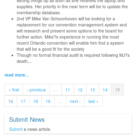
setting things up as soon as she receives the laptop and
supplies. Her priority in the near term will be to update the
membership database.
2nd VP Mike Van Schoonhoven will be looking for a
replacement for our convention management system and
will research and present some options to the board for
further action. Mike?s experience in running the most
recent Orlando convention will enable him find a system
that will be a good fit for the society
Though no formal financial audit is required following MJ?s
death,...
read more...
« first
‹ previous
…
11
12
13
14
15
16
17
18
19
…
next ›
last »
Submit News
Submit
a news article.