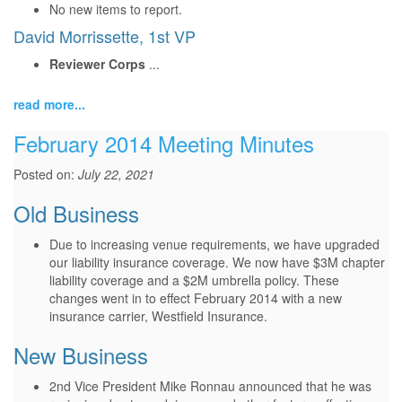
No new items to report.
David Morrissette, 1st VP
Reviewer Corps
...
read more...
February 2014 Meeting Minutes
Posted on:
July 22, 2021
Old Business
Due to increasing venue requirements, we have upgraded
our liability insurance coverage. We now have $3M chapter
liability coverage and a $2M umbrella policy. These
changes went in to effect February 2014 with a new
insurance carrier, Westfield Insurance.
New Business
2nd Vice President Mike Ronnau announced that he was