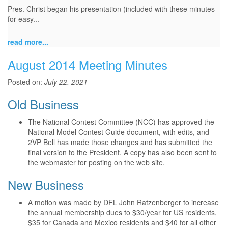
Pres. Christ began his presentation (included with these minutes
for easy...
read more...
August 2014 Meeting Minutes
Posted on:
July 22, 2021
Old Business
The National Contest Committee (NCC) has approved the
National Model Contest Guide document, with edits, and
2VP Bell has made those changes and has submitted the
final version to the President. A copy has also been sent to
the webmaster for posting on the web site.
New Business
A motion was made by DFL John Ratzenberger to increase
the annual membership dues to $30/year for US residents,
$35 for Canada and Mexico residents and $40 for all other