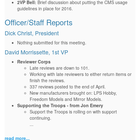
2VP Bell:
Brief discussion about putting the CMS usage
guidelines in place for 2016.
Officer/Staff Reports
Dick Christ, President
Nothing submitted for this meeting.
David Morrissette, 1st VP
Reviewer Corps
Late reviews are down to 101.
Working with late reviewers to either return items or
finish the reviews.
337 reviews posted to the end of April.
New manufacturers brought on: LPS Hobby,
Freedom Models and Mirror Models.
Supporting the Troops - from Jon Emery
Support the Troops is rolling on with support
continuing.
...
read more...