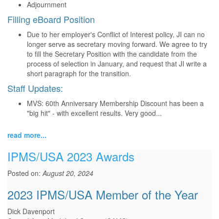
Adjournment
Filling eBoard Position
Due to her employer's Conflict of Interest policy, JI can no
longer serve as secretary moving forward. We agree to try
to fill the Secretary Position with the candidate from the
process of selection in January, and request that JI write a
short paragraph for the transition.
Staff Updates:
MVS: 60th Anniversary Membership Discount has been a
"big hit" - with excellent results. Very good...
read more...
IPMS/USA 2023 Awards
Posted on:
August 20, 2024
2023 IPMS/USA Member of the Year
Dick Davenport