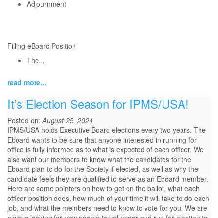
Adjournment
Filling eBoard Position
The...
read more...
It’s Election Season for IPMS/USA!
Posted on:
August 25, 2024
IPMS/USA holds Executive Board elections every two years. The
Eboard wants to be sure that anyone interested in running for
office is fully informed as to what is expected of each officer. We
also want our members to know what the candidates for the
Eboard plan to do for the Society if elected, as well as why the
candidate feels they are qualified to serve as an Eboard member.
Here are some pointers on how to get on the ballot, what each
officer position does, how much of your time it will take to do each
job, and what the members need to know to vote for you. We are
always looking for new people to volunteer and run for election to