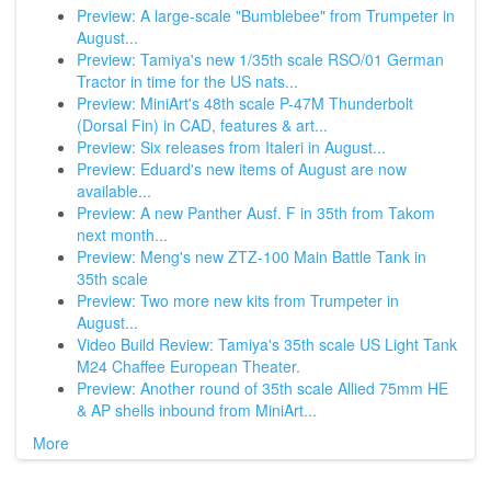
Preview: A large-scale "Bumblebee" from Trumpeter in
August...
Preview: Tamiya's new 1/35th scale RSO/01 German
Tractor in time for the US nats...
Preview: MiniArt's 48th scale P-47M Thunderbolt
(Dorsal Fin) in CAD, features & art...
Preview: Six releases from Italeri in August...
Preview: Eduard's new items of August are now
available...
Preview: A new Panther Ausf. F in 35th from Takom
next month...
Preview: Meng's new ZTZ-100 Main Battle Tank in
35th scale
Preview: Two more new kits from Trumpeter in
August...
Video Build Review: Tamiya's 35th scale US Light Tank
M24 Chaffee European Theater.
Preview: Another round of 35th scale Allied 75mm HE
& AP shells inbound from MiniArt...
More