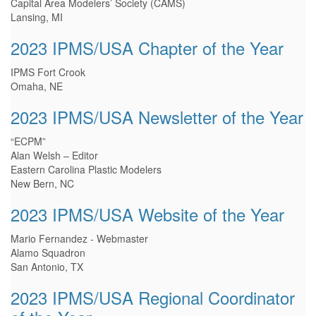
Capital Area Modelers’ Society (CAMS)
Lansing, MI
2023 IPMS/USA Chapter of the Year
IPMS Fort Crook
Omaha, NE
2023 IPMS/USA Newsletter of the Year
“ECPM”
Alan Welsh – Editor
Eastern Carolina Plastic Modelers
New Bern, NC
2023 IPMS/USA Website of the Year
Mario Fernandez - Webmaster
Alamo Squadron
San Antonio, TX
2023 IPMS/USA Regional Coordinator