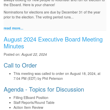
the Eboard. Here is your chance!
Nominations for elections are due by December 31 of the year
prior to the election. The voting period runs...
read more...
August 2024 Executive Board Meeting
Minutes
Posted on:
August 22, 2024
Call to Order
This meeting was called to order on August 18, 2024, at
7:04 PM (EDT) by Phil Peterson
Agenda - Topics for Discussion
Filling EBoard Position
Staff Reports/Round Table
Action Item Review