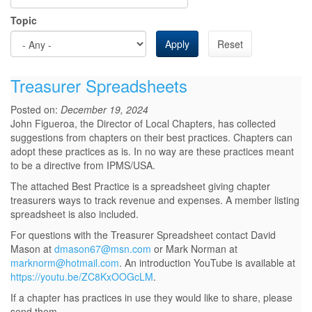
Topic
Apply
Reset
Treasurer Spreadsheets
Posted on:
December 19, 2024
John Figueroa, the Director of Local Chapters, has collected
suggestions from chapters on their best practices. Chapters can
adopt these practices as is. In no way are these practices meant
to be a directive from IPMS/USA.
The attached Best Practice is a spreadsheet giving chapter
treasurers ways to track revenue and expenses. A member listing
spreadsheet is also included.
For questions with the Treasurer Spreadsheet contact David
Mason at
dmason67@msn.com
or Mark Norman at
marknorm@hotmail.com
. An introduction YouTube is available at
https://youtu.be/ZC8KxOOGcLM
.
If a chapter has practices in use they would like to share, please
send them...