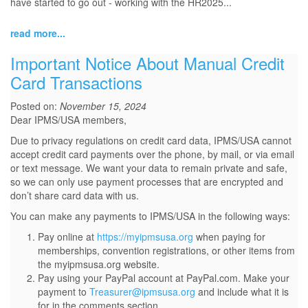
have started to go out - working with the HR2025...
read more...
Important Notice About Manual Credit
Card Transactions
Posted on:
November 15, 2024
Dear IPMS/USA members,
Due to privacy regulations on credit card data, IPMS/USA cannot
accept credit card payments over the phone, by mail, or via email
or text message. We want your data to remain private and safe,
so we can only use payment processes that are encrypted and
don’t share card data with us.
You can make any payments to IPMS/USA in the following ways:
Pay online at
https://myipmsusa.org
when paying for
memberships, convention registrations, or other items from
the myipmsusa.org website.
Pay using your PayPal account at PayPal.com. Make your
payment to
Treasurer@ipmsusa.org
and include what it is
for in the comments section.