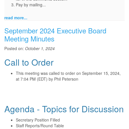
Pay by mailing...
read more...
September 2024 Executive Board
Meeting Minutes
Posted on:
October 1, 2024
Call to Order
This meeting was called to order on September 15, 2024,
at 7:04 PM (EDT) by Phil Peterson
Agenda - Topics for Discussion
Secretary Position Filled
Staff Reports/Round Table