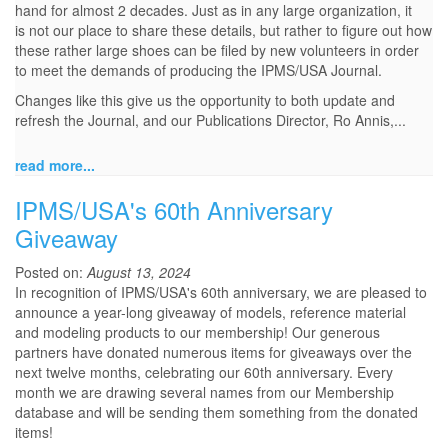
hand for almost 2 decades. Just as in any large organization, it
is not our place to share these details, but rather to figure out how
these rather large shoes can be filed by new volunteers in order
to meet the demands of producing the IPMS/USA Journal.
Changes like this give us the opportunity to both update and
refresh the Journal, and our Publications Director, Ro Annis,...
read more...
IPMS/USA's 60th Anniversary
Giveaway
Posted on:
August 13, 2024
In recognition of IPMS/USA's 60th anniversary, we are pleased to
announce a year-long giveaway of models, reference material
and modeling products to our membership! Our generous
partners have donated numerous items for giveaways over the
next twelve months, celebrating our 60th anniversary. Every
month we are drawing several names from our Membership
database and will be sending them something from the donated
items!