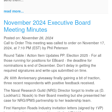
read more...
November 2024 Executive Board
Meeting Minutes
Posted on:
November 26, 2024
Call to Order This meeting was called to order on November 17,
2024, at 7:10 PM (EST) by Phil Peterson
Round Table / Action Item Updates PP: Election 2025 - For all
those running for positions for EBoard - the deadline for
nominations is end of December. Don't delay in getting the
required signatures and write-ups submitted on time.
JN: 60th Anniversary giveaway finally gaining a bit of traction,
three recent respondents with positive feedback received.
The Naval Research Guild (NRG) Director forgot to invite us (D.
Lockhart/J. Noack) to their Board meeting but she presented her
case for NRG/IPMS partnership to her leadership team.
First Hampton Roads Industry invitation letters (signed by 1VP)