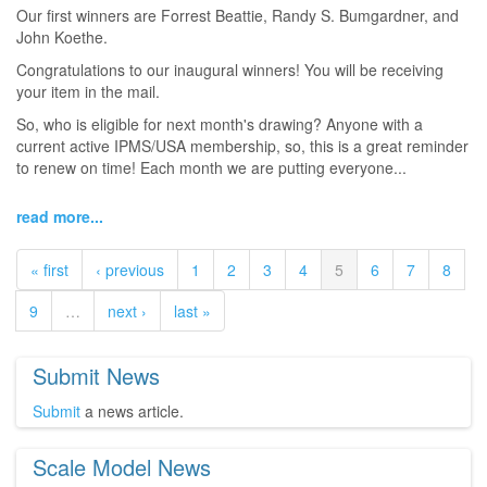
Our first winners are Forrest Beattie, Randy S. Bumgardner, and
John Koethe.
Congratulations to our inaugural winners! You will be receiving
your item in the mail.
So, who is eligible for next month's drawing? Anyone with a
current active IPMS/USA membership, so, this is a great reminder
to renew on time! Each month we are putting everyone...
read more...
« first
‹ previous
1
2
3
4
5
6
7
8
9
…
next ›
last »
Submit News
Submit
a news article.
Scale Model News