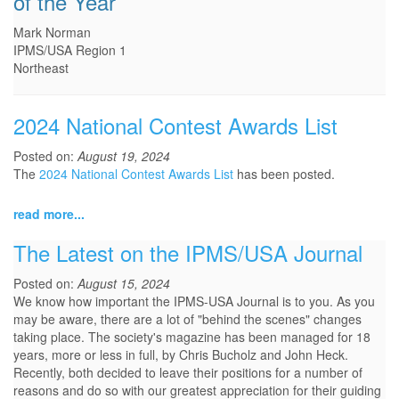
of the Year
Mark Norman
IPMS/USA Region 1
Northeast
2024 National Contest Awards List
Posted on:
August 19, 2024
The
2024 National Contest Awards List
has been posted.
read more...
The Latest on the IPMS/USA Journal
Posted on:
August 15, 2024
We know how important the IPMS-USA Journal is to you. As you
may be aware, there are a lot of "behind the scenes" changes
taking place. The society's magazine has been managed for 18
years, more or less in full, by Chris Bucholz and John Heck.
Recently, both decided to leave their positions for a number of
reasons and do so with our greatest appreciation for their guiding