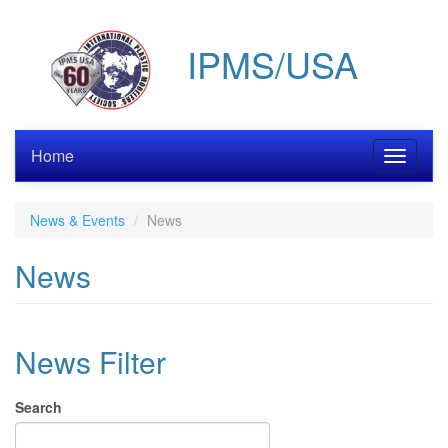
Skip
to
IPMS/USA
main
content
Home
Toggle
navigati
News & Events
News
News
News Filter
Search