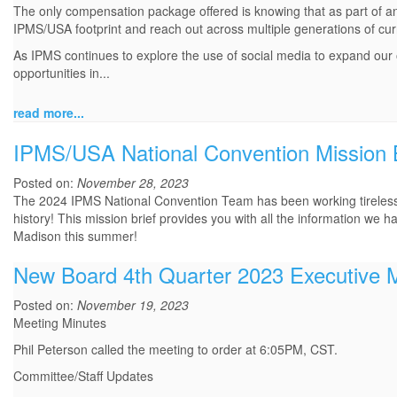
The only compensation package offered is knowing that as part of an
IPMS/USA footprint and reach out across multiple generations of cu
As IPMS continues to explore the use of social media to expand our
opportunities in...
read more...
IPMS/USA National Convention Mission B
Posted on:
November 28, 2023
The 2024 IPMS National Convention Team has been working tirelessly
history! This mission brief provides you with all the information we have
Madison this summer!
New Board 4th Quarter 2023 Executive 
Posted on:
November 19, 2023
Meeting Minutes
Phil Peterson called the meeting to order at 6:05PM, CST.
Committee/Staff Updates