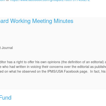
rd Working Meeting Minutes
t Journal
itor has a right to offer his own opinions (the definition of an editorial)
e who had written in voicing their concerns over the editorial as publis
ased on what he observed on the IPMS/USA Facebook page. In fact, his
Fund