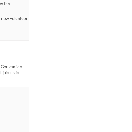
ow the
f new volunteer
l Convention
 join us in