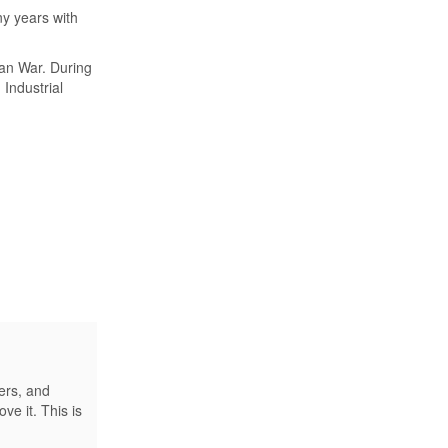
y years with
ean War. During
 Industrial
ers, and
e it. This is