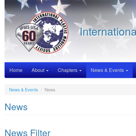
Skip
to
main
content
Internation
Home
About
Chapters
News & Events
News & Events
News
News
News Filter