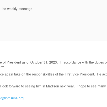
d the weekly meetings
 of President as of October 31, 2023. In accordance with the duties of
erm.
e again take on the responsibilities of the First Vice President. He a
nd look forward to seeing him in Madison next year. I hope to see many 
nt@ipmsusa.org
.