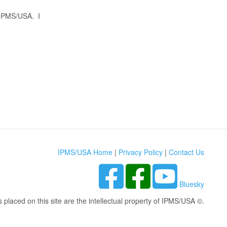
t IPMS/USA. I
IPMS/USA Home
|
Privacy Policy
|
Contact Us
Bluesky
s placed on this site are the intellectual property of IPMS/USA ©.