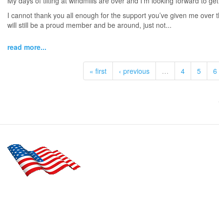
My days of tilting at windmills are over and I’m looking forward to get
I cannot thank you all enough for the support you’ve given me over t
will still be a proud member and be around, just not...
read more...
« first
‹ previous
…
4
5
6