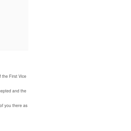
 the First Vice
ccepted and the
of you there as