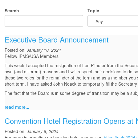
Search
Topic
Executive Board Announcement
Posted on:
January 10, 2024
Fellow IPMS/USA Members
This week I accepted the resignation of Len Pilhofer from the Second
own (and different) reasons and I will respect their decisions to do 
these two roles for the remainder of the term and as a member you sh
short term, I have asked John Noack to temporarily fill the Secretary 
The fact that the Board is in some degree of transition may be a subj
read more...
Convention Hotel Registration Opens at
Posted on:
January 6, 2024
For more information on booking hotel rooms, see
https://nats2024