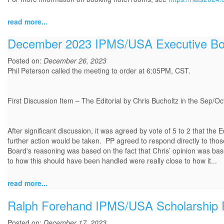
read more...
December 2023 IPMS/USA Executive Boa
Posted on:
December 26, 2023
Phil Peterson called the meeting to order at 6:05PM, CST.
First Discussion Item – The Editorial by Chris Bucholtz in the Sep/Oc
After significant discussion, it was agreed by vote of 5 to 2 that the Ed
further action would be taken. PP agreed to respond directly to thos
Board's reasoning was based on the fact that Chris’ opinion was b
to how this should have been handled were really close to how it...
read more...
Ralph Forehand IPMS/USA Scholarship 
Posted on:
December 17, 2023