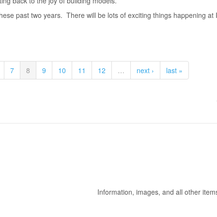
ting back to the joy of building models.
hese past two years. There will be lots of exciting things happening a
7
8
9
10
11
12
…
next ›
last »
Information, images, and all other item