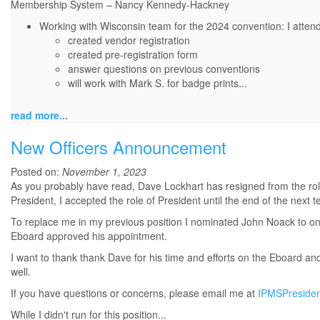
Membership System – Nancy Kennedy-Hackney
Working with Wisconsin team for the 2024 convention: I atten
created vendor registration
created pre-registration form
answer questions on previous conventions
will work with Mark S. for badge prints
...
read more...
New Officers Announcement
Posted on:
November 1, 2023
As you probably have read, Dave Lockhart has resigned from the role
President, I accepted the role of President until the end of the next t
To replace me in my previous position I nominated John Noack to onc
Eboard approved his appointment.
I want to thank thank Dave for his time and efforts on the Eboard a
well.
If you have questions or concerns, please email me at
IPMSPreside
While I didn't run for this position...