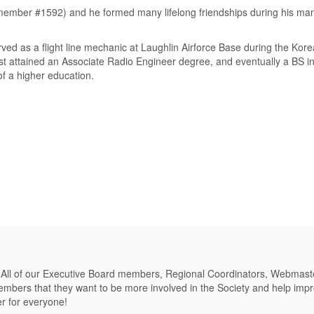
ber #1592) and he formed many lifelong friendships during his man
rved as a flight line mechanic at Laughlin Airforce Base during the Kor
rst attained an Associate Radio Engineer degree, and eventually a BS in
of a higher education.
 All of our Executive Board members, Regional Coordinators, Webmast
bers that they want to be more involved in the Society and help improv
er for everyone!