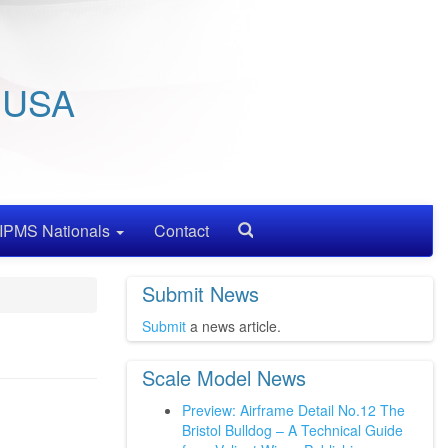
/ USA
IPMS Nationals
Contact
Search
Submit News
Submit
a news article.
Scale Model News
Preview: Airframe Detail No.12 The
Bristol Bulldog – A Technical Guide