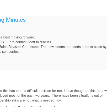
ng Minutes
he best moving forward.
SC. LP to contact Scott to discuss.
 Rules Revision Committee. The new committee needs to be in place by 
dison contest.
 this has been a difficult decision for me, I have though on this for a wh
oyed most of the past two years. There have been situations out of m
ership skills are not what is needed now.