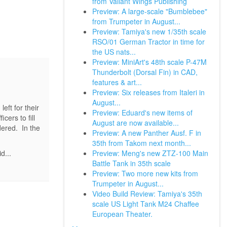
from Valiant Wings Publishing
Preview: A large-scale "Bumblebee"
from Trumpeter in August...
Preview: Tamiya's new 1/35th scale
RSO/01 German Tractor in time for
the US nats...
Preview: MiniArt's 48th scale P-47M
Thunderbolt (Dorsal Fin) in CAD,
features & art...
Preview: Six releases from Italeri in
August...
eft for their
Preview: Eduard's new items of
cers to fill
August are now available...
dered. In the
Preview: A new Panther Ausf. F in
35th from Takom next month...
Preview: Meng's new ZTZ-100 Main
d...
Battle Tank in 35th scale
Preview: Two more new kits from
Trumpeter in August...
Video Build Review: Tamiya's 35th
scale US Light Tank M24 Chaffee
European Theater.