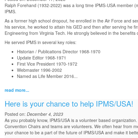
Ralph Forehand (1932-2022) was a long time IPMS-USA member (mem
IPMS.
As a former high school dropout, he enrolled in the Air Force and se
his service, he worked to attain his GED and then after serving he fi
Engineering from Virginia Tech. He strongly believed in the benefits 
He served IPMS in several key roles:
Historian / Publications Director 1968-1970
Update Editor 1968-1971
First Vice President 1970-1972
Webmaster 1996-2002
Named as Life Member 2016...
read more...
Here is your chance to help IPMS/USA!
Posted on:
December 4, 2023
As you probably know, IPMS/USA is a volunteer based organization.
Convention Chairs and teams are volunteers. We often hear from mem
your chance to be a part of the future of IPMS/USA and make it bett