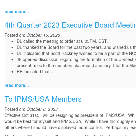
read more...
4th Quarter 2023 Executive Board Meeti
Posted on:
October 15, 2023
DL called the meeting to order at 6:05PM, CST.
DL thanked the Board for the past two years, and wished us t
DL indicated that Scott Hackney wishes to be a part of the NC
JF opened discussion regarding the formation of the Contest
present rules to the membership around January 1 for the Ma
RB indicated that...
read more...
To IPMS/USA Members
Posted on:
October 6, 2023
Effective Oct 31st, I will be resigning as president of IPMS/USA. While
would be best for myself and IPMS/USA. While I have thoroughly enj
others where I should have displayed more control. Perhaps my lead