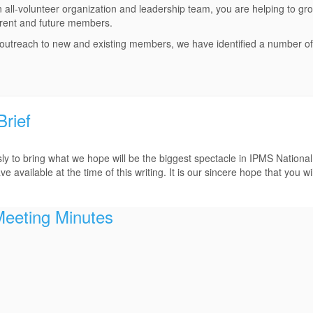
 all-volunteer organization and leadership team, you are helping to gr
rrent and future members.
 outreach to new and existing members, we have identified a number o
rief
 to bring what we hope will be the biggest spectacle in IPMS Nationa
 available at the time of this writing. It is our sincere hope that you will
Meeting Minutes