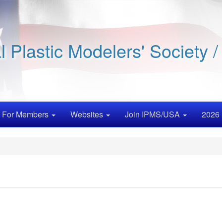
al Plastic Modelers' Society 
For Members
Websites
Join IPMS/USA
2026 