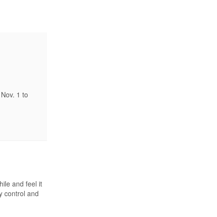
Nov. 1 to
ile and feel it
y control and