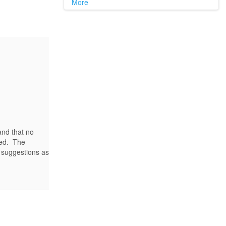
More
 and that no
hed. The
 suggestions as