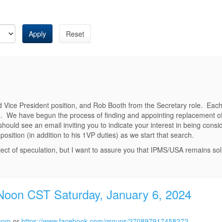
Apply
Reset
 Vice President position, and Rob Booth from the Secretary role. Each l
so. We have begun the process of finding and appointing replacement offi
ould see an email inviting you to indicate your interest in being consi
position (in addition to his 1VP duties) as we start that search.
ect of speculation, but I want to assure you that IPMS/USA remains soli
 Noon CST Saturday, January 6, 2024
.com
or
https://www.facebook.com/groups/270897917458272