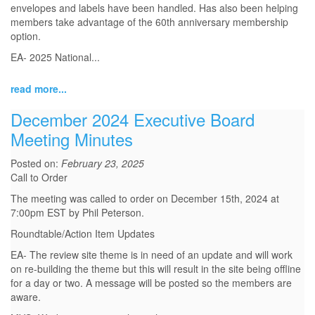
envelopes and labels have been handled. Has also been helping
members take advantage of the 60th anniversary membership
option.
EA- 2025 National...
read more...
December 2024 Executive Board
Meeting Minutes
Posted on:
February 23, 2025
Call to Order
The meeting was called to order on December 15th, 2024 at
7:00pm EST by Phil Peterson.
Roundtable/Action Item Updates
EA- The review site theme is in need of an update and will work
on re-building the theme but this will result in the site being offline
for a day or two. A message will be posted so the members are
aware.