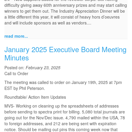
difficulty giving away 60th anniversary prizes and may start calling
winners to get them out. The Industry Appreciation Dinner will be
a little different this year, it will consist of heavy hors d’oeuvres
and will include sponsors as well as vendors.
...
read more...
January 2025 Executive Board Meeting
Minutes
Posted on:
February 23, 2025
Call to Order
The meeting was called to order on January 19th, 2025 at 7pm
EST by Phil Peterson.
Roundtable/ Action Item Updates
MVS- Working on cleaning up the spreadsheets of addresses
before sending to spectra print for billing. 5,080 total journals are
going out for the Nov/Dec issue. 4,790 mailed within the USA, 78
to foreign addresses, and 212 are being sent with expiration
notice. Should be mailing out pins this coming week now that