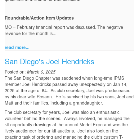
Roundtable/Action Item Updates
MO – February financial report was discussed. The negative
revenue for the month is...
read more...
San Diego's Joel Hendricks
Posted on:
March 6, 2025
The San Diego Chapter was saddened when long-time IPMS
member Joel Hendricks passed away unexpectedly on Jan 14,
2025 at the age of 64. As club secretary, Joel was predeceased
by his dear wife Rosann. He is survived by his two sons, Joel and
Matt and their families, including a granddaughter.
The club secretary for years, Joel was also an enthusiastic
volunteer behind the scenes. Always involved, he managed the
kit opportunity drawings at the annual Model Expo and was the
lively auctioneer for our kit auctions. Joel also took on the
exacting task of ordering and managing the club's custom T-