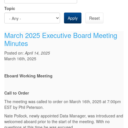
Topic
Apply
Reset
March 2025 Executive Board Meeting
Minutes
Posted on:
April 14, 2025
March 16th, 2025
Eboard Working Meeting
Call to Order
The meeting was called to order on March 16th, 2025 at 7:00pm
EST by Phil Peterson.
Nate Pollock, newly appointed Data Manager, was introduced and
welcomed aboard prior to the start of the meeting. With no
questions at this time he was excused.