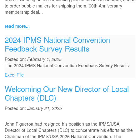
to order bubble mailers for shipping them. 60th Anniversary
membership deal...
read more...
2024 IPMS National Convention
Feedback Survey Results
Posted on:
February 1, 2025
The 2024 IPMS National Convention Feedback Survey Results
Excel File
Welcoming Our New Director of Local
Chapters (DLC)
Posted on:
January 21, 2025
John Figueroa had resigned his position as the IPMS/USA
Director of Local Chapters (DLC) to concentrate his efforts as the
Chairman of the IPMS/USA 2026 National Convention. The