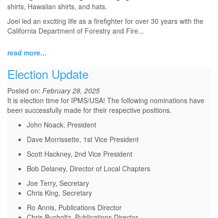
shirts, Hawaiian shirts, and hats.
Joel led an exciting life as a firefighter for over 30 years with the
California Department of Forestry and Fire...
read more...
Election Update
Posted on:
February 28, 2025
It is election time for IPMS/USA! The following nominations have
been successfully made for their respective positions.
John Noack, President
Dave Morrissette, 1st Vice President
Scott Hackney, 2nd Vice President
Bob Delaney, Director of Local Chapters
Joe Terry, Secretary
Chris King, Secretary
Ro Annis, Publications Director
Chris Bucholtz, Publications Director