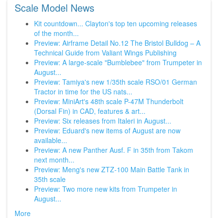
Scale Model News
Kit countdown... Clayton's top ten upcoming releases
of the month...
Preview: Airframe Detail No.12 The Bristol Bulldog – A
Technical Guide from Valiant Wings Publishing
Preview: A large-scale "Bumblebee" from Trumpeter in
August...
Preview: Tamiya's new 1/35th scale RSO/01 German
Tractor in time for the US nats...
Preview: MiniArt's 48th scale P-47M Thunderbolt
(Dorsal Fin) in CAD, features & art...
Preview: Six releases from Italeri in August...
Preview: Eduard's new items of August are now
available...
Preview: A new Panther Ausf. F in 35th from Takom
next month...
Preview: Meng's new ZTZ-100 Main Battle Tank in
35th scale
Preview: Two more new kits from Trumpeter in
August...
More