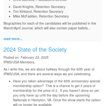
David Knights, Retention Secretary
Tim Kirkland, Retention Secretary
Mike McFadden, Retention Secretary
Biographies for each of the candidates will be published in the
March/April Journal, which will also contain paper ballots...
read more...
2024 State of the Society
Posted on:
February 23, 2025
IPMS/USA Members,
As I write this, we are about halfway through the 60th year of
IPMS/USA, and there are several ways we are celebrating.
Have you taken advantage of the 60th anniversary special
membership option? This is a chance to get 3 years of
membership for the price of 2. If you haven’t done so yet,
you only have up until the day before the upcoming
Nationals in Hampton, VA. Once the show starts the option
will no longer be available.