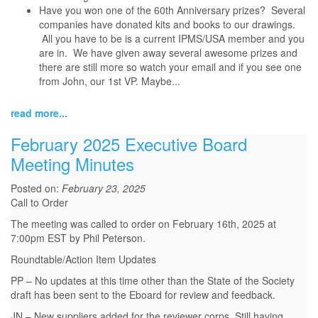
Have you won one of the 60th Anniversary prizes? Several
companies have donated kits and books to our drawings.
All you have to be is a current IPMS/USA member and you
are in. We have given away several awesome prizes and
there are still more so watch your email and if you see one
from John, our 1st VP. Maybe...
read more...
February 2025 Executive Board
Meeting Minutes
Posted on:
February 23, 2025
Call to Order
The meeting was called to order on February 16th, 2025 at
7:00pm EST by Phil Peterson.
Roundtable/Action Item Updates
PP – No updates at this time other than the State of the Society
draft has been sent to the Eboard for review and feedback.
JN – New suppliers added for the reviewer corps. Still having