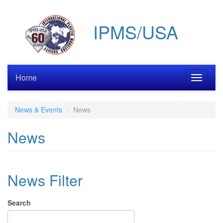
Skip
to
IPMS/USA
main
content
Home
Toggle
navigati
News & Events
News
News
News Filter
Search