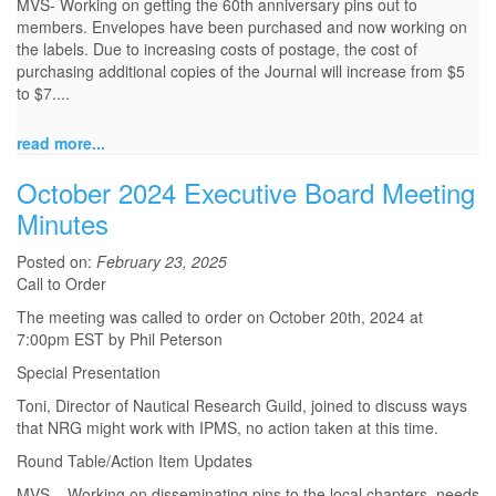
MVS- Working on getting the 60th anniversary pins out to
members. Envelopes have been purchased and now working on
the labels. Due to increasing costs of postage, the cost of
purchasing additional copies of the Journal will increase from $5
to $7....
read more...
October 2024 Executive Board Meeting
Minutes
Posted on:
February 23, 2025
Call to Order
The meeting was called to order on October 20th, 2024 at
7:00pm EST by Phil Peterson
Special Presentation
Toni, Director of Nautical Research Guild, joined to discuss ways
that NRG might work with IPMS, no action taken at this time.
Round Table/Action Item Updates
MVS – Working on disseminating pins to the local chapters, needs