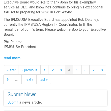
Executive Board would like to thank John for his exemplary
service as DLC, and know he'll continue to bring his exceptional
skill set to preparing for 2026 in Fort Wayne.
The IPMS/USA Executive Board has appointed Bob Delaney,
currently the IPMS/USA Region 14 Coordinator, to fill the
remainder of John's term. Please welcome Bob to your Executive
Board.
Phil Peterson,
IPMS/USA President
read more...
« first
‹ previous
1
2
3
4
5
6
7
8
9
…
next ›
last »
Submit News
Submit
a news article.