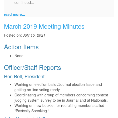
continued...
read more...
March 2019 Meeting Minutes
Posted on:
July 15, 2021
Action Items
None
Officer/Staff Reports
Ron Bell, President
Working on election ballot/Journal election issue and
getting on-line voting ready.
Coordinating with group of members concerning contest
judging system survey to be in Journal and at Nationals.
Working on new booklet for recruiting members called
"Basically Speaking."