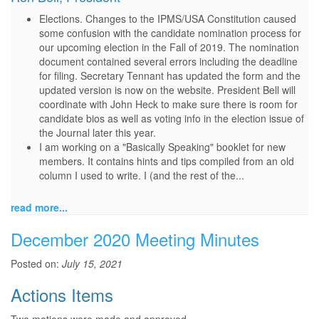
Elections. Changes to the IPMS/USA Constitution caused
some confusion with the candidate nomination process for
our upcoming election in the Fall of 2019. The nomination
document contained several errors including the deadline
for filing. Secretary Tennant has updated the form and the
updated version is now on the website. President Bell will
coordinate with John Heck to make sure there is room for
candidate bios as well as voting info in the election issue of
the Journal later this year.
I am working on a "Basically Speaking" booklet for new
members. It contains hints and tips compiled from an old
column I used to write. I (and the rest of the...
read more...
December 2020 Meeting Minutes
Posted on:
July 15, 2021
Actions Items