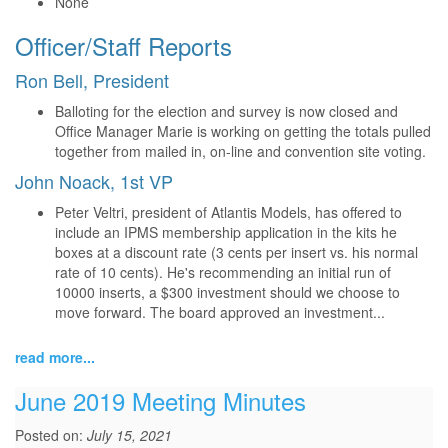
None
Officer/Staff Reports
Ron Bell, President
Balloting for the election and survey is now closed and
Office Manager Marie is working on getting the totals pulled
together from mailed in, on-line and convention site voting.
John Noack, 1st VP
Peter Veltri, president of Atlantis Models, has offered to
include an IPMS membership application in the kits he
boxes at a discount rate (3 cents per insert vs. his normal
rate of 10 cents). He's recommending an initial run of
10000 inserts, a $300 investment should we choose to
move forward. The board approved an investment...
read more...
June 2019 Meeting Minutes
Posted on:
July 15, 2021