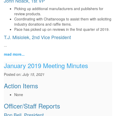
John Noack, 1st VP
Picking up additional manufacturers and publishers for
review products.
Coordinating with Chattanooga to assist them with soliciting
industry donations and raffle items.
Pace has picked up on reviews in the first quarter of 2019.
T.J. Misiolek, 2nd Vice President
...
read more...
January 2019 Meeting Minutes
Posted on:
July 15, 2021
Action Items
None
Officer/Staff Reports
Ron Bell, President