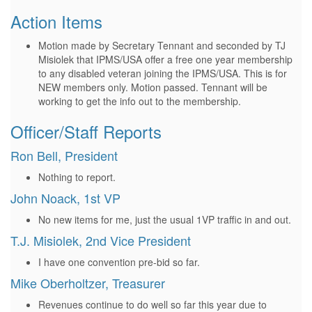
Action Items
Motion made by Secretary Tennant and seconded by TJ
Misiolek that IPMS/USA offer a free one year membership
to any disabled veteran joining the IPMS/USA. This is for
NEW members only. Motion passed. Tennant will be
working to get the info out to the membership.
Officer/Staff Reports
Ron Bell, President
Nothing to report.
John Noack, 1st VP
No new items for me, just the usual 1VP traffic in and out.
T.J. Misiolek, 2nd Vice President
I have one convention pre-bid so far.
Mike Oberholtzer, Treasurer
Revenues continue to do well so far this year due to