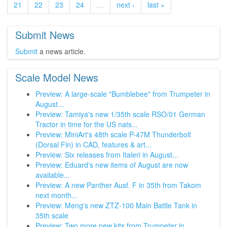
21
22
23
24
…
next ›
last »
Submit News
Submit
a news article.
Scale Model News
Preview: A large-scale "Bumblebee" from Trumpeter in
August...
Preview: Tamiya's new 1/35th scale RSO/01 German
Tractor in time for the US nats...
Preview: MiniArt's 48th scale P-47M Thunderbolt
(Dorsal Fin) in CAD, features & art...
Preview: Six releases from Italeri in August...
Preview: Eduard's new items of August are now
available...
Preview: A new Panther Ausf. F in 35th from Takom
next month...
Preview: Meng's new ZTZ-100 Main Battle Tank in
35th scale
Preview: Two more new kits from Trumpeter in