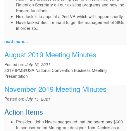
Retention Secretary on our existing programs and how the
Eboard functions.
Next task is to appoint a 2nd VP, which will happen shortly.
Have tasked Sec. Tennant to get the management of SIGs
in order so...
read more...
August 2019 Meeting Minutes
Posted on:
July 15, 2021
2019 IPMS/USA National Convention Business Meeting
Presentation
November 2019 Meeting Minutes
Posted on:
July 15, 2021
Action Items
President John Noack suggested that the board pay $600
to sponsor noted Monogram designer Tom Daniels as a