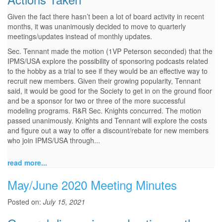
Given the fact there hasn’t been a lot of board activity in recent
months, it was unanimously decided to move to quarterly
meetings/updates instead of monthly updates.
Sec. Tennant made the motion (1VP Peterson seconded) that the
IPMS/USA explore the possibility of sponsoring podcasts related
to the hobby as a trial to see if they would be an effective way to
recruit new members. Given their growing popularity, Tennant
said, it would be good for the Society to get in on the ground floor
and be a sponsor for two or three of the more successful
modeling programs. R&R Sec. Knights concurred. The motion
passed unanimously. Knights and Tennant will explore the costs
and figure out a way to offer a discount/rebate for new members
who join IPMS/USA through...
read more...
May/June 2020 Meeting Minutes
Posted on:
July 15, 2021