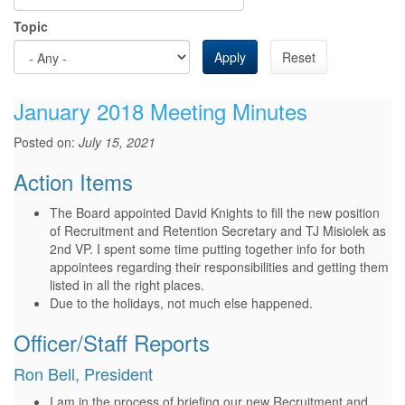
Topic
Apply
Reset
January 2018 Meeting Minutes
Posted on:
July 15, 2021
Action Items
The Board appointed David Knights to fill the new position
of Recruitment and Retention Secretary and TJ Misiolek as
2nd VP. I spent some time putting together info for both
appointees regarding their responsibilities and getting them
listed in all the right places.
Due to the holidays, not much else happened.
Officer/Staff Reports
Ron Bell, President
I am in the process of briefing our new Recruitment and