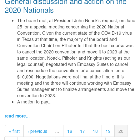
General discussion and action on the
2020 Nationals
The board met, at President John Noack's request, on June
25 for a special meeting concerning the 2020 National
Convention. Given the current state of the COVID-19 virus
in Texas at that time, the majority of the board and
Convention Chair Len Pilhofer felt that the best course was
to cancel the 2020 convention and move it to 2023 at the
same location. Noack, Pilhofer and Knights (acting as our
legal counsel) negotiated with Embassy Suites to cancel
and reschedule the convention for a cancellation fee of
$10,000. Negotiations were not final at the time of this
meeting and the three will continue working with Embassy
Suites management to finalize arrangements and move the
convention to 2023.
A motion to pay...
read more...
« first
‹ previous
…
16
17
18
19
20