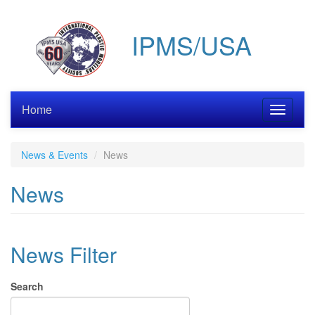
Skip
to
IPMS/USA
main
content
Home
Toggle
navigati
News & Events
News
News
News Filter
Search