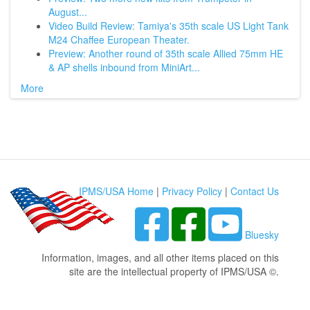
August...
Video Build Review: Tamiya's 35th scale US Light Tank
M24 Chaffee European Theater.
Preview: Another round of 35th scale Allied 75mm HE
& AP shells inbound from MiniArt...
More
IPMS/USA Home
|
Privacy Policy
|
Contact Us
Bluesky
Information, images, and all other items placed on this
site are the intellectual property of IPMS/USA ©.