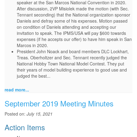
speaker at the San Marcos National Convention in 2020.
After discussion, 2VP Misiolek made the motion (with Sec.
Tennant seconding) that the National organization sponsor
Daniels and defray some of his expenses. Motion passed
on condition of Daniels attending and accepting our
invitation to speak. The IPMS/USA will pay $600 towards
expenses (if he accepts our offer) to have him speak in San
Marcos in 2020.
President John Noack and board members DLC Lockhart,
Treas. Oberholtzer and Sec. Tennant recently judged the
National Hobby Town National Model Contest. They put
their years of model building experience to good use and
judged the best...
read more...
September 2019 Meeting Minutes
Posted on:
July 15, 2021
Action Items