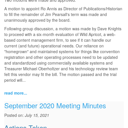
Two motions were made and approved.
A motion to appoint Ro Annis as Director of Publications/Historian
to fill the remainder of Jim Pearsall's term was made and
unanimously approved by the board.
Following group discussion, a motion was made by Dave Knights
to proceed with a six-month evaluation of Wild Apricot, a web-
based content management firm, to see if it can handle our
current (and future) operational needs. Our reliance on
"homegrown" and maintained systems for things like convention
registration and other operating processes need to be updated
and standardized using commercially available systems and
Treasurer Michael Oberholtzer and his technology review team
felt this vendor may fit the bill. The motion passed and the trial
period will...
read more...
September 2020 Meeting Minutes
Posted on:
July 15, 2021
Actions Taken