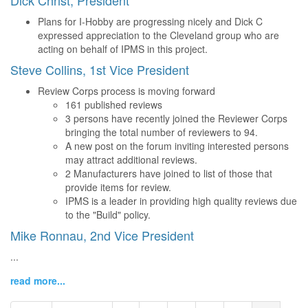
Dick Christ, President
Plans for I-Hobby are progressing nicely and Dick C
expressed appreciation to the Cleveland group who are
acting on behalf of IPMS in this project.
Steve Collins, 1st Vice President
Review Corps process is moving forward
161 published reviews
3 persons have recently joined the Reviewer Corps
bringing the total number of reviewers to 94.
A new post on the forum inviting interested persons
may attract additional reviews.
2 Manufacturers have joined to list of those that
provide items for review.
IPMS is a leader in providing high quality reviews due
to the "Build" policy.
Mike Ronnau, 2nd Vice President
...
read more...