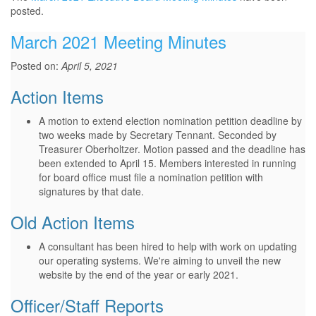
posted.
March 2021 Meeting Minutes
Posted on:
April 5, 2021
Action Items
A motion to extend election nomination petition deadline by
two weeks made by Secretary Tennant. Seconded by
Treasurer Oberholtzer. Motion passed and the deadline has
been extended to April 15. Members interested in running
for board office must file a nomination petition with
signatures by that date.
Old Action Items
A consultant has been hired to help with work on updating
our operating systems. We're aiming to unveil the new
website by the end of the year or early 2021.
Officer/Staff Reports