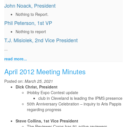
John Noack, President
Nothing to Report.
Phil Peterson, 1st VP
Nothing to report
T.J. Misiolek, 2nd Vice President
...
read more...
April 2012 Meeting Minutes
Posted on:
March 25, 2021
Dick Christ, President
iHobby Expo Contest update
club in Cleveland is leading the IPMS presence
50th Anniversary Celebration – inquiry to Aris Pappis
regarding progress
Steve Collins, 1st Vice President
The Reviewer Corps has 91 active reviewers.