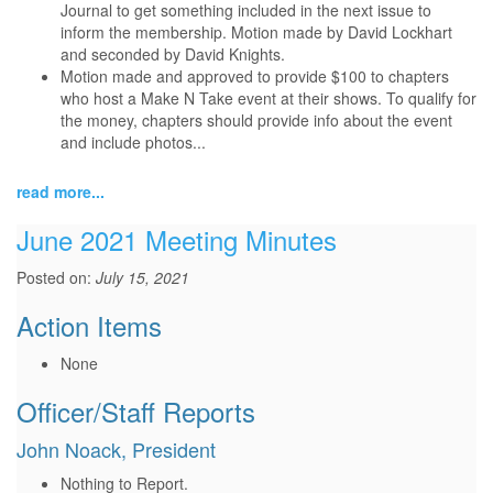
Journal to get something included in the next issue to
inform the membership. Motion made by David Lockhart
and seconded by David Knights.
Motion made and approved to provide $100 to chapters
who host a Make N Take event at their shows. To qualify for
the money, chapters should provide info about the event
and include photos...
read more...
June 2021 Meeting Minutes
Posted on:
July 15, 2021
Action Items
None
Officer/Staff Reports
John Noack, President
Nothing to Report.