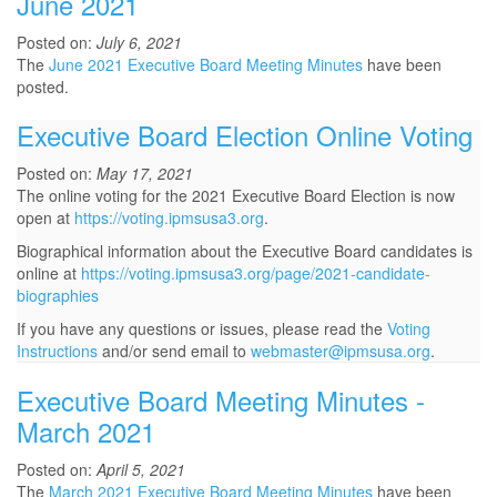
June 2021
Posted on:
July 6, 2021
The
June 2021 Executive Board Meeting Minutes
have been
posted.
Executive Board Election Online Voting
Posted on:
May 17, 2021
The online voting for the 2021 Executive Board Election is now
open at
https://voting.ipmsusa3.org
.
Biographical information about the Executive Board candidates is
online at
https://voting.ipmsusa3.org/page/2021-candidate-
biographies
If you have any questions or issues, please read the
Voting
Instructions
and/or send email to
webmaster@ipmsusa.org
.
Executive Board Meeting Minutes -
March 2021
Posted on:
April 5, 2021
The
March 2021 Executive Board Meeting Minutes
have been