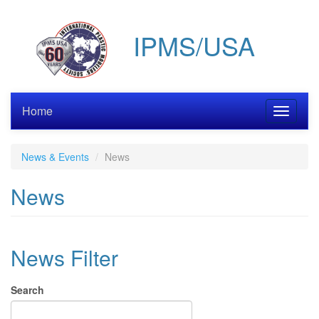
Skip
to
IPMS/USA
main
content
Home
Toggle
navigati
News & Events
News
News
News Filter
Search