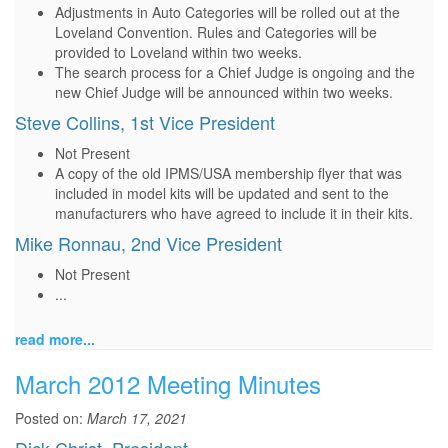
Adjustments in Auto Categories will be rolled out at the
Loveland Convention. Rules and Categories will be
provided to Loveland within two weeks.
The search process for a Chief Judge is ongoing and the
new Chief Judge will be announced within two weeks.
Steve Collins, 1st Vice President
Not Present
A copy of the old IPMS/USA membership flyer that was
included in model kits will be updated and sent to the
manufacturers who have agreed to include it in their kits.
Mike Ronnau, 2nd Vice President
Not Present
...
read more...
March 2012 Meeting Minutes
Posted on:
March 17, 2021