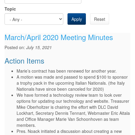
Topic
Apply
Reset
March/April 2020 Meeting Minutes
Posted on:
July 15, 2021
Action Items
Marie’s contract has been renewed for another year.
A motion was made and passed to spend $100 to sponsor
a trophy pack in the upcoming Italian Nationals. (the Italy
Nationals have since been canceled for 2020)
We have formed a technology review team to look over
options for updating our technology and website. Treasurer
Mike Oberholtzer is chairing the effort with DLC David
Lockhart, Secretary Dennis Tennant, Webmaster Eric Aitala
and Office Manager Marie Van Schoonhoven as team
members.
Pres. Noack initiated a discussion about creating a new