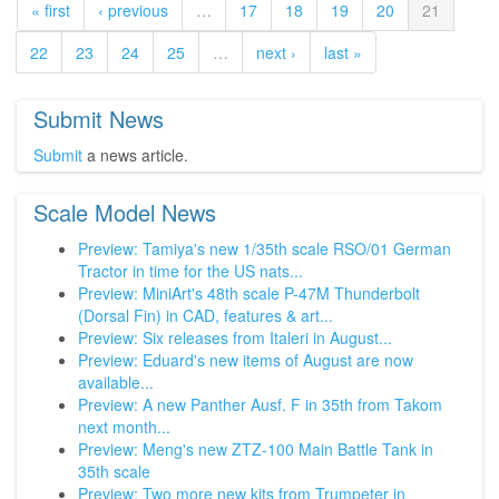
« first
‹ previous
…
17
18
19
20
21
22
23
24
25
…
next ›
last »
Submit News
Submit
a news article.
Scale Model News
Preview: Tamiya's new 1/35th scale RSO/01 German
Tractor in time for the US nats...
Preview: MiniArt's 48th scale P-47M Thunderbolt
(Dorsal Fin) in CAD, features & art...
Preview: Six releases from Italeri in August...
Preview: Eduard's new items of August are now
available...
Preview: A new Panther Ausf. F in 35th from Takom
next month...
Preview: Meng's new ZTZ-100 Main Battle Tank in
35th scale
Preview: Two more new kits from Trumpeter in