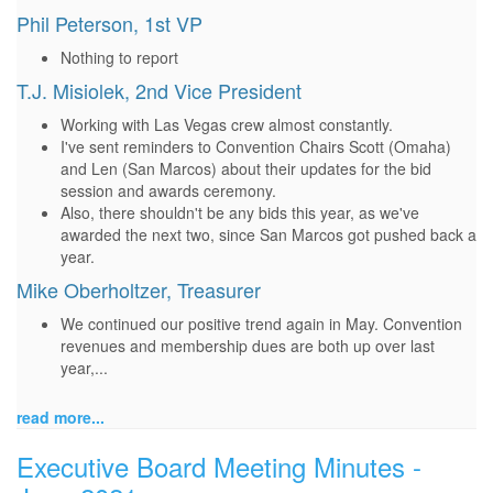
Phil Peterson, 1st VP
Nothing to report
T.J. Misiolek, 2nd Vice President
Working with Las Vegas crew almost constantly.
I've sent reminders to Convention Chairs Scott (Omaha)
and Len (San Marcos) about their updates for the bid
session and awards ceremony.
Also, there shouldn't be any bids this year, as we've
awarded the next two, since San Marcos got pushed back a
year.
Mike Oberholtzer, Treasurer
We continued our positive trend again in May. Convention
revenues and membership dues are both up over last
year,...
read more...
Executive Board Meeting Minutes -