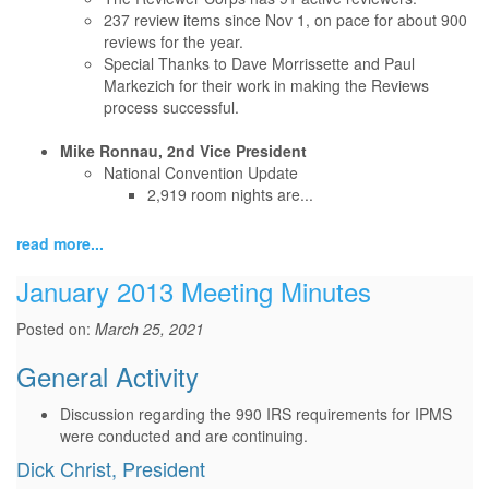
237 review items since Nov 1, on pace for about 900
reviews for the year.
Special Thanks to Dave Morrissette and Paul
Markezich for their work in making the Reviews
process successful.
Mike Ronnau, 2nd Vice President
National Convention Update
2,919 room nights are...
read more...
January 2013 Meeting Minutes
Posted on:
March 25, 2021
General Activity
Discussion regarding the 990 IRS requirements for IPMS
were conducted and are continuing.
Dick Christ, President