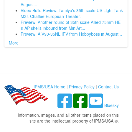
August...
Video Build Review: Tamiya's 35th scale US Light Tank
M24 Chaffee European Theater.
Preview: Another round of 35th scale Allied 75mm HE
& AP shells inbound from MiniArt...
Preview: A V90-35NL IFV from Hobbyboss in August...
More
IPMS/USA Home
|
Privacy Policy
|
Contact Us
Bluesky
Information, images, and all other items placed on this
site are the intellectual property of IPMS/USA ©.