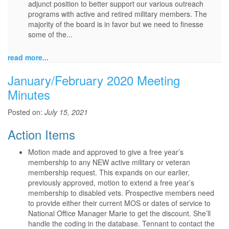
adjunct position to better support our various outreach
programs with active and retired military members. The
majority of the board is in favor but we need to finesse
some of the...
read more...
January/February 2020 Meeting
Minutes
Posted on:
July 15, 2021
Action Items
Motion made and approved to give a free year’s
membership to any NEW active military or veteran
membership request. This expands on our earlier,
previously approved, motion to extend a free year’s
membership to disabled vets. Prospective members need
to provide either their current MOS or dates of service to
National Office Manager Marie to get the discount. She’ll
handle the coding in the database. Tennant to contact the