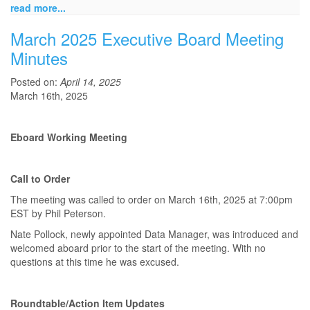
read more...
March 2025 Executive Board Meeting
Minutes
Posted on:
April 14, 2025
March 16th, 2025
Eboard Working Meeting
Call to Order
The meeting was called to order on March 16th, 2025 at 7:00pm
EST by Phil Peterson.
Nate Pollock, newly appointed Data Manager, was introduced and
welcomed aboard prior to the start of the meeting. With no
questions at this time he was excused.
Roundtable/Action Item Updates