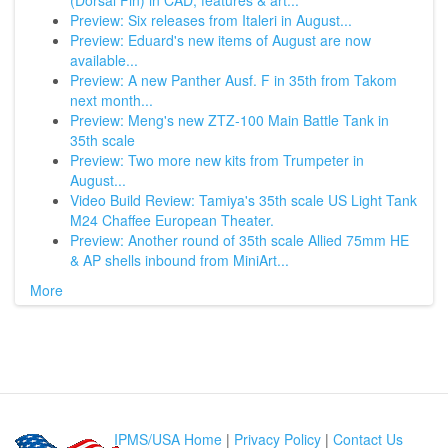
(Dorsal Fin) in CAD, features & art...
Preview: Six releases from Italeri in August...
Preview: Eduard's new items of August are now
available...
Preview: A new Panther Ausf. F in 35th from Takom
next month...
Preview: Meng's new ZTZ-100 Main Battle Tank in
35th scale
Preview: Two more new kits from Trumpeter in
August...
Video Build Review: Tamiya's 35th scale US Light Tank
M24 Chaffee European Theater.
Preview: Another round of 35th scale Allied 75mm HE
& AP shells inbound from MiniArt...
More
IPMS/USA Home
|
Privacy Policy
|
Contact Us