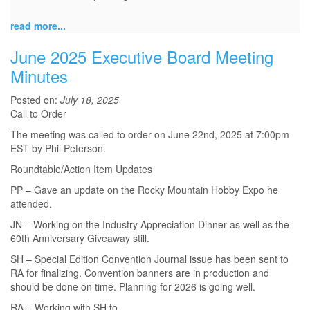
read more...
June 2025 Executive Board Meeting
Minutes
Posted on:
July 18, 2025
Call to Order
The meeting was called to order on June 22nd, 2025 at 7:00pm
EST by Phil Peterson.
Roundtable/Action Item Updates
PP – Gave an update on the Rocky Mountain Hobby Expo he
attended.
JN – Working on the Industry Appreciation Dinner as well as the
60th Anniversary Giveaway still.
SH – Special Edition Convention Journal issue has been sent to
RA for finalizing. Convention banners are in production and
should be done on time. Planning for 2026 is going well.
RA – Working with SH to...