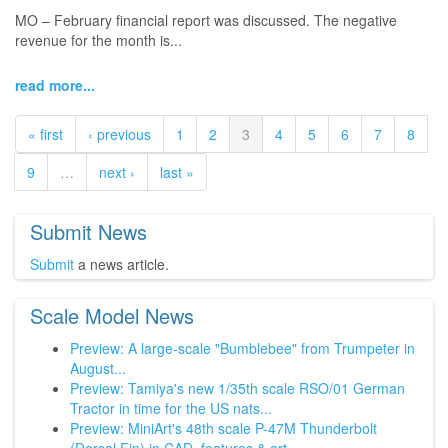
MO – February financial report was discussed. The negative
revenue for the month is...
read more...
« first
‹ previous
1
2
3
4
5
6
7
8
9
…
next ›
last »
Submit News
Submit
a news article.
Scale Model News
Preview: A large-scale "Bumblebee" from Trumpeter in
August...
Preview: Tamiya's new 1/35th scale RSO/01 German
Tractor in time for the US nats...
Preview: MiniArt's 48th scale P-47M Thunderbolt