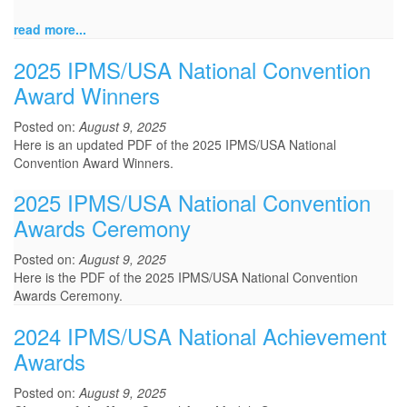
read more...
2025 IPMS/USA National Convention
Award Winners
Posted on:
August 9, 2025
Here is an updated PDF of the 2025 IPMS/USA National
Convention Award Winners.
2025 IPMS/USA National Convention
Awards Ceremony
Posted on:
August 9, 2025
Here is the PDF of the 2025 IPMS/USA National Convention
Awards Ceremony.
2024 IPMS/USA National Achievement
Awards
Posted on:
August 9, 2025