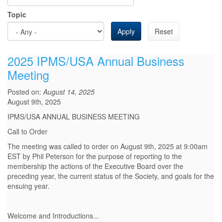
Topic
Apply
Reset
2025 IPMS/USA Annual Business
Meeting
Posted on:
August 14, 2025
August 9th, 2025
IPMS/USA ANNUAL BUSINESS MEETING
Call to Order
The meeting was called to order on August 9th, 2025 at 9:00am
EST by Phil Peterson for the purpose of reporting to the
membership the actions of the Executive Board over the
preceding year, the current status of the Society, and goals for the
ensuing year.
Welcome and Introductions
...