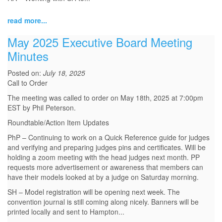
read more...
May 2025 Executive Board Meeting
Minutes
Posted on:
July 18, 2025
Call to Order
The meeting was called to order on May 18th, 2025 at 7:00pm
EST by Phil Peterson.
Roundtable/Action Item Updates
PhP – Continuing to work on a Quick Reference guide for judges
and verifying and preparing judges pins and certificates. Will be
holding a zoom meeting with the head judges next month. PP
requests more advertisement or awareness that members can
have their models looked at by a judge on Saturday morning.
SH – Model registration will be opening next week. The
convention journal is still coming along nicely. Banners will be
printed locally and sent to Hampton...