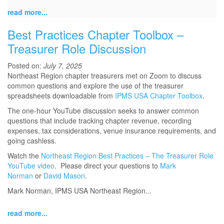
read more...
Best Practices Chapter Toolbox –
Treasurer Role Discussion
Posted on:
July 7, 2025
Northeast Region chapter treasurers met on Zoom to discuss
common questions and explore the use of the treasurer
spreadsheets downloadable from
IPMS USA Chapter Toolbox
.
The one-hour YouTube discussion seeks to answer common
questions that include tracking chapter revenue, recording
expenses, tax considerations, venue insurance requirements, and
going cashless.
Watch the
Northeast Region Best Practices – The Treasurer Role
YouTube video
. Please direct your questions to
Mark
Norman
or
David Mason
.
Mark Norman, IPMS USA Northeast Region...
read more...