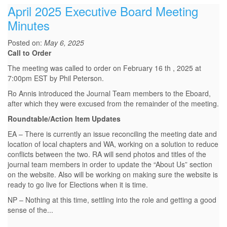
April 2025 Executive Board Meeting
Minutes
Posted on:
May 6, 2025
Call to Order
The meeting was called to order on February 16 th , 2025 at
7:00pm EST by Phil Peterson.
Ro Annis introduced the Journal Team members to the Eboard,
after which they were excused from the remainder of the meeting.
Roundtable/Action Item Updates
EA – There is currently an issue reconciling the meeting date and
location of local chapters and WA, working on a solution to reduce
conflicts between the two. RA will send photos and titles of the
journal team members in order to update the “About Us” section
on the website. Also will be working on making sure the website is
ready to go live for Elections when it is time.
NP – Nothing at this time, settling into the role and getting a good
sense of the...