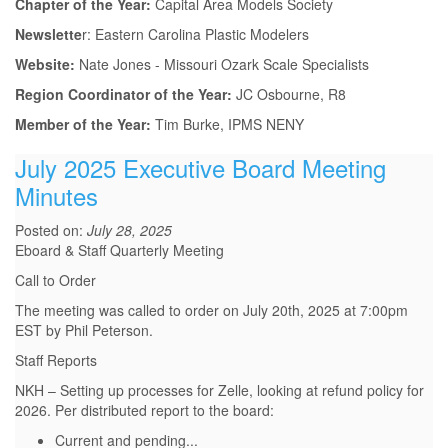
Chapter of the Year:
Capital Area Models Society
Newslette
r: Eastern Carolina Plastic Modelers
Website:
Nate Jones - Missouri Ozark Scale Specialists
Region Coordinator of the Year:
JC Osbourne, R8
Member of the Year:
Tim Burke, IPMS NENY
July 2025 Executive Board Meeting
Minutes
Posted on:
July 28, 2025
Eboard & Staff Quarterly Meeting
Call to Order
The meeting was called to order on July 20th, 2025 at 7:00pm
EST by Phil Peterson.
Staff Reports
NKH – Setting up processes for Zelle, looking at refund policy for
2026. Per distributed report to the board:
Current and pending...