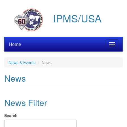
Skip
to
IPMS/USA
main
content
Home
Toggle
navigati
News & Events
News
News
News Filter
Search