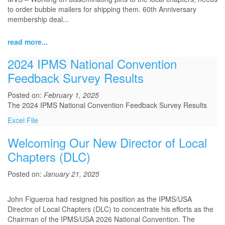
to order bubble mailers for shipping them. 60th Anniversary
membership deal...
read more...
2024 IPMS National Convention
Feedback Survey Results
Posted on:
February 1, 2025
The 2024 IPMS National Convention Feedback Survey Results
Excel File
Welcoming Our New Director of Local
Chapters (DLC)
Posted on:
January 21, 2025
John Figueroa had resigned his position as the IPMS/USA
Director of Local Chapters (DLC) to concentrate his efforts as the
Chairman of the IPMS/USA 2026 National Convention. The