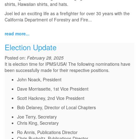
shirts, Hawaiian shirts, and hats.
Joel led an exciting life as a firefighter for over 30 years with the
California Department of Forestry and Fire...
read more...
Election Update
Posted on:
February 28, 2025
It is election time for IPMS/USA! The following nominations have
been successfully made for their respective positions.
John Noack, President
Dave Morrissette, 1st Vice President
Scott Hackney, 2nd Vice President
Bob Delaney, Director of Local Chapters
Joe Terry, Secretary
Chris King, Secretary
Ro Annis, Publications Director
Chris Bucholtz, Publications Director