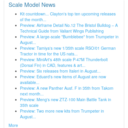
Scale Model News
Kit countdown... Clayton's top ten upcoming releases
of the month...
Preview: Airframe Detail No.12 The Bristol Bulldog – A
Technical Guide from Valiant Wings Publishing
Preview: A large-scale "Bumblebee" from Trumpeter in
August...
Preview: Tamiya's new 1/35th scale RSO/01 German
Tractor in time for the US nats...
Preview: MiniArt's 48th scale P-47M Thunderbolt
(Dorsal Fin) in CAD, features & art...
Preview: Six releases from Italeri in August...
Preview: Eduard's new items of August are now
available...
Preview: A new Panther Ausf. F in 35th from Takom
next month...
Preview: Meng's new ZTZ-100 Main Battle Tank in
35th scale
Preview: Two more new kits from Trumpeter in
August...
More