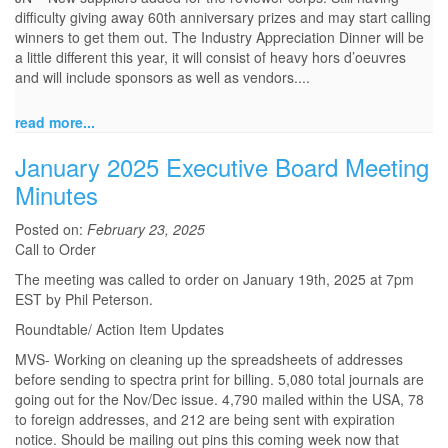
difficulty giving away 60th anniversary prizes and may start calling
winners to get them out. The Industry Appreciation Dinner will be
a little different this year, it will consist of heavy hors d’oeuvres
and will include sponsors as well as vendors.
...
read more...
January 2025 Executive Board Meeting
Minutes
Posted on:
February 23, 2025
Call to Order
The meeting was called to order on January 19th, 2025 at 7pm
EST by Phil Peterson.
Roundtable/ Action Item Updates
MVS- Working on cleaning up the spreadsheets of addresses
before sending to spectra print for billing. 5,080 total journals are
going out for the Nov/Dec issue. 4,790 mailed within the USA, 78
to foreign addresses, and 212 are being sent with expiration
notice. Should be mailing out pins this coming week now that