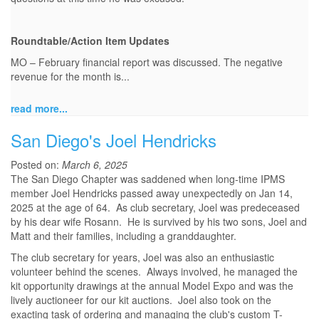
Roundtable/Action Item Updates
MO – February financial report was discussed. The negative
revenue for the month is...
read more...
San Diego's Joel Hendricks
Posted on:
March 6, 2025
The San Diego Chapter was saddened when long-time IPMS
member Joel Hendricks passed away unexpectedly on Jan 14,
2025 at the age of 64. As club secretary, Joel was predeceased
by his dear wife Rosann. He is survived by his two sons, Joel and
Matt and their families, including a granddaughter.
The club secretary for years, Joel was also an enthusiastic
volunteer behind the scenes. Always involved, he managed the
kit opportunity drawings at the annual Model Expo and was the
lively auctioneer for our kit auctions. Joel also took on the
exacting task of ordering and managing the club's custom T-