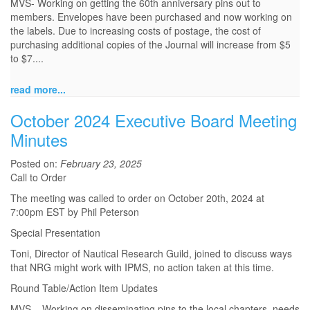
MVS- Working on getting the 60th anniversary pins out to
members. Envelopes have been purchased and now working on
the labels. Due to increasing costs of postage, the cost of
purchasing additional copies of the Journal will increase from $5
to $7....
read more...
October 2024 Executive Board Meeting
Minutes
Posted on:
February 23, 2025
Call to Order
The meeting was called to order on October 20th, 2024 at
7:00pm EST by Phil Peterson
Special Presentation
Toni, Director of Nautical Research Guild, joined to discuss ways
that NRG might work with IPMS, no action taken at this time.
Round Table/Action Item Updates
MVS – Working on disseminating pins to the local chapters, needs