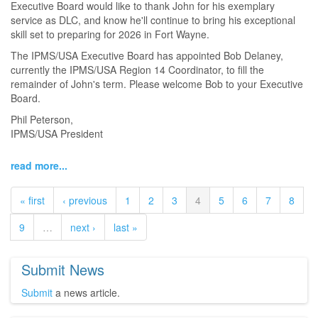
Executive Board would like to thank John for his exemplary
service as DLC, and know he'll continue to bring his exceptional
skill set to preparing for 2026 in Fort Wayne.
The IPMS/USA Executive Board has appointed Bob Delaney,
currently the IPMS/USA Region 14 Coordinator, to fill the
remainder of John's term. Please welcome Bob to your Executive
Board.
Phil Peterson,
IPMS/USA President
read more...
« first
‹ previous
1
2
3
4
5
6
7
8
9
…
next ›
last »
Submit News
Submit
a news article.