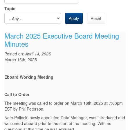
Topic
Apply
Reset
March 2025 Executive Board Meeting
Minutes
Posted on:
April 14, 2025
March 16th, 2025
Eboard Working Meeting
Call to Order
The meeting was called to order on March 16th, 2025 at 7:00pm
EST by Phil Peterson.
Nate Pollock, newly appointed Data Manager, was introduced and
welcomed aboard prior to the start of the meeting. With no
questions at this time he was excused.