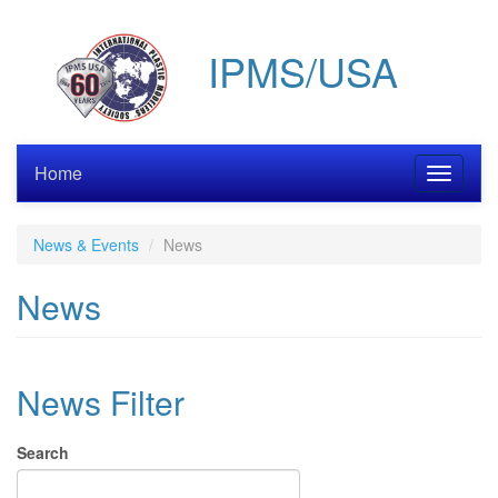
Skip
to
IPMS/USA
main
content
Home
Toggle
navigati
News & Events
News
News
News Filter
Search