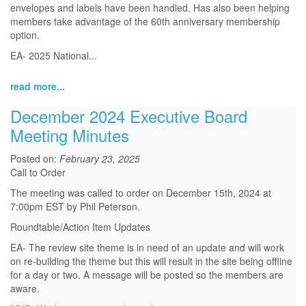
envelopes and labels have been handled. Has also been helping
members take advantage of the 60th anniversary membership
option.
EA- 2025 National...
read more...
December 2024 Executive Board
Meeting Minutes
Posted on:
February 23, 2025
Call to Order
The meeting was called to order on December 15th, 2024 at
7:00pm EST by Phil Peterson.
Roundtable/Action Item Updates
EA- The review site theme is in need of an update and will work
on re-building the theme but this will result in the site being offline
for a day or two. A message will be posted so the members are
aware.