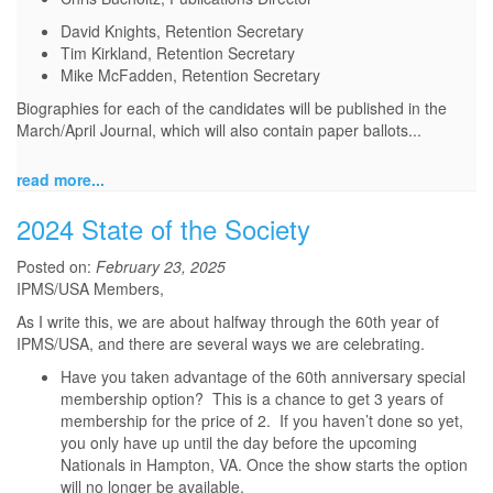
David Knights, Retention Secretary
Tim Kirkland, Retention Secretary
Mike McFadden, Retention Secretary
Biographies for each of the candidates will be published in the
March/April Journal, which will also contain paper ballots...
read more...
2024 State of the Society
Posted on:
February 23, 2025
IPMS/USA Members,
As I write this, we are about halfway through the 60th year of
IPMS/USA, and there are several ways we are celebrating.
Have you taken advantage of the 60th anniversary special
membership option? This is a chance to get 3 years of
membership for the price of 2. If you haven’t done so yet,
you only have up until the day before the upcoming
Nationals in Hampton, VA. Once the show starts the option
will no longer be available.