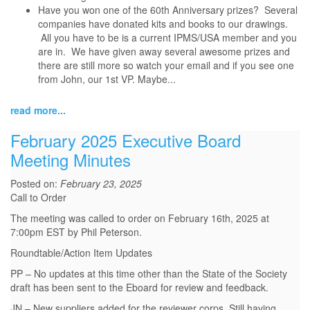
Have you won one of the 60th Anniversary prizes? Several
companies have donated kits and books to our drawings.
All you have to be is a current IPMS/USA member and you
are in. We have given away several awesome prizes and
there are still more so watch your email and if you see one
from John, our 1st VP. Maybe...
read more...
February 2025 Executive Board
Meeting Minutes
Posted on:
February 23, 2025
Call to Order
The meeting was called to order on February 16th, 2025 at
7:00pm EST by Phil Peterson.
Roundtable/Action Item Updates
PP – No updates at this time other than the State of the Society
draft has been sent to the Eboard for review and feedback.
JN – New suppliers added for the reviewer corps. Still having