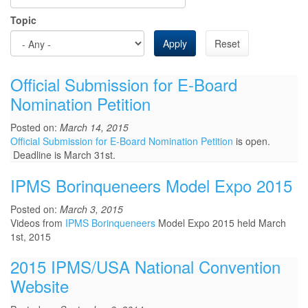
Topic
Apply
Reset
Official Submission for E-Board
Nomination Petition
Posted on:
March 14, 2015
Official Submission for E-Board Nomination Petition
is open.
Deadline is March 31st.
IPMS Borinqueneers Model Expo 2015
Posted on:
March 3, 2015
Videos from
IPMS Borinqueneers
Model Expo 2015 held March
1st, 2015
2015 IPMS/USA National Convention
Website