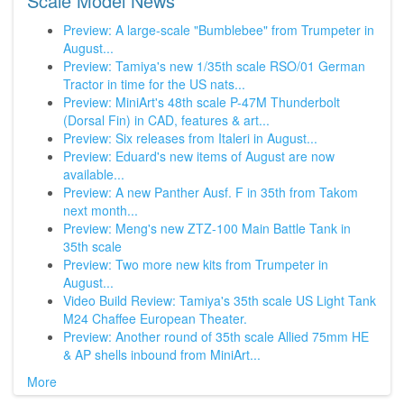
Scale Model News
Preview: A large-scale "Bumblebee" from Trumpeter in
August...
Preview: Tamiya's new 1/35th scale RSO/01 German
Tractor in time for the US nats...
Preview: MiniArt's 48th scale P-47M Thunderbolt
(Dorsal Fin) in CAD, features & art...
Preview: Six releases from Italeri in August...
Preview: Eduard's new items of August are now
available...
Preview: A new Panther Ausf. F in 35th from Takom
next month...
Preview: Meng's new ZTZ-100 Main Battle Tank in
35th scale
Preview: Two more new kits from Trumpeter in
August...
Video Build Review: Tamiya's 35th scale US Light Tank
M24 Chaffee European Theater.
Preview: Another round of 35th scale Allied 75mm HE
& AP shells inbound from MiniArt...
More