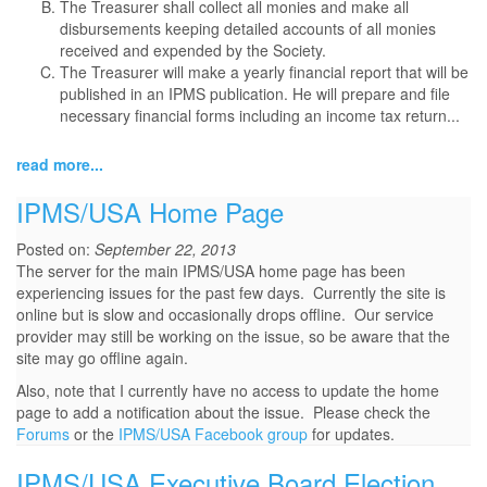
The Treasurer shall collect all monies and make all
disbursements keeping detailed accounts of all monies
received and expended by the Society.
The Treasurer will make a yearly financial report that will be
published in an IPMS publication. He will prepare and file
necessary financial forms including an income tax return...
read more...
IPMS/USA Home Page
Posted on:
September 22, 2013
The server for the main IPMS/USA home page has been
experiencing issues for the past few days. Currently the site is
online but is slow and occasionally drops offline. Our service
provider may still be working on the issue, so be aware that the
site may go offline again.
Also, note that I currently have no access to update the home
page to add a notification about the issue. Please check the
Forums
or the
IPMS/USA Facebook group
for updates.
IPMS/USA Executive Board Election