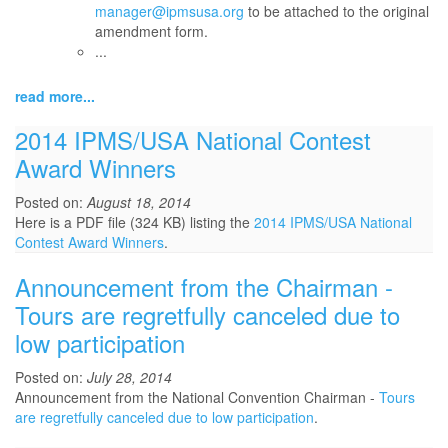
manager@ipmsusa.org
to be attached to the original
amendment form.
...
read more...
2014 IPMS/USA National Contest
Award Winners
Posted on:
August 18, 2014
Here is a PDF file (324 KB) listing the
2014 IPMS/USA National
Contest Award Winners
.
Announcement from the Chairman -
Tours are regretfully canceled due to
low participation
Posted on:
July 28, 2014
Announcement from the National Convention Chairman -
Tours
are regretfully canceled due to low participation
.