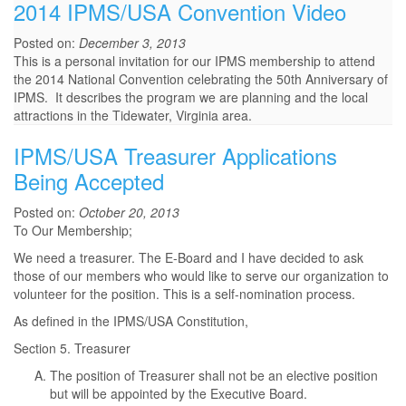
2014 IPMS/USA Convention Video
Posted on:
December 3, 2013
This is a personal invitation for our IPMS membership to attend
the 2014 National Convention celebrating the 50th Anniversary of
IPMS. It describes the program we are planning and the local
attractions in the Tidewater, Virginia area.
IPMS/USA Treasurer Applications
Being Accepted
Posted on:
October 20, 2013
To Our Membership;
We need a treasurer. The E-Board and I have decided to ask
those of our members who would like to serve our organization to
volunteer for the position. This is a self-nomination process.
As defined in the IPMS/USA Constitution,
Section 5. Treasurer
The position of Treasurer shall not be an elective position
but will be appointed by the Executive Board.