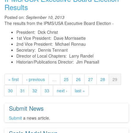
Results
Posted on:
September 10, 2013
The results from the IPMS/USA Executive Board Election -
President: Dick Christ
1st Vice President: Dave Morrissette
2nd Vice President: Michael Ronnau
Secretary: Dennis Tennant
Director of Local Chapters: Larry Randel
Historian/Publications Director: Jim Pearsall
« first
‹ previous
…
25
26
27
28
29
30
31
32
33
next ›
last »
Submit News
Submit
a news article.