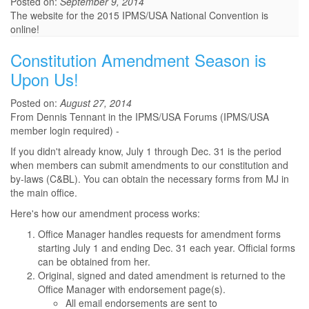
Posted on:
September 9, 2014
The website for the 2015 IPMS/USA National Convention is
online!
Constitution Amendment Season is
Upon Us!
Posted on:
August 27, 2014
From Dennis Tennant in the IPMS/USA Forums (IPMS/USA
member login required) -
If you didn't already know, July 1 through Dec. 31 is the period
when members can submit amendments to our constitution and
by-laws (C&BL). You can obtain the necessary forms from MJ in
the main office.
Here's how our amendment process works:
Office Manager handles requests for amendment forms
starting July 1 and ending Dec. 31 each year. Official forms
can be obtained from her.
Original, signed and dated amendment is returned to the
Office Manager with endorsement page(s).
All email endorsements are sent to