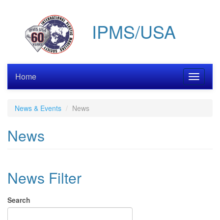
Skip
to
IPMS/USA
main
content
Home
Toggle
navigati
News & Events
News
News
News Filter
Search