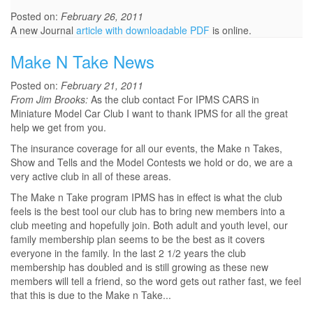
Posted on:
February 26, 2011
A new Journal
article with downloadable PDF
is online.
Make N Take News
Posted on:
February 21, 2011
From Jim Brooks:
As the club contact For IPMS CARS in
Miniature Model Car Club I want to thank IPMS for all the great
help we get from you.
The insurance coverage for all our events, the Make n Takes,
Show and Tells and the Model Contests we hold or do, we are a
very active club in all of these areas.
The Make n Take program IPMS has in effect is what the club
feels is the best tool our club has to bring new members into a
club meeting and hopefully join. Both adult and youth level, our
family membership plan seems to be the best as it covers
everyone in the family. In the last 2 1/2 years the club
membership has doubled and is still growing as these new
members will tell a friend, so the word gets out rather fast, we feel
that this is due to the Make n Take...