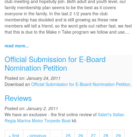
club meeting and hopefully join. Both adult and youth level, our
family membership plan seems to be the best as it covers
everyone in the family. In the last 2 1/2 years the club
membership has doubled and is still growing as these new
members will tell a friend, so the word gets out rather fast, we feel
that this is due to the Make n Take program we follow and use....
read more...
Official Submission for E-Board
Nomination Petition
Posted on:
January 24, 2011
Download an
Official Submission for E-Board Nomination Petition
.
Reviews
Posted on:
January 2, 2011
We have an exclusive - the first online review of
Italeri's Italian
Regia Marina Motor Torpedo Boat
kit.
« first
‹ previous
…
25
26
27
28
29