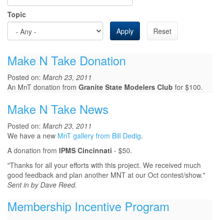
Topic
Apply
Reset
Make N Take Donation
Posted on:
March 23, 2011
An MnT donation from
Granite State Modelers Club
for $100.
Make N Take News
Posted on:
March 23, 2011
We have a new
MnT gallery from Bill Dedig
.
A donation from
IPMS Cincinnati
- $50.
"Thanks for all your efforts with this project. We received much
good feedback and plan another MNT at our Oct contest/show."
Sent in by Dave Reed.
Membership Incentive Program