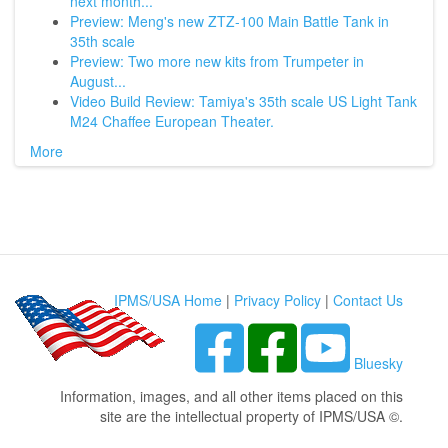
next month...
Preview: Meng's new ZTZ-100 Main Battle Tank in
35th scale
Preview: Two more new kits from Trumpeter in
August...
Video Build Review: Tamiya's 35th scale US Light Tank
M24 Chaffee European Theater.
More
IPMS/USA Home
|
Privacy Policy
|
Contact Us
Bluesky
Information, images, and all other items placed on this
site are the intellectual property of IPMS/USA ©.