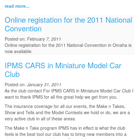
read more...
Online registation for the 2011 National
Convention
Posted on:
February 7, 2011
Online registration for the 2011 National Convention in Omaha is
now available.
IPMS CARS in Miniature Model Car
Club
Posted on:
January 31, 2011
As the club contact For IPMS CARS in Miniature Model Car Club I
want to thank IPMS for all the great help we get from you.
The insurance coverage for all our events, the Make n Takes,
Show and Tells and the Model Contests we hold or do, we are a
very active club in all of these areas.
The Make n Take program IPMS has in effect is what the club
feels is the best tool our club has to bring new members into a