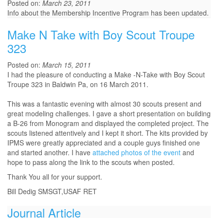
Posted on:
March 23, 2011
Info about the Membership Incentive Program has been updated.
Make N Take with Boy Scout Troupe
323
Posted on:
March 15, 2011
I had the pleasure of conducting a Make -N-Take with Boy Scout
Troupe 323 in Baldwin Pa, on 16 March 2011.
This was a fantastic evening with almost 30 scouts present and
great modeling challenges. I gave a short presentation on building
a B-26 from Monogram and displayed the completed project. The
scouts listened attentively and I kept it short. The kits provided by
IPMS were greatly appreciated and a couple guys finished one
and started another. I have
attached photos of the event
and
hope to pass along the link to the scouts when posted.
Thank You all for your support.
Bill Dedig SMSGT,USAF RET
Journal Article