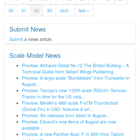
30
31
32
33
next ›
last »
Submit News
Submit
a news article.
Scale Model News
Preview: Airframe Detail No.12 The Bristol Bulldog – A
Technical Guide from Valiant Wings Publishing
Preview: A large-scale "Bumblebee" from Trumpeter in
August...
Preview: Tamiya's new 1/35th scale RSO/01 German
Tractor in time for the US nats...
Preview: MiniArt's 48th scale P-47M Thunderbolt
(Dorsal Fin) in CAD, features & art...
Preview: Six releases from Italeri in August...
Preview: Eduard's new items of August are now
available...
Preview: A new Panther Ausf. F in 35th from Takom