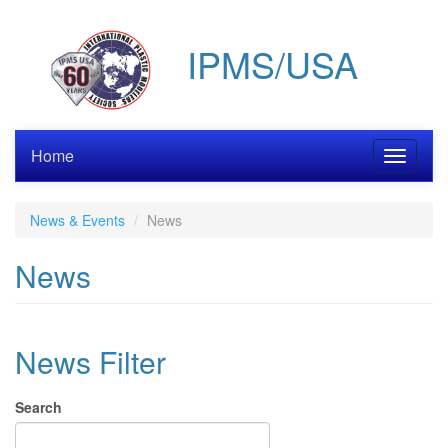
Skip
to
IPMS/USA
main
content
Home
Toggle
navigati
News & Events
News
News
News Filter
Search