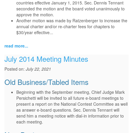
countries effective January 1, 2015. Sec. Dennis Tennant
seconded the motion and the board voted unanimously to
approve the motion.
Another motion was made by Ratzenberger to increase the
annual charter and/or re-charter fees for chapters to
$30/year effective...
read more...
July 2014 Meeting Minutes
Posted on:
July 22, 2021
Old Business/Tabled Items
Beginning with the September meeting, Chief Judge Mark
Persichetti will be invited to all future e-board meetings to
present a report on the National Contest Committee as well
as answer e-board questions. Sec. Dennis Tennant will
send him a meeting notice with dial-in information prior to
each meeting.