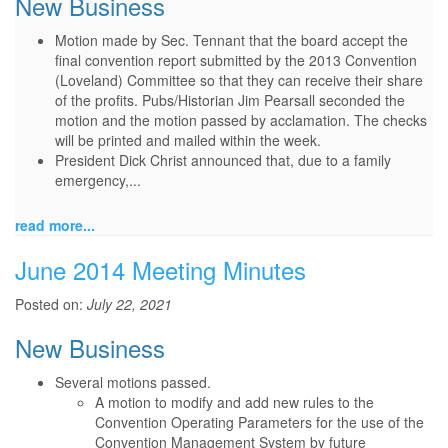
New Business
Motion made by Sec. Tennant that the board accept the
final convention report submitted by the 2013 Convention
(Loveland) Committee so that they can receive their share
of the profits. Pubs/Historian Jim Pearsall seconded the
motion and the motion passed by acclamation. The checks
will be printed and mailed within the week.
President Dick Christ announced that, due to a family
emergency,...
read more...
June 2014 Meeting Minutes
Posted on:
July 22, 2021
New Business
Several motions passed.
A motion to modify and add new rules to the
Convention Operating Parameters for the use of the
Convention Management System by future