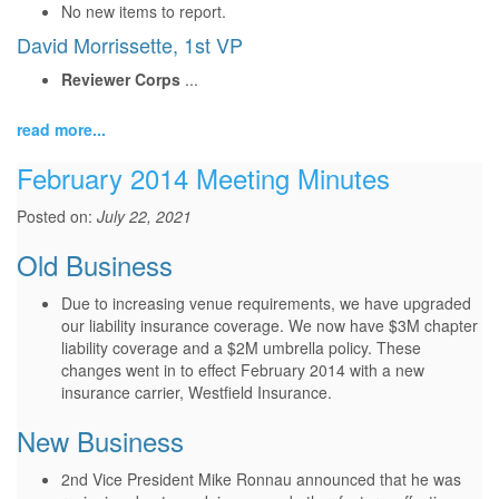
No new items to report.
David Morrissette, 1st VP
Reviewer Corps
...
read more...
February 2014 Meeting Minutes
Posted on:
July 22, 2021
Old Business
Due to increasing venue requirements, we have upgraded
our liability insurance coverage. We now have $3M chapter
liability coverage and a $2M umbrella policy. These
changes went in to effect February 2014 with a new
insurance carrier, Westfield Insurance.
New Business
2nd Vice President Mike Ronnau announced that he was