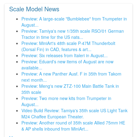
Scale Model News
Preview: A large-scale "Bumblebee" from Trumpeter in
August...
Preview: Tamiya's new 1/35th scale RSO/01 German
Tractor in time for the US nats...
Preview: MiniArt's 48th scale P-47M Thunderbolt
(Dorsal Fin) in CAD, features & art...
Preview: Six releases from Italeri in August...
Preview: Eduard's new items of August are now
available...
Preview: A new Panther Ausf. F in 35th from Takom
next month...
Preview: Meng's new ZTZ-100 Main Battle Tank in
35th scale
Preview: Two more new kits from Trumpeter in
August...
Video Build Review: Tamiya's 35th scale US Light Tank
M24 Chaffee European Theater.
Preview: Another round of 35th scale Allied 75mm HE
& AP shells inbound from MiniArt...