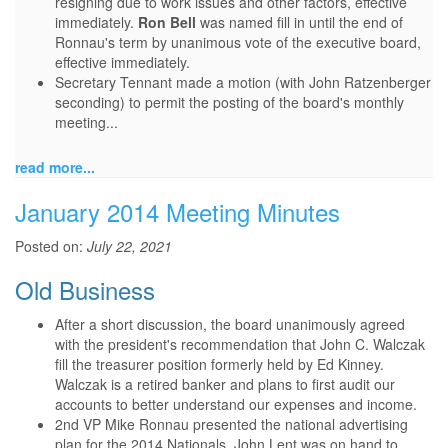
resigning due to work issues and other factors, effective
immediately.
Ron Bell
was named fill in until the end of
Ronnau's term by unanimous vote of the executive board,
effective immediately.
Secretary Tennant made a motion (with John Ratzenberger
seconding) to permit the posting of the board's monthly
meeting...
read more...
January 2014 Meeting Minutes
Posted on:
July 22, 2021
Old Business
After a short discussion, the board unanimously agreed
with the president's recommendation that John C. Walczak
fill the treasurer position formerly held by Ed Kinney.
Walczak is a retired banker and plans to first audit our
accounts to better understand our expenses and income.
2nd VP Mike Ronnau presented the national advertising
plan for the 2014 Nationals. John Lent was on hand to