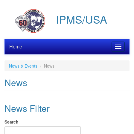
Skip
to
IPMS/USA
main
content
Home
Toggle
navigati
News & Events
News
News
News Filter
Search