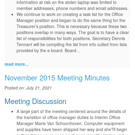
information at risk on the stolen laptop was limited to
member addresses, phone numbers and email addresses.
We continue to work on creating a task list for the Office
Manager position and began to do the same thing for the
Treasurer’s position. This is necessary because these two
positions overlap in many ways. The goal is to have a clear
list of responsibilities for both positions. Secretary Dennis
Tennant will be compiling the list from info culled from lists
provided by the e-board. Board...
read more...
November 2015 Meeting Minutes
Posted on:
July 21, 2021
Meeting Discussion
A large part of the meeting centered around the details of
the transition of office manager duties to Interim Office
Manager Marie Van Schoonhoven. Computer equipment
and supplies have been shipped her way and she?ll begin