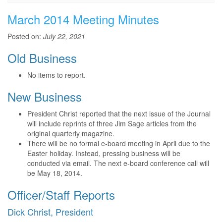
March 2014 Meeting Minutes
Posted on:
July 22, 2021
Old Business
No items to report.
New Business
President Christ reported that the next issue of the Journal
will include reprints of three Jim Sage articles from the
original quarterly magazine.
There will be no formal e-board meeting in April due to the
Easter holiday. Instead, pressing business will be
conducted via email. The next e-board conference call will
be May 18, 2014.
Officer/Staff Reports
Dick Christ, President