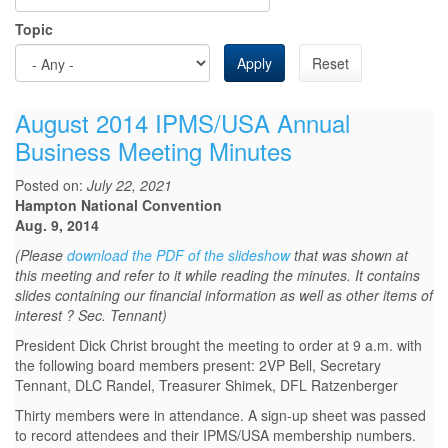
Topic
Apply
Reset
August 2014 IPMS/USA Annual
Business Meeting Minutes
Posted on:
July 22, 2021
Hampton National Convention
Aug. 9, 2014
(Please
download the PDF of the slideshow
that was shown at
this meeting and refer to it while reading the minutes. It contains
slides containing our financial information as well as other items of
interest ? Sec. Tennant)
President Dick Christ brought the meeting to order at 9 a.m. with
the following board members present: 2VP Bell, Secretary
Tennant, DLC Randel, Treasurer Shimek, DFL Ratzenberger
Thirty members were in attendance. A sign-up sheet was passed
to record attendees and their IPMS/USA membership numbers.