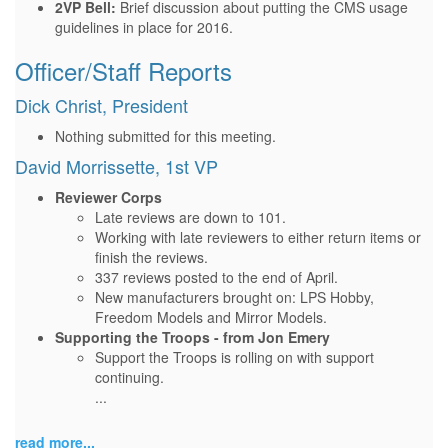
2VP Bell:
Brief discussion about putting the CMS usage
guidelines in place for 2016.
Officer/Staff Reports
Dick Christ, President
Nothing submitted for this meeting.
David Morrissette, 1st VP
Reviewer Corps
Late reviews are down to 101.
Working with late reviewers to either return items or
finish the reviews.
337 reviews posted to the end of April.
New manufacturers brought on: LPS Hobby,
Freedom Models and Mirror Models.
Supporting the Troops - from Jon Emery
Support the Troops is rolling on with support
continuing.
...
read more...