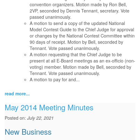
convention organizers. Motion made by Ron Bell,
2VP, seconded by Dennis Tennant, secretary. Vote
passed unanimously.
A motion to send a copy of the updated National
Model Contest Guide to the Chief Judge for approval
or changes by the National Contest Committee within
90 days of receipt. Motion by Bell, seconded by
Tennant. Vote passed unanimously.
A motion requesting that the Chief Judge to be
present at all E-Board meetings as an ex-officio (non-
voting) member. Motion made by Bell, seconded by
Tennant. Vote passed unanimously.
A motion to pay for and...
read more...
May 2014 Meeting Minutes
Posted on:
July 22, 2021
New Business