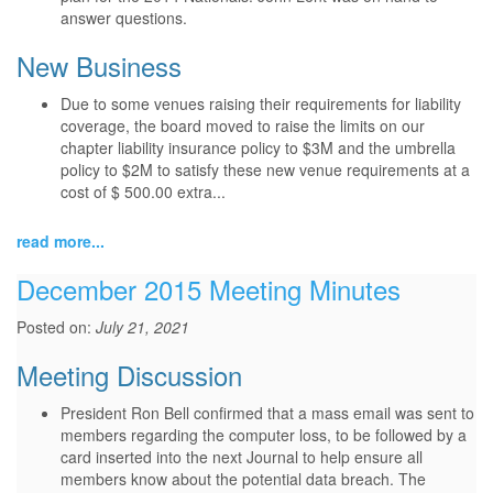
answer questions.
New Business
Due to some venues raising their requirements for liability
coverage, the board moved to raise the limits on our
chapter liability insurance policy to $3M and the umbrella
policy to $2M to satisfy these new venue requirements at a
cost of $ 500.00 extra...
read more...
December 2015 Meeting Minutes
Posted on:
July 21, 2021
Meeting Discussion
President Ron Bell confirmed that a mass email was sent to
members regarding the computer loss, to be followed by a
card inserted into the next Journal to help ensure all
members know about the potential data breach. The