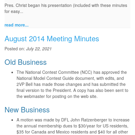
Pres. Christ began his presentation (included with these minutes
for easy...
read more...
August 2014 Meeting Minutes
Posted on:
July 22, 2021
Old Business
The National Contest Committee (NCC) has approved the
National Model Contest Guide document, with edits, and
2VP Bell has made those changes and has submitted the
final version to the President. A copy has also been sent to
the webmaster for posting on the web site.
New Business
A motion was made by DFL John Ratzenberger to increase
the annual membership dues to $30/year for US residents,
$35 for Canada and Mexico residents and $40 for all other