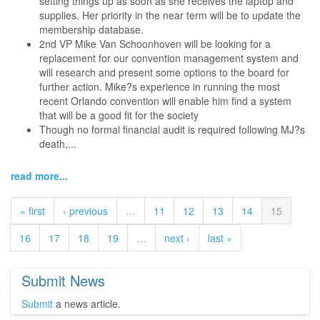
setting things up as soon as she receives the laptop and
supplies. Her priority in the near term will be to update the
membership database.
2nd VP Mike Van Schoonhoven will be looking for a
replacement for our convention management system and
will research and present some options to the board for
further action. Mike?s experience in running the most
recent Orlando convention will enable him find a system
that will be a good fit for the society
Though no formal financial audit is required following MJ?s
death,...
read more...
« first
‹ previous
…
11
12
13
14
15
16
17
18
19
…
next ›
last »
Submit News
Submit
a news article.