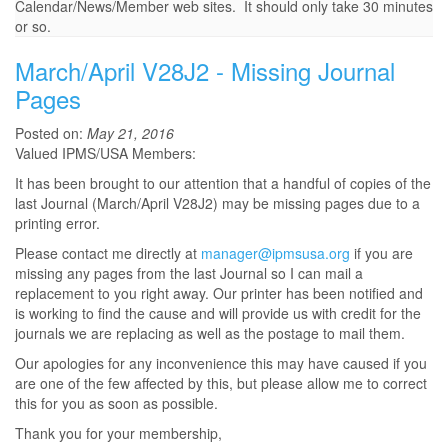
Calendar/News/Member web sites. It should only take 30 minutes
or so.
March/April V28J2 - Missing Journal
Pages
Posted on:
May 21, 2016
Valued IPMS/USA Members:
It has been brought to our attention that a handful of copies of the
last Journal (March/April V28J2) may be missing pages due to a
printing error.
Please contact me directly at
manager@ipmsusa.org
if you are
missing any pages from the last Journal so I can mail a
replacement to you right away. Our printer has been notified and
is working to find the cause and will provide us with credit for the
journals we are replacing as well as the postage to mail them.
Our apologies for any inconvenience this may have caused if you
are one of the few affected by this, but please allow me to correct
this for you as soon as possible.
Thank you for your membership,