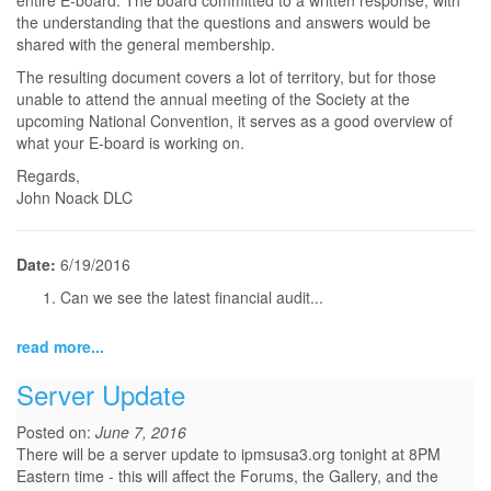
entire E-board. The board committed to a written response, with
the understanding that the questions and answers would be
shared with the general membership.
The resulting document covers a lot of territory, but for those
unable to attend the annual meeting of the Society at the
upcoming National Convention, it serves as a good overview of
what your E-board is working on.
Regards,
John Noack DLC
Date:
6/19/2016
Can we see the latest financial audit...
read more...
Server Update
Posted on:
June 7, 2016
There will be a server update to ipmsusa3.org tonight at 8PM
Eastern time - this will affect the Forums, the Gallery, and the