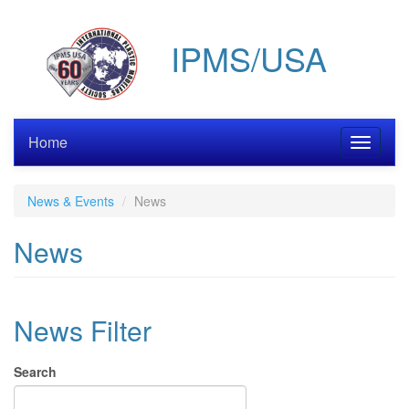
Skip
to
IPMS/USA
main
content
Home
Toggle
navigati
News & Events
News
News
News Filter
Search