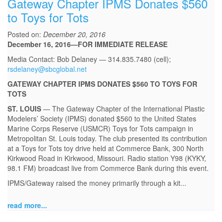
Gateway Chapter IPMS Donates $560
to Toys for Tots
Posted on:
December 20, 2016
December 16, 2016—FOR IMMEDIATE RELEASE
Media Contact: Bob Delaney — 314.835.7480 (cell);
rsdelaney@sbcglobal.net
GATEWAY CHAPTER IPMS DONATES $560 TO TOYS FOR
TOTS
ST. LOUIS
— The Gateway Chapter of the International Plastic
Modelers’ Society (IPMS) donated $560 to the United States
Marine Corps Reserve (USMCR) Toys for Tots campaign in
Metropolitan St. Louis today. The club presented its contribution
at a Toys for Tots toy drive held at Commerce Bank, 300 North
Kirkwood Road in Kirkwood, Missouri. Radio station Y98 (KYKY,
98.1 FM) broadcast live from Commerce Bank during this event.
IPMS/Gateway raised the money primarily through a kit...
read more...