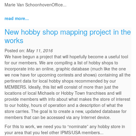
Marie Van SchoonhovenOffice...
read more...
New hobby shop mapping project in the
works
Posted on:
May 11, 2016
We have begun a project that will hopefully become a useful tool
for our members. We are compiling a list of hobby shops to
incorporate into an online, graphic database (much like the one
we now have for upcoming contests and shows) containing all the
pertinent data for local hobby shops recommended by our
MEMBERS. Ideally, this list will consist of more than just the
locations of local Michaels or Hobby Town franchises and will
provide members with info about what makes the store of interest
to our hobby, hours of operation and a description of what the
store carries. The goal is to create a new, updated database for
members that can be accessed via any Internet device.
For this to work, we need you to “nominate” any hobby store in
your area that you feel other IPMS/USA members...