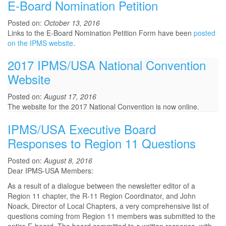
E-Board Nomination Petition
Posted on:
October 13, 2016
Links to the E-Board Nomination Petition Form have been
posted
on the IPMS website
.
2017 IPMS/USA National Convention
Website
Posted on:
August 17, 2016
The website for the 2017 National Convention is now online.
IPMS/USA Executive Board
Responses to Region 11 Questions
Posted on:
August 8, 2016
Dear IPMS-USA Members:
As a result of a dialogue between the newsletter editor of a
Region 11 chapter, the R-11 Region Coordinator, and John
Noack, Director of Local Chapters, a very comprehensive list of
questions coming from Region 11 members was submitted to the