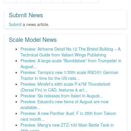
Submit News
Submit
a news article.
Scale Model News
Preview: Airframe Detail No.12 The Bristol Bulldog – A
Technical Guide from Valiant Wings Publishing
Preview: A large-scale "Bumblebee" from Trumpeter in
August...
Preview: Tamiya's new 1/35th scale RSO/01 German
Tractor in time for the US nats...
Preview: MiniArt's 48th scale P-47M Thunderbolt
(Dorsal Fin) in CAD, features & art...
Preview: Six releases from Italeri in August...
Preview: Eduard's new items of August are now
available...
Preview: A new Panther Ausf. F in 35th from Takom
next month...
Preview: Meng's new ZTZ-100 Main Battle Tank in
35th scale