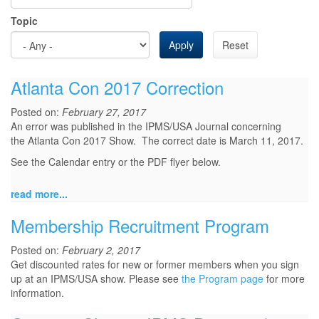
Topic
Apply
Reset
Atlanta Con 2017 Correction
Posted on:
February 27, 2017
An error was published in the IPMS/USA Journal concerning
the Atlanta Con 2017 Show. The correct date is March 11, 2017.
See the Calendar entry or the PDF flyer below.
read more...
Membership Recruitment Program
Posted on:
February 2, 2017
Get discounted rates for new or former members when you sign
up at an IPMS/USA show. Please see
the Program page
for more
information.