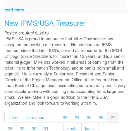
read more...
New IPMS/USA Treasurer
Posted on:
April 8, 2016
IPMS/USA is proud to announce that Mike Oberholtzer has
accepted the position of Treasurer. He has been an IPMS
member since the late 1980’s, served as treasurer for the IPMS
Chicago Sprue Stretchers for more than 15 years, and is a senior
national judge. Mike has worked in all areas of banking from the
teller line to Information Technology and at banks both small and
gigantic. He is currently a Senior Vice President and Senior
Director of the Project Management Office at the Federal Home
Loan Bank of Chicago, uses accounting software daily and is very
comfortable working with auditing and accounting firms large and
small. We feel Mike is a good addition to the IPMS/USA
organization and look forward to working with him.
« first
‹ previous
…
23
24
25
26
27
28
29
30
31
…
next ›
last »