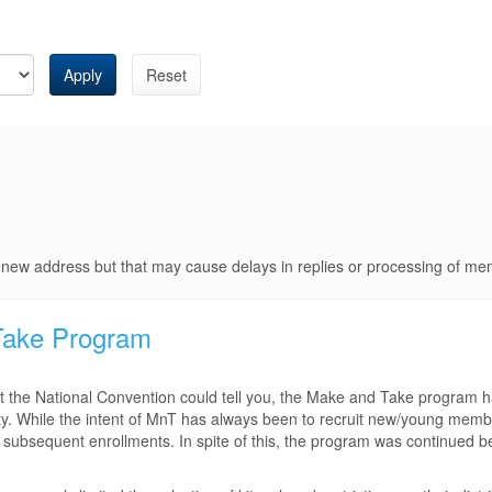
Apply
Reset
e new address but that may cause delays in replies or processing of m
Take Program
 the National Convention could tell you, the Make and Take program 
iety. While the intent of MnT has always been to recruit new/young memb
 subsequent enrollments. In spite of this, the program was continued b