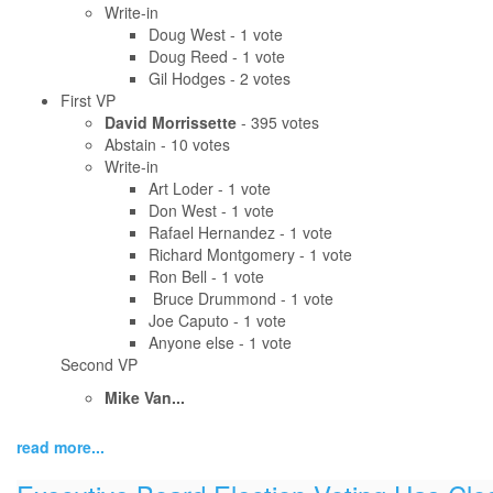
Write-in
Doug West - 1 vote
Doug Reed - 1 vote
Gil Hodges - 2 votes
First VP
David Morrissette
- 395 votes
Abstain - 10 votes
Write-in
Art Loder - 1 vote
Don West - 1 vote
Rafael Hernandez - 1 vote
Richard Montgomery - 1 vote
Ron Bell - 1 vote
Bruce Drummond - 1 vote
Joe Caputo - 1 vote
Anyone else - 1 vote
Second VP
Mike Van...
read more...