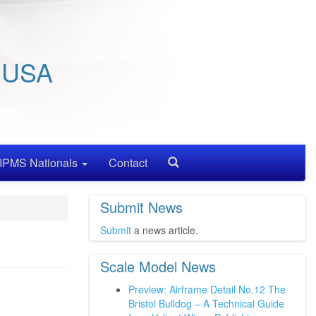
/ USA
IPMS Nationals
Contact
Search
Submit News
Submit
a news article.
Scale Model News
Preview: Airframe Detail No.12 The
Bristol Bulldog – A Technical Guide