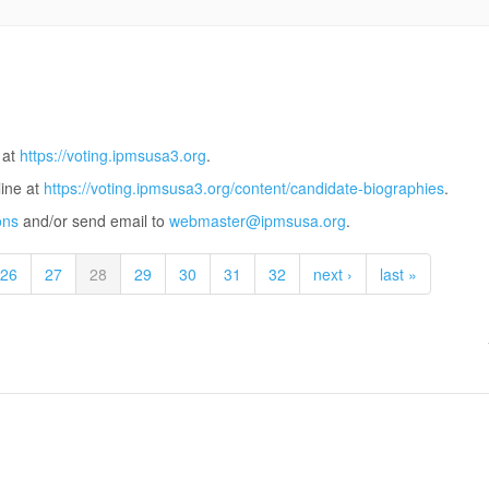
 at
https://voting.ipmsusa3.org
.
line at
https://voting.ipmsusa3.org/content/candidate-biographies
.
ons
and/or send email to
webmaster@ipmsusa.org
.
26
27
28
29
30
31
32
next ›
last »