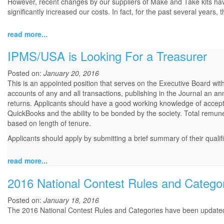
However, recent changes by our suppliers of Make and Take kits have se
significantly increased our costs. In fact, for the past several years
read more...
IPMS/USA is Looking For a Treasurer
Posted on:
January 20, 2016
This is an appointed position that serves on the Executive Board with
accounts of any and all transactions, publishing in the Journal an an
returns. Applicants should have a good working knowledge of accept
QuickBooks and the ability to be bonded by the society. Total remu
based on length of tenure.
Applicants should apply by submitting a brief summary of their qualif
read more...
2016 National Contest Rules and Catego
Posted on:
January 18, 2016
The 2016 National Contest Rules and Categories have been updat