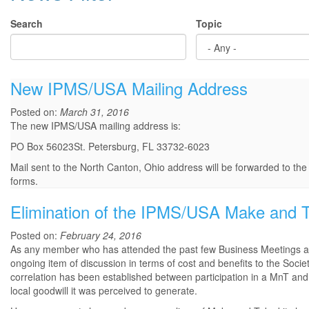
Search
Topic
New IPMS/USA Mailing Address
Posted on:
March 31, 2016
The new IPMS/USA mailing address is:
PO Box 56023St. Petersburg, FL 33732-6023
Mail sent to the North Canton, Ohio address will be forwarded to th
forms.
Elimination of the IPMS/USA Make and 
Posted on:
February 24, 2016
As any member who has attended the past few Business Meetings at
ongoing item of discussion in terms of cost and benefits to the Soc
correlation has been established between participation in a MnT and
local goodwill it was perceived to generate.