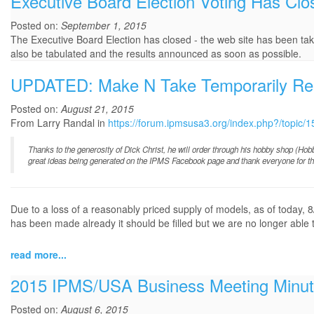
Executive Board Election Voting Has Clo
Posted on:
September 1, 2015
The Executive Board Election has closed - the web site has been taken
also be tabulated and the results announced as soon as possible.
UPDATED: Make N Take Temporarily R
Posted on:
August 21, 2015
From Larry Randal in
https://forum.ipmsusa3.org/index.php?/topi
Thanks to the generosity of Dick Christ, he will order through his hobby shop (Ho
great ideas being generated on the IPMS Facebook page and thank everyone for thei
Due to a loss of a reasonably priced supply of models, as of today
has been made already it should be filled but we are no longer able t
read more...
2015 IPMS/USA Business Meeting Minu
Posted on:
August 6, 2015