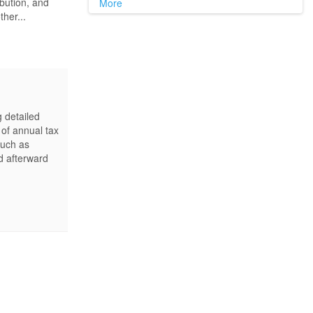
ibution, and
More
ther...
g detailed
 of annual tax
such as
d afterward