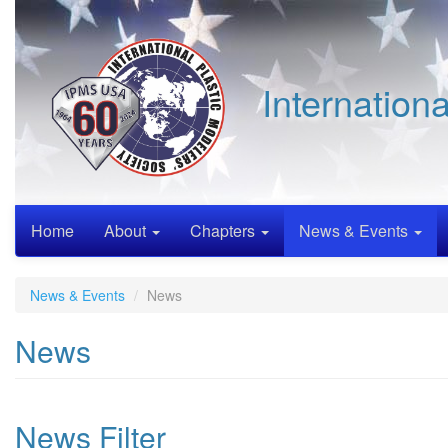
Skip
to
main
content
Internation
Home
About
Chapters
News & Events
News & Events
News
News
News Filter