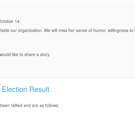
October 14.
side our organization. We will miss her sense of humor, willingness to 
ould like to share a story.
Election Result
een tallied and are as follows: