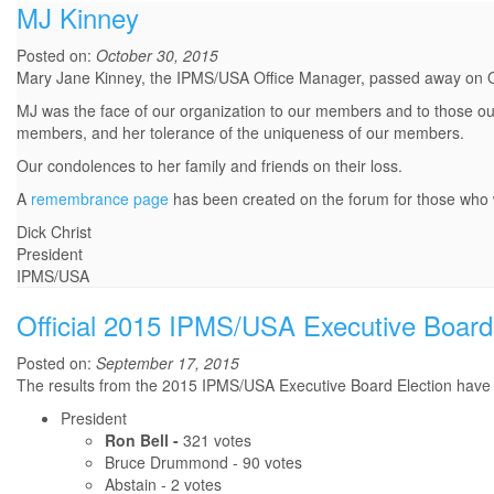
MJ Kinney
Posted on:
October 30, 2015
Mary Jane Kinney, the IPMS/USA Office Manager, passed away on 
MJ was the face of our organization to our members and to those out
members, and her tolerance of the uniqueness of our members.
Our condolences to her family and friends on their loss.
A
remembrance page
has been created on the forum for those who w
Dick Christ
President
IPMS/USA
Official 2015 IPMS/USA Executive Board 
Posted on:
September 17, 2015
The results from the 2015 IPMS/USA Executive Board Election have b
President
Ron Bell -
321 votes
Bruce Drummond - 90 votes
Abstain - 2 votes