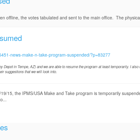
sed
 offline, the votes tabulated and sent to the main office. The physical 
esumed
c/15451-news-make-n-take-program-suspended/?p=83277
bby Depot in Tempe, AZ) and we are able to resume the program at least temporarily. I also
r suggestions that we will look into.
, 8/19/15, the IPMS/USA Make and Take program is temporarily suspende
o...
tes