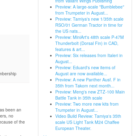
from Valiant Wings Publishing
Preview: A large-scale "Bumblebee"
from Trumpeter in August...
Preview: Tamiya's new 1/35th scale
RSO/01 German Tractor in time for
the US nats...
Preview: MiniArt's 48th scale P-47M
Thunderbolt (Dorsal Fin) in CAD,
features & art...
Preview: Six releases from Italeri in
August...
Preview: Eduard's new items of
August are now available...
embership
Preview: A new Panther Ausf. F in
35th from Takom next month...
Preview: Meng's new ZTZ-100 Main
Battle Tank in 35th scale
Preview: Two more new kits from
has been an
Trumpeter in August...
ers, no
Video Build Review: Tamiya's 35th
ecause of the
scale US Light Tank M24 Chaffee
European Theater.