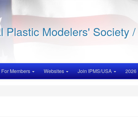
al Plastic Modelers' Society 
For Members
Websites
Join IPMS/USA
2026 