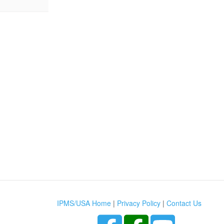
IPMS/USA Home
|
Privacy Policy
|
Contact Us