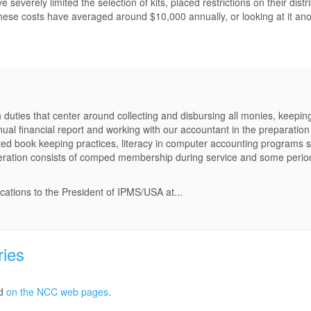
verely limited the selection of kits, placed restrictions on their distr
, these costs have averaged around $10,000 annually, or looking at it ano
 duties that center around collecting and disbursing all monies, keepin
nual financial report and working with our accountant in the preparation
ed book keeping practices, literacy in computer accounting programs 
neration consists of comped membership during service and some perio
ications to the President of IPMS/USA at...
ries
ed
on the NCC web pages
.