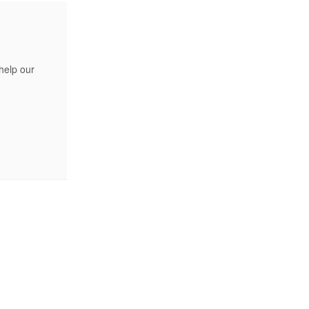
help our