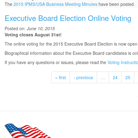
The
2015 IPMS/USA Business Meeting Minutes
have been posted.
Executive Board Election Online Voting
Posted on:
June 10, 2015
Voting closes August 31st!
The online voting for the 2015 Executive Board Election is now open
Biographical information about the Executive Board candidates is on
If you have any questions or issues, please read the
Voting Instructi
« first
‹ previous
…
24
25