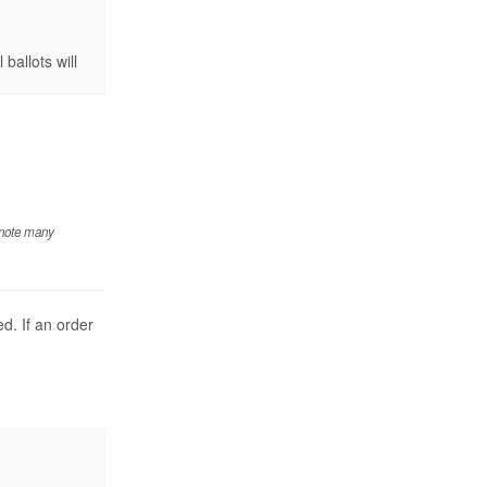
ballots will
 note many
d. If an order