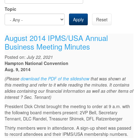
Topic
Apply
Reset
August 2014 IPMS/USA Annual
Business Meeting Minutes
Posted on:
July 22, 2021
Hampton National Convention
Aug. 9, 2014
(Please
download the PDF of the slideshow
that was shown at
this meeting and refer to it while reading the minutes. It contains
slides containing our financial information as well as other items of
interest ? Sec. Tennant)
President Dick Christ brought the meeting to order at 9 a.m. with
the following board members present: 2VP Bell, Secretary
Tennant, DLC Randel, Treasurer Shimek, DFL Ratzenberger
Thirty members were in attendance. A sign-up sheet was passed
to record attendees and their IPMS/USA membership numbers.