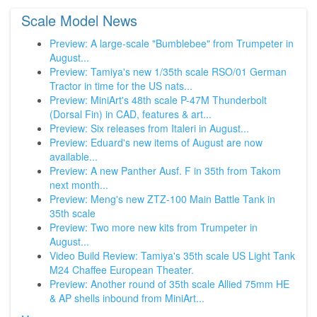
Scale Model News
Preview: A large-scale "Bumblebee" from Trumpeter in
August...
Preview: Tamiya's new 1/35th scale RSO/01 German
Tractor in time for the US nats...
Preview: MiniArt's 48th scale P-47M Thunderbolt
(Dorsal Fin) in CAD, features & art...
Preview: Six releases from Italeri in August...
Preview: Eduard's new items of August are now
available...
Preview: A new Panther Ausf. F in 35th from Takom
next month...
Preview: Meng's new ZTZ-100 Main Battle Tank in
35th scale
Preview: Two more new kits from Trumpeter in
August...
Video Build Review: Tamiya's 35th scale US Light Tank
M24 Chaffee European Theater.
Preview: Another round of 35th scale Allied 75mm HE
& AP shells inbound from MiniArt...