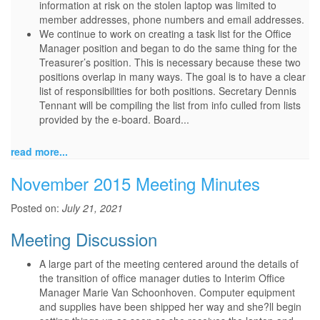
information at risk on the stolen laptop was limited to
member addresses, phone numbers and email addresses.
We continue to work on creating a task list for the Office
Manager position and began to do the same thing for the
Treasurer’s position. This is necessary because these two
positions overlap in many ways. The goal is to have a clear
list of responsibilities for both positions. Secretary Dennis
Tennant will be compiling the list from info culled from lists
provided by the e-board. Board...
read more...
November 2015 Meeting Minutes
Posted on:
July 21, 2021
Meeting Discussion
A large part of the meeting centered around the details of
the transition of office manager duties to Interim Office
Manager Marie Van Schoonhoven. Computer equipment
and supplies have been shipped her way and she?ll begin