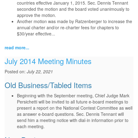
countries effective January 1, 2015. Sec. Dennis Tennant
seconded the motion and the board voted unanimously to
approve the motion.
Another motion was made by Ratzenberger to increase the
annual charter and/or re-charter fees for chapters to
$30/year effective...
read more...
July 2014 Meeting Minutes
Posted on:
July 22, 2021
Old Business/Tabled Items
Beginning with the September meeting, Chief Judge Mark
Persichetti will be invited to all future e-board meetings to
present a report on the National Contest Committee as well
as answer e-board questions. Sec. Dennis Tennant will
send him a meeting notice with dial-in information prior to
each meeting.