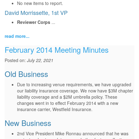
No new items to report.
David Morrissette, 1st VP
Reviewer Corps
...
read more...
February 2014 Meeting Minutes
Posted on:
July 22, 2021
Old Business
Due to increasing venue requirements, we have upgraded
our liability insurance coverage. We now have $3M chapter
liability coverage and a $2M umbrella policy. These
changes went in to effect February 2014 with a new
insurance carrier, Westfield Insurance.
New Business
2nd Vice President Mike Ronnau announced that he was