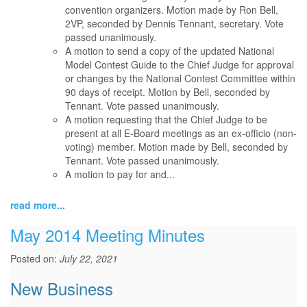
convention organizers. Motion made by Ron Bell,
2VP, seconded by Dennis Tennant, secretary. Vote
passed unanimously.
A motion to send a copy of the updated National
Model Contest Guide to the Chief Judge for approval
or changes by the National Contest Committee within
90 days of receipt. Motion by Bell, seconded by
Tennant. Vote passed unanimously.
A motion requesting that the Chief Judge to be
present at all E-Board meetings as an ex-officio (non-
voting) member. Motion made by Bell, seconded by
Tennant. Vote passed unanimously.
A motion to pay for and...
read more...
May 2014 Meeting Minutes
Posted on:
July 22, 2021
New Business