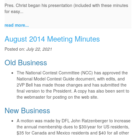
Pres. Christ began his presentation (included with these minutes
for easy...
read more...
August 2014 Meeting Minutes
Posted on:
July 22, 2021
Old Business
The National Contest Committee (NCC) has approved the
National Model Contest Guide document, with edits, and
2VP Bell has made those changes and has submitted the
final version to the President. A copy has also been sent to
the webmaster for posting on the web site.
New Business
A motion was made by DFL John Ratzenberger to increase
the annual membership dues to $30/year for US residents,
$35 for Canada and Mexico residents and $40 for all other