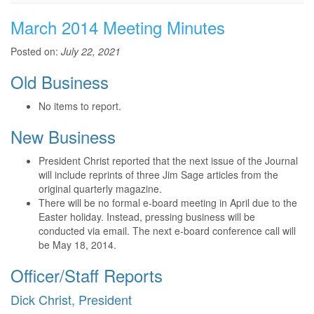
March 2014 Meeting Minutes
Posted on:
July 22, 2021
Old Business
No items to report.
New Business
President Christ reported that the next issue of the Journal
will include reprints of three Jim Sage articles from the
original quarterly magazine.
There will be no formal e-board meeting in April due to the
Easter holiday. Instead, pressing business will be
conducted via email. The next e-board conference call will
be May 18, 2014.
Officer/Staff Reports
Dick Christ, President