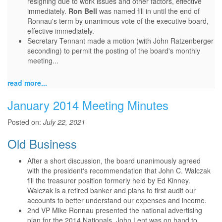
resigning due to work issues and other factors, effective
immediately.
Ron Bell
was named fill in until the end of
Ronnau's term by unanimous vote of the executive board,
effective immediately.
Secretary Tennant made a motion (with John Ratzenberger
seconding) to permit the posting of the board's monthly
meeting...
read more...
January 2014 Meeting Minutes
Posted on:
July 22, 2021
Old Business
After a short discussion, the board unanimously agreed
with the president's recommendation that John C. Walczak
fill the treasurer position formerly held by Ed Kinney.
Walczak is a retired banker and plans to first audit our
accounts to better understand our expenses and income.
2nd VP Mike Ronnau presented the national advertising
plan for the 2014 Nationals. John Lent was on hand to