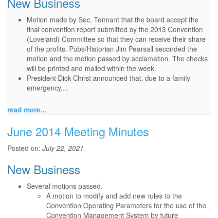
New Business
Motion made by Sec. Tennant that the board accept the
final convention report submitted by the 2013 Convention
(Loveland) Committee so that they can receive their share
of the profits. Pubs/Historian Jim Pearsall seconded the
motion and the motion passed by acclamation. The checks
will be printed and mailed within the week.
President Dick Christ announced that, due to a family
emergency,...
read more...
June 2014 Meeting Minutes
Posted on:
July 22, 2021
New Business
Several motions passed.
A motion to modify and add new rules to the
Convention Operating Parameters for the use of the
Convention Management System by future