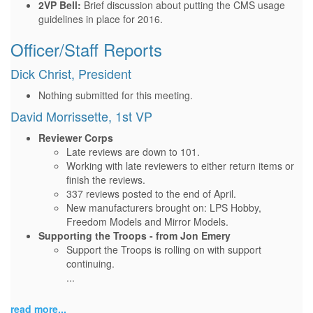
2VP Bell:
Brief discussion about putting the CMS usage
guidelines in place for 2016.
Officer/Staff Reports
Dick Christ, President
Nothing submitted for this meeting.
David Morrissette, 1st VP
Reviewer Corps
Late reviews are down to 101.
Working with late reviewers to either return items or
finish the reviews.
337 reviews posted to the end of April.
New manufacturers brought on: LPS Hobby,
Freedom Models and Mirror Models.
Supporting the Troops - from Jon Emery
Support the Troops is rolling on with support
continuing.
...
read more...