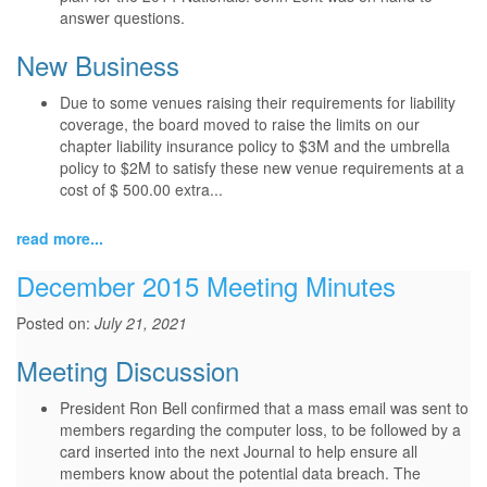
answer questions.
New Business
Due to some venues raising their requirements for liability
coverage, the board moved to raise the limits on our
chapter liability insurance policy to $3M and the umbrella
policy to $2M to satisfy these new venue requirements at a
cost of $ 500.00 extra...
read more...
December 2015 Meeting Minutes
Posted on:
July 21, 2021
Meeting Discussion
President Ron Bell confirmed that a mass email was sent to
members regarding the computer loss, to be followed by a
card inserted into the next Journal to help ensure all
members know about the potential data breach. The