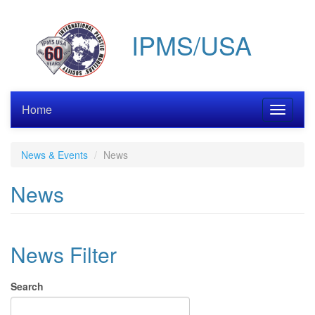
Skip
to
IPMS/USA
main
content
Home
Toggle
navigati
News & Events
News
News
News Filter
Search