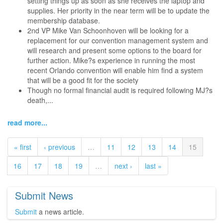
setting things up as soon as she receives the laptop and
supplies. Her priority in the near term will be to update the
membership database.
2nd VP Mike Van Schoonhoven will be looking for a
replacement for our convention management system and
will research and present some options to the board for
further action. Mike?s experience in running the most
recent Orlando convention will enable him find a system
that will be a good fit for the society
Though no formal financial audit is required following MJ?s
death,...
read more...
« first
‹ previous
…
11
12
13
14
15
16
17
18
19
…
next ›
last »
Submit News
Submit
a news article.