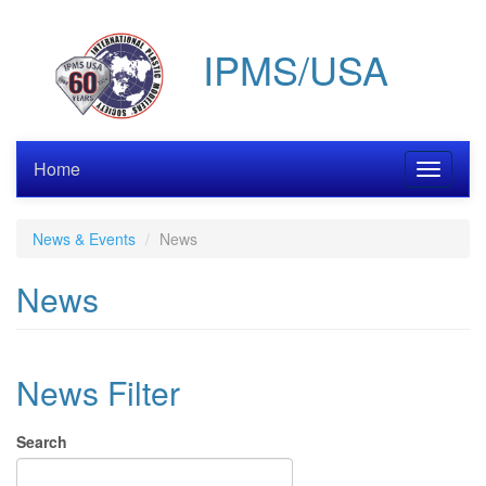
Skip
to
IPMS/USA
main
content
Home
Toggle
navigati
News & Events
News
News
News Filter
Search