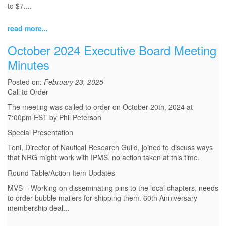
to $7....
read more...
October 2024 Executive Board Meeting
Minutes
Posted on:
February 23, 2025
Call to Order
The meeting was called to order on October 20th, 2024 at
7:00pm EST by Phil Peterson
Special Presentation
Toni, Director of Nautical Research Guild, joined to discuss ways
that NRG might work with IPMS, no action taken at this time.
Round Table/Action Item Updates
MVS – Working on disseminating pins to the local chapters, needs
to order bubble mailers for shipping them. 60th Anniversary
membership deal...