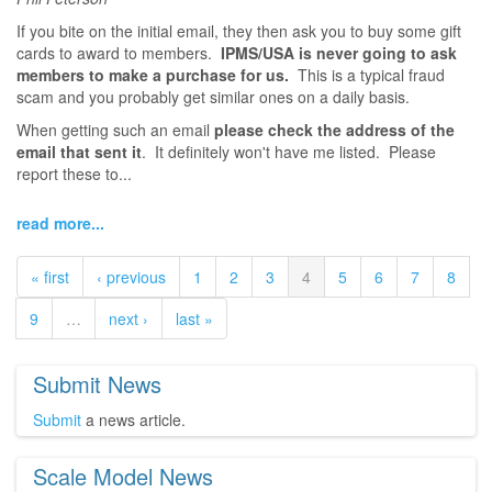
If you bite on the initial email, they then ask you to buy some gift
cards to award to members.
IPMS/USA is never going to ask
members to make a purchase for us.
This is a typical fraud
scam and you probably get similar ones on a daily basis.
When getting such an email
please check the address of the
email that sent it
. It definitely won't have me listed. Please
report these to...
read more...
« first
‹ previous
1
2
3
4
5
6
7
8
9
…
next ›
last »
Submit News
Submit
a news article.
Scale Model News