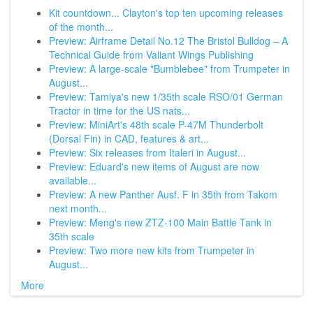
Kit countdown... Clayton's top ten upcoming releases
of the month...
Preview: Airframe Detail No.12 The Bristol Bulldog – A
Technical Guide from Valiant Wings Publishing
Preview: A large-scale "Bumblebee" from Trumpeter in
August...
Preview: Tamiya's new 1/35th scale RSO/01 German
Tractor in time for the US nats...
Preview: MiniArt's 48th scale P-47M Thunderbolt
(Dorsal Fin) in CAD, features & art...
Preview: Six releases from Italeri in August...
Preview: Eduard's new items of August are now
available...
Preview: A new Panther Ausf. F in 35th from Takom
next month...
Preview: Meng's new ZTZ-100 Main Battle Tank in
35th scale
Preview: Two more new kits from Trumpeter in
August...
More