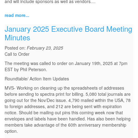
and will include sponsors as well as vendors.
...
read more...
January 2025 Executive Board Meeting
Minutes
Posted on:
February 23, 2025
Call to Order
The meeting was called to order on January 19th, 2025 at 7pm
EST by Phil Peterson.
Roundtable/ Action Item Updates
MVS- Working on cleaning up the spreadsheets of addresses
before sending to spectra print for billing. 5,080 total journals are
going out for the Nov/Dec issue. 4,790 mailed within the USA, 78
to foreign addresses, and 212 are being sent with expiration
notice. Should be mailing out pins this coming week now that
envelopes and labels have been handled. Has also been helping
members take advantage of the 60th anniversary membership
option.