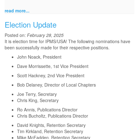
read more...
Election Update
Posted on:
February 28, 2025
It is election time for IPMS/USA! The following nominations have
been successfully made for their respective positions.
John Noack, President
Dave Morrissette, 1st Vice President
Scott Hackney, 2nd Vice President
Bob Delaney, Director of Local Chapters
Joe Terry, Secretary
Chris King, Secretary
Ro Annis, Publications Director
Chris Bucholtz, Publications Director
David Knights, Retention Secretary
Tim Kirkland, Retention Secretary
Mike McFadden, Retention Secretary