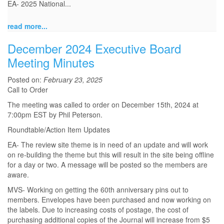
EA- 2025 National...
read more...
December 2024 Executive Board
Meeting Minutes
Posted on:
February 23, 2025
Call to Order
The meeting was called to order on December 15th, 2024 at
7:00pm EST by Phil Peterson.
Roundtable/Action Item Updates
EA- The review site theme is in need of an update and will work
on re-building the theme but this will result in the site being offline
for a day or two. A message will be posted so the members are
aware.
MVS- Working on getting the 60th anniversary pins out to
members. Envelopes have been purchased and now working on
the labels. Due to increasing costs of postage, the cost of
purchasing additional copies of the Journal will increase from $5