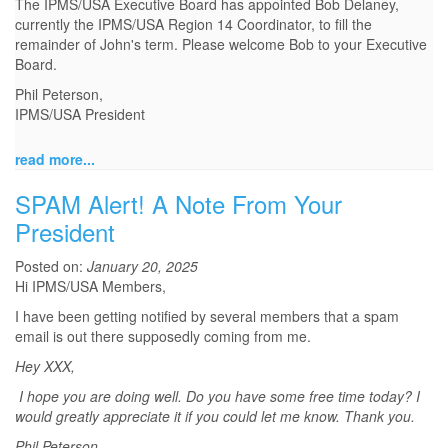
The IPMS/USA Executive Board has appointed Bob Delaney,
currently the IPMS/USA Region 14 Coordinator, to fill the
remainder of John's term. Please welcome Bob to your Executive
Board.
Phil Peterson,
IPMS/USA President
read more...
SPAM Alert! A Note From Your
President
Posted on:
January 20, 2025
Hi IPMS/USA Members,
I have been getting notified by several members that a spam
email is out there supposedly coming from me.
Hey XXX,
I hope you are doing well. Do you have some free time today? I
would greatly appreciate it if you could let me know. Thank you.
Phil Peterson