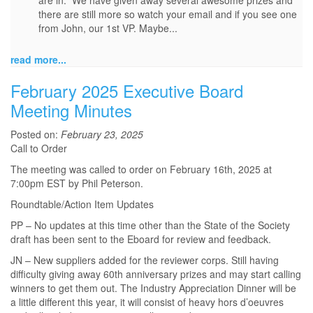
are in. We have given away several awesome prizes and
there are still more so watch your email and if you see one
from John, our 1st VP. Maybe...
read more...
February 2025 Executive Board
Meeting Minutes
Posted on:
February 23, 2025
Call to Order
The meeting was called to order on February 16th, 2025 at
7:00pm EST by Phil Peterson.
Roundtable/Action Item Updates
PP – No updates at this time other than the State of the Society
draft has been sent to the Eboard for review and feedback.
JN – New suppliers added for the reviewer corps. Still having
difficulty giving away 60th anniversary prizes and may start calling
winners to get them out. The Industry Appreciation Dinner will be
a little different this year, it will consist of heavy hors d’oeuvres