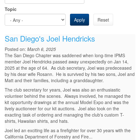
Topic
Apply
Reset
San Diego's Joel Hendricks
Posted on:
March 6, 2025
The San Diego Chapter was saddened when long-time IPMS
member Joel Hendricks passed away unexpectedly on Jan 14,
2025 at the age of 64. As club secretary, Joel was predeceased
by his dear wife Rosann. He is survived by his two sons, Joel and
Matt and their families, including a granddaughter.
The club secretary for years, Joel was also an enthusiastic
volunteer behind the scenes. Always involved, he managed the
kit opportunity drawings at the annual Model Expo and was the
lively auctioneer for our kit auctions. Joel also took on the
exacting task of ordering and managing the club's custom T-
shirts, Hawaiian shirts, and hats.
Joel led an exciting life as a firefighter for over 30 years with the
California Department of Forestry and Fire...