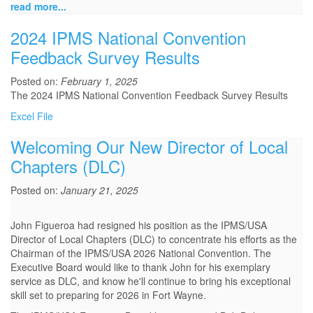
read more...
2024 IPMS National Convention
Feedback Survey Results
Posted on:
February 1, 2025
The 2024 IPMS National Convention Feedback Survey Results
Excel File
Welcoming Our New Director of Local
Chapters (DLC)
Posted on:
January 21, 2025
John Figueroa had resigned his position as the IPMS/USA
Director of Local Chapters (DLC) to concentrate his efforts as the
Chairman of the IPMS/USA 2026 National Convention. The
Executive Board would like to thank John for his exemplary
service as DLC, and know he'll continue to bring his exceptional
skill set to preparing for 2026 in Fort Wayne.