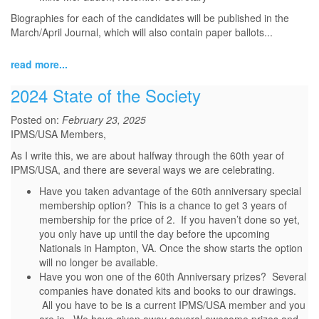
Biographies for each of the candidates will be published in the
March/April Journal, which will also contain paper ballots...
read more...
2024 State of the Society
Posted on:
February 23, 2025
IPMS/USA Members,
As I write this, we are about halfway through the 60th year of
IPMS/USA, and there are several ways we are celebrating.
Have you taken advantage of the 60th anniversary special
membership option? This is a chance to get 3 years of
membership for the price of 2. If you haven’t done so yet,
you only have up until the day before the upcoming
Nationals in Hampton, VA. Once the show starts the option
will no longer be available.
Have you won one of the 60th Anniversary prizes? Several
companies have donated kits and books to our drawings.
All you have to be is a current IPMS/USA member and you