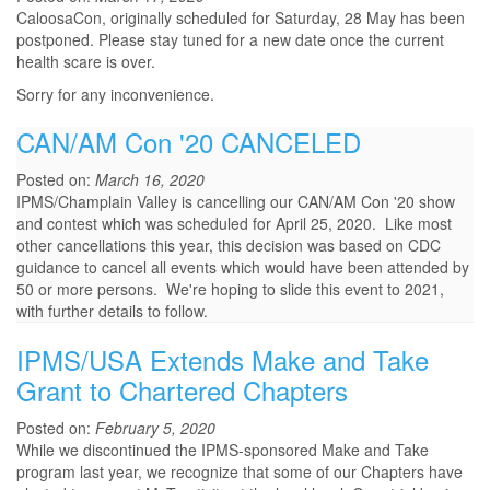
CaloosaCon, originally scheduled for Saturday, 28 May has been
postponed. Please stay tuned for a new date once the current
health scare is over.
Sorry for any inconvenience.
CAN/AM Con '20 CANCELED
Posted on:
March 16, 2020
IPMS/Champlain Valley is cancelling our CAN/AM Con '20 show
and contest which was scheduled for April 25, 2020. Like most
other cancellations this year, this decision was based on CDC
guidance to cancel all events which would have been attended by
50 or more persons. We're hoping to slide this event to 2021,
with further details to follow.
IPMS/USA Extends Make and Take
Grant to Chartered Chapters
Posted on:
February 5, 2020
While we discontinued the IPMS-sponsored Make and Take
program last year, we recognize that some of our Chapters have