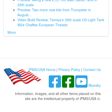
35th scale
Preview: Two more new kits from Trumpeter in
August...
Video Build Review: Tamiya's 35th scale US Light Tank
M24 Chaffee European Theater.
More
IPMS/USA Home
|
Privacy Policy
|
Contact Us
Bluesky
Information, images, and all other items placed on this
site are the intellectual property of IPMS/USA ©.