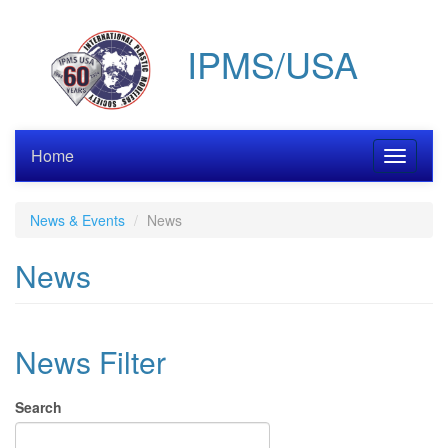
Skip
to
IPMS/USA
main
content
Home
Toggle
navigati
News & Events
News
News
News Filter
Search