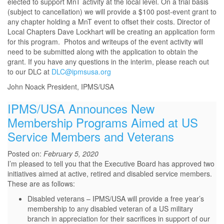
elected to support MnT activity at the local level. On a trial basis
(subject to cancellation) we will provide a $100 post-event grant to
any chapter holding a MnT event to offset their costs. Director of
Local Chapters Dave Lockhart will be creating an application form
for this program. Photos and writeups of the event activity will
need to be submitted along with the application to obtain the
grant. If you have any questions in the interim, please reach out
to our DLC at
DLC@ipmsusa.org
John Noack President, IPMS/USA
IPMS/USA Announces New
Membership Programs Aimed at US
Service Members and Veterans
Posted on:
February 5, 2020
I’m pleased to tell you that the Executive Board has approved two
initiatives aimed at active, retired and disabled service members.
These are as follows:
Disabled veterans – IPMS/USA will provide a free year’s
membership to any disabled veteran of a US military
branch in appreciation for their sacrifices in support of our