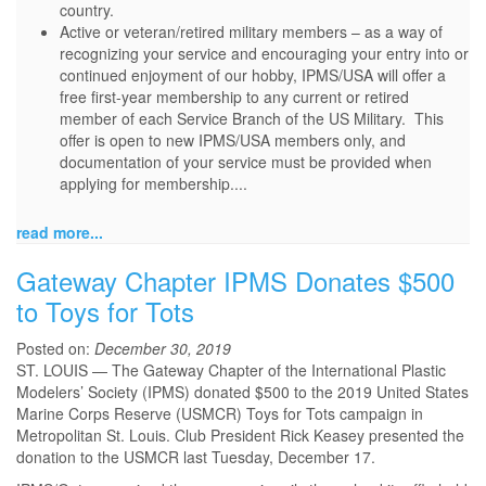
country.
Active or veteran/retired military members – as a way of
recognizing your service and encouraging your entry into or
continued enjoyment of our hobby, IPMS/USA will offer a
free first-year membership to any current or retired
member of each Service Branch of the US Military. This
offer is open to new IPMS/USA members only, and
documentation of your service must be provided when
applying for membership....
read more...
Gateway Chapter IPMS Donates $500
to Toys for Tots
Posted on:
December 30, 2019
ST. LOUIS — The Gateway Chapter of the International Plastic
Modelers’ Society (IPMS) donated $500 to the 2019 United States
Marine Corps Reserve (USMCR) Toys for Tots campaign in
Metropolitan St. Louis. Club President Rick Keasey presented the
donation to the USMCR last Tuesday, December 17.