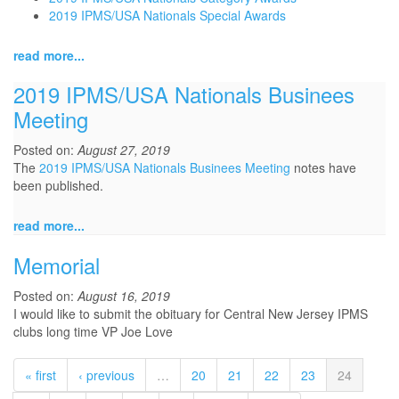
2019 IPMS/USA Nationals Special Awards
read more...
2019 IPMS/USA Nationals Businees
Meeting
Posted on:
August 27, 2019
The
2019 IPMS/USA Nationals Businees Meeting
notes have
been published.
read more...
Memorial
Posted on:
August 16, 2019
I would like to submit the obituary for Central New Jersey IPMS
clubs long time VP Joe Love
« first
‹ previous
…
20
21
22
23
24