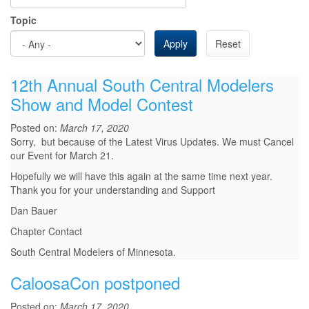
Topic
Apply
Reset
12th Annual South Central Modelers
Show and Model Contest
Posted on:
March 17, 2020
Sorry, but because of the Latest Virus Updates. We must Cancel
our Event for March 21.
Hopefully we will have this again at the same time next year.
Thank you for your understanding and Support
Dan Bauer
Chapter Contact
South Central Modelers of Minnesota.
CaloosaCon postponed
Posted on:
March 17, 2020