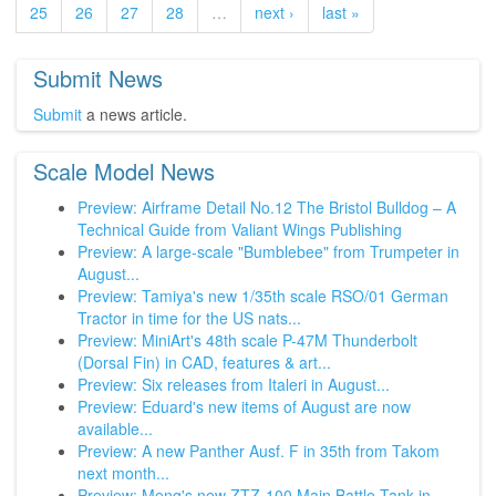
25
26
27
28
…
next ›
last »
Submit News
Submit
a news article.
Scale Model News
Preview: Airframe Detail No.12 The Bristol Bulldog – A
Technical Guide from Valiant Wings Publishing
Preview: A large-scale "Bumblebee" from Trumpeter in
August...
Preview: Tamiya's new 1/35th scale RSO/01 German
Tractor in time for the US nats...
Preview: MiniArt's 48th scale P-47M Thunderbolt
(Dorsal Fin) in CAD, features & art...
Preview: Six releases from Italeri in August...
Preview: Eduard's new items of August are now
available...
Preview: A new Panther Ausf. F in 35th from Takom
next month...
Preview: Meng's new ZTZ-100 Main Battle Tank in