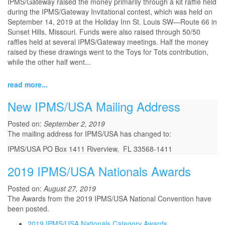
IPMS/Gateway raised the money primarily through a kit raffle held
during the IPMS/Gateway Invitational contest, which was held on
September 14, 2019 at the Holiday Inn St. Louis SW—Route 66 in
Sunset Hills, Missouri. Funds were also raised through 50/50
raffles held at several IPMS/Gateway meetings. Half the money
raised by these drawings went to the Toys for Tots contribution,
while the other half went...
read more...
New IPMS/USA Mailing Address
Posted on:
September 2, 2019
The mailing address for IPMS/USA has changed to:
IPMS/USA PO Box 1411 Riverview, FL 33568-1411
2019 IPMS/USA Nationals Awards
Posted on:
August 27, 2019
The Awards from the 2019 IPMS/USA National Convention have
been posted.
2019 IPMS/USA Nationals Category Awards