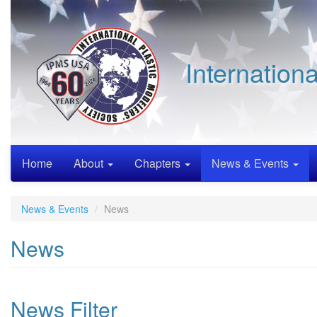
Skip
to
main
content
Internation
Home
About
Chapters
News & Events
News & Events
News
News
News Filter