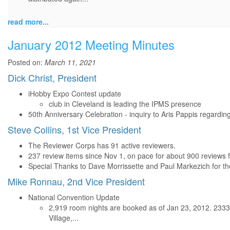
read more...
January 2012 Meeting Minutes
Posted on:
March 11, 2021
Dick Christ, President
iHobby Expo Contest update
club in Cleveland is leading the IPMS presence
50th Anniversary Celebration - inquiry to Aris Pappis regardin
Steve Collins, 1st Vice President
The Reviewer Corps has 91 active reviewers.
237 review items since Nov 1, on pace for about 900 reviews f
Special Thanks to Dave Morrissette and Paul Markezich for th
Mike Ronnau, 2nd Vice President
National Convention Update
2,919 room nights are booked as of Jan 23, 2012. 2333
Village,...