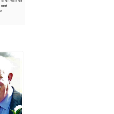
of his wife he
s and
a...