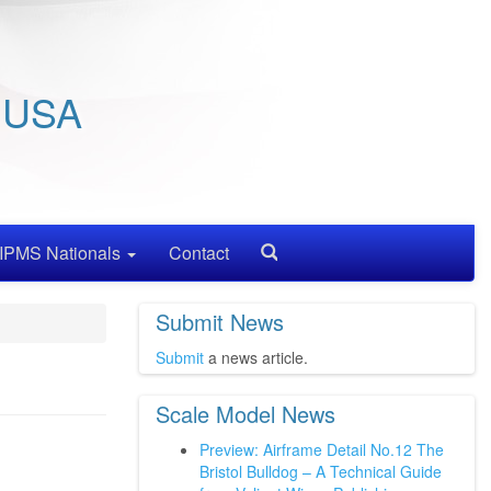
/ USA
IPMS Nationals
Contact
Search
Submit News
Submit
a news article.
Scale Model News
Preview: Airframe Detail No.12 The
Bristol Bulldog – A Technical Guide