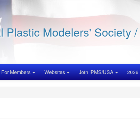
al Plastic Modelers' Society 
For Members
Websites
Join IPMS/USA
2026 