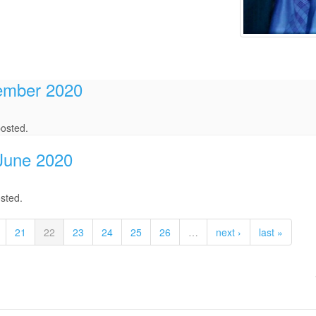
tember 2020
osted.
/June 2020
sted.
21
22
23
24
25
26
…
next ›
last »