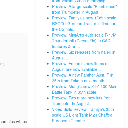
from Valiant Wings Publishing
Preview: A large-scale "Bumblebee"
from Trumpeter in August...
Preview: Tamiya's new 1/35th scale
RSO/01 German Tractor in time for
the US nats...
Preview: MiniArt's 48th scale P-47M
Thunderbolt (Dorsal Fin) in CAD,
features & art...
Preview: Six releases from Italeri in
August...
Preview: Eduard's new items of
nt.
August are now available...
Preview: A new Panther Ausf. F in
35th from Takom next month...
Preview: Meng's new ZTZ-100 Main
Battle Tank in 35th scale
Preview: Two more new kits from
Trumpeter in August...
Video Build Review: Tamiya's 35th
scale US Light Tank M24 Chaffee
European Theater.
orships will be