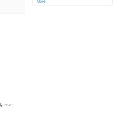
More
lynesian