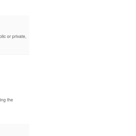
lic or private,
ing the