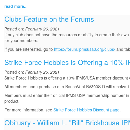
read more...
Clubs Feature on the Forums
Posted on:
February 26, 2021
If any club does not have the resources or ability to create their own
for your members.
If you are interested, go to
https://forum.ipmsusa3.org/clubs/
and tak
Strike Force Hobbies is Offering a 10
Posted on:
February 25, 2021
Strike Force Hobbies is offering a 10% IPMS/USA member discount 
All members upon purchase of a BenchVent BV300S-D will receive 1
Members must enter their official IPMS-USA membership number in t
product.
For more information, see
Strike Force Hobbies Discount page
.
Obituary - William L. "Bill" Brickhouse 