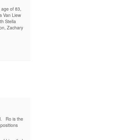
 age of 83,
ia Van Liew
h Stella
son, Zachary
l. Ro is the
positions