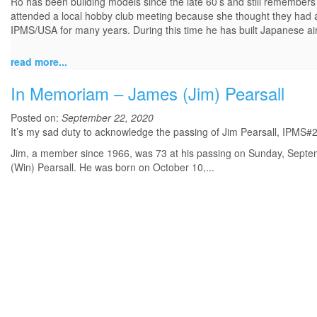
Ro has been building models since the late 60’s and still remembers 
attended a local hobby club meeting because she thought they had
IPMS/USA for many years. During this time he has built Japanese aircr
read more...
In Memoriam – James (Jim) Pearsall
Posted on:
September 22, 2020
It’s my sad duty to acknowledge the passing of Jim Pearsall, IPMS#22
Jim, a member since 1966, was 73 at his passing on Sunday, Septemb
(Win) Pearsall. He was born on October 10,...