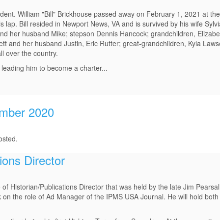
ent. William "Bill" Brickhouse passed away on February 1, 2021 at the
is lap. Bill resided in Newport News, VA and is survived by his wife Sylv
and her husband Mike; stepson Dennis Hancock; grandchildren, Elizabet
ett and her husband Justin, Eric Rutter; great-grandchildren, Kyla Law
l over the country.
, leading him to become a charter...
ember 2020
osted.
ions Director
 of Historian/Publications Director that was held by the late Jim Pearsal
on the role of Ad Manager of the IPMS USA Journal. He will hold both 