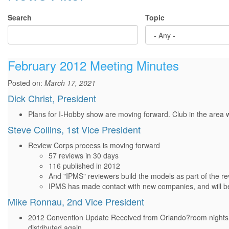
Search
Topic
February 2012 Meeting Minutes
Posted on:
March 17, 2021
Dick Christ, President
Plans for I-Hobby show are moving forward. Club in the area 
Steve Collins, 1st Vice President
Review Corps process is moving forward
57 reviews in 30 days
116 published in 2012
And "IPMS" reviewers build the models as part of the r
IPMS has made contact with new companies, and will be
Mike Ronnau, 2nd Vice President
2012 Convention Update Received from Orlando?room nights in 
distributed again...