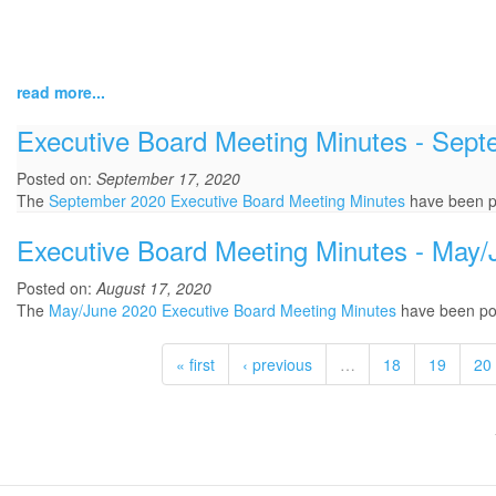
read more...
Executive Board Meeting Minutes - Sep
Posted on:
September 17, 2020
The
September 2020 Executive Board Meeting Minutes
have been p
Executive Board Meeting Minutes - May
Posted on:
August 17, 2020
The
May/June 2020 Executive Board Meeting Minutes
have been po
« first
‹ previous
…
18
19
20