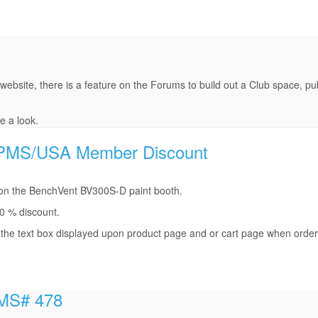
 website, there is a feature on the Forums to build out a Club space, pub
e a look.
% IPMS/USA Member Discount
on the BenchVent BV300S-D paint booth.
0 % discount.
he text box displayed upon product page and or cart page when order
IPMS# 478