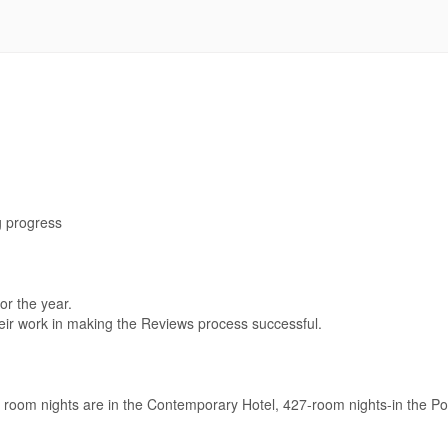
g progress
or the year.
eir work in making the Reviews process successful.
 room nights are in the Contemporary Hotel, 427-room nights-in the Po