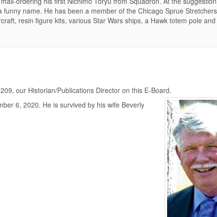
mail-ordering his first Nichimo Toryu from Squadron. At the suggestion 
 a funny name. He has been a member of the Chicago Sprue Stretcher
aft, resin figure kits, various Star Wars ships, a Hawk totem pole and 
09, our Historian/Publications Director on this E-Board.
er 6, 2020. He is survived by his wife Beverly