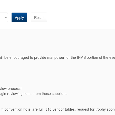
Apply
Reset
will be encouraged to provide manpower for the IPMS portion of the eve
eview process!
gin reviewing items from those suppliers.
convention hotel are full, 316 vendor tables, request for trophy spons