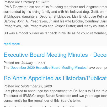
Posted on:
February 16, 2021
IPMS Tidewater lost one of its founding members and longtime presid
surrounded by his loving family and with his beloved dog, Gotti, on h
Brickhouse; daughters, Deborah Brickhouse, Lisa Brickhouse Kelly 
Barbrey, John A. Presgraves, Jr. and his wife Brooke, Courtney Garr
Presgraves, Lyla Presgraves and Vesper Rutter; and many cousins al
Bill was a model builder as far back in his life as he could remember
read more...
Executive Board Meeting Minutes - Dec
Posted on:
January 1, 2021
The
December 2020 Executive Board Meeting Minutes
have been p
Ro Annis Appointed as Historian/Publicat
Posted on:
September 29, 2020
I am pleased to announce the appointment of Ro Annis to fill the role
Treasurer of IPMS/Chicago Sprue Stretchers and two years ago took 
concurrently for the remainder of this Board's term.