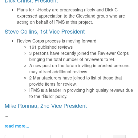
Dick Christ, President
Plans for I-Hobby are progressing nicely and Dick C
expressed appreciation to the Cleveland group who are
acting on behalf of IPMS in this project.
Steve Collins, 1st Vice President
Review Corps process is moving forward
161 published reviews
3 persons have recently joined the Reviewer Corps
bringing the total number of reviewers to 94.
A new post on the forum inviting interested persons
may attract additional reviews.
2 Manufacturers have joined to list of those that
provide items for review.
IPMS is a leader in providing high quality reviews due
to the "Build" policy.
Mike Ronnau, 2nd Vice President
...
read more...