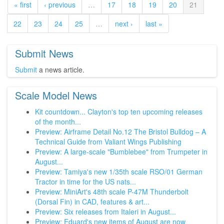
« first
‹ previous
…
17
18
19
20
21
22
23
24
25
…
next ›
last »
Submit News
Submit
a news article.
Scale Model News
Kit countdown... Clayton's top ten upcoming releases
of the month...
Preview: Airframe Detail No.12 The Bristol Bulldog – A
Technical Guide from Valiant Wings Publishing
Preview: A large-scale "Bumblebee" from Trumpeter in
August...
Preview: Tamiya's new 1/35th scale RSO/01 German
Tractor in time for the US nats...
Preview: MiniArt's 48th scale P-47M Thunderbolt
(Dorsal Fin) in CAD, features & art...
Preview: Six releases from Italeri in August...
Preview: Eduard's new items of August are now