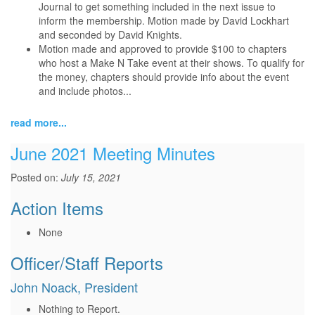
Journal to get something included in the next issue to
inform the membership. Motion made by David Lockhart
and seconded by David Knights.
Motion made and approved to provide $100 to chapters
who host a Make N Take event at their shows. To qualify for
the money, chapters should provide info about the event
and include photos...
read more...
June 2021 Meeting Minutes
Posted on:
July 15, 2021
Action Items
None
Officer/Staff Reports
John Noack, President
Nothing to Report.