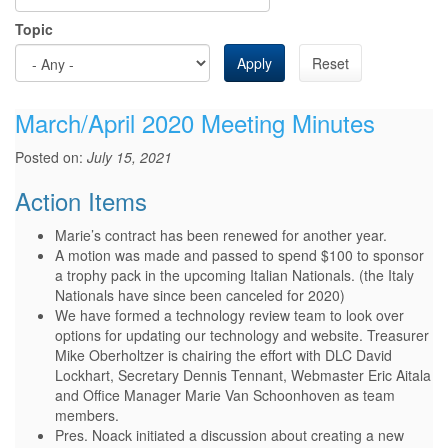
Topic
Apply
Reset
March/April 2020 Meeting Minutes
Posted on:
July 15, 2021
Action Items
Marie’s contract has been renewed for another year.
A motion was made and passed to spend $100 to sponsor
a trophy pack in the upcoming Italian Nationals. (the Italy
Nationals have since been canceled for 2020)
We have formed a technology review team to look over
options for updating our technology and website. Treasurer
Mike Oberholtzer is chairing the effort with DLC David
Lockhart, Secretary Dennis Tennant, Webmaster Eric Aitala
and Office Manager Marie Van Schoonhoven as team
members.
Pres. Noack initiated a discussion about creating a new