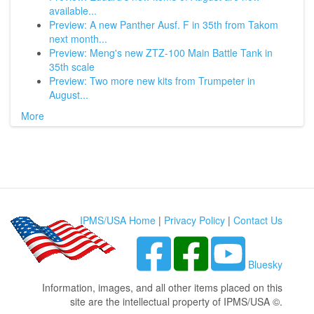
available...
Preview: A new Panther Ausf. F in 35th from Takom
next month...
Preview: Meng's new ZTZ-100 Main Battle Tank in
35th scale
Preview: Two more new kits from Trumpeter in
August...
More
IPMS/USA Home
|
Privacy Policy
|
Contact Us
Bluesky
Information, images, and all other items placed on this
site are the intellectual property of IPMS/USA ©.