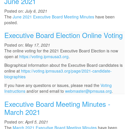
June 2021
Posted on:
July 6, 2021
The
June 2021 Executive Board Meeting Minutes
have been
posted.
Executive Board Election Online Voting
Posted on:
May 17, 2021
The online voting for the 2021 Executive Board Election is now
open at
https://voting.ipmsusa3.org
.
Biographical information about the Executive Board candidates is
online at
https://voting.ipmsusa3.org/page/2021-candidate-
biographies
If you have any questions or issues, please read the
Voting
Instructions
and/or send email to
webmaster@ipmsusa.org
.
Executive Board Meeting Minutes -
March 2021
Posted on:
April 5, 2021
The
March 2021 Executive Board Meeting Minutes
have been