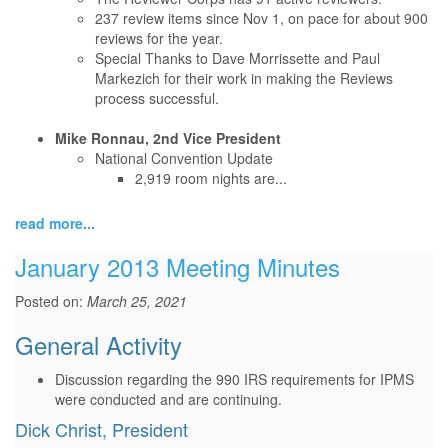
237 review items since Nov 1, on pace for about 900
reviews for the year.
Special Thanks to Dave Morrissette and Paul
Markezich for their work in making the Reviews
process successful.
Mike Ronnau, 2nd Vice President
National Convention Update
2,919 room nights are...
read more...
January 2013 Meeting Minutes
Posted on:
March 25, 2021
General Activity
Discussion regarding the 990 IRS requirements for IPMS
were conducted and are continuing.
Dick Christ, President