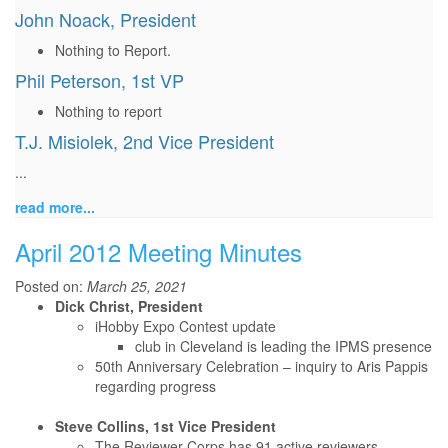
John Noack, President
Nothing to Report.
Phil Peterson, 1st VP
Nothing to report
T.J. Misiolek, 2nd Vice President
...
read more...
April 2012 Meeting Minutes
Posted on:
March 25, 2021
Dick Christ, President
iHobby Expo Contest update
club in Cleveland is leading the IPMS presence
50th Anniversary Celebration – inquiry to Aris Pappis
regarding progress
Steve Collins, 1st Vice President
The Reviewer Corps has 91 active reviewers.