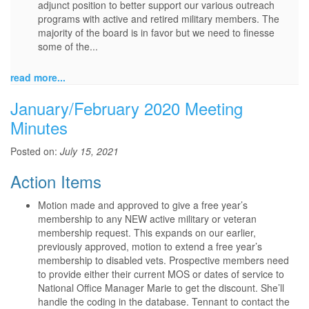
adjunct position to better support our various outreach
programs with active and retired military members. The
majority of the board is in favor but we need to finesse
some of the...
read more...
January/February 2020 Meeting
Minutes
Posted on:
July 15, 2021
Action Items
Motion made and approved to give a free year’s
membership to any NEW active military or veteran
membership request. This expands on our earlier,
previously approved, motion to extend a free year’s
membership to disabled vets. Prospective members need
to provide either their current MOS or dates of service to
National Office Manager Marie to get the discount. She’ll
handle the coding in the database. Tennant to contact the