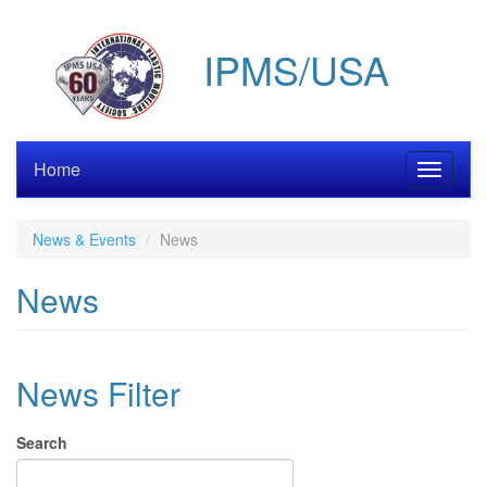
Skip
to
IPMS/USA
main
content
Home
Toggle
navigati
News & Events
News
News
News Filter
Search