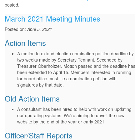
posted.
March 2021 Meeting Minutes
Posted on:
April 5, 2021
Action Items
A motion to extend election nomination petition deadline by
two weeks made by Secretary Tennant. Seconded by
Treasurer Oberholtzer. Motion passed and the deadline has
been extended to April 15. Members interested in running
for board office must file a nomination petition with
signatures by that date.
Old Action Items
A consultant has been hired to help with work on updating
our operating systems. We're aiming to unveil the new
website by the end of the year or early 2021.
Officer/Staff Reports