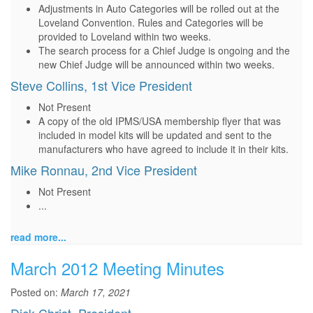
Adjustments in Auto Categories will be rolled out at the
Loveland Convention. Rules and Categories will be
provided to Loveland within two weeks.
The search process for a Chief Judge is ongoing and the
new Chief Judge will be announced within two weeks.
Steve Collins, 1st Vice President
Not Present
A copy of the old IPMS/USA membership flyer that was
included in model kits will be updated and sent to the
manufacturers who have agreed to include it in their kits.
Mike Ronnau, 2nd Vice President
Not Present
...
read more...
March 2012 Meeting Minutes
Posted on:
March 17, 2021