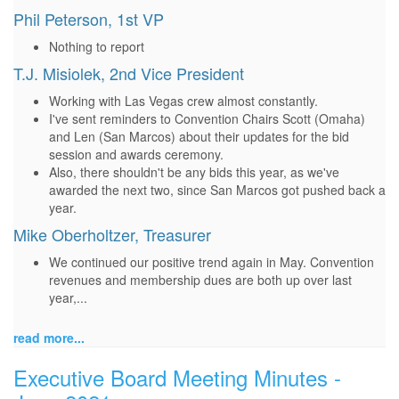
Phil Peterson, 1st VP
Nothing to report
T.J. Misiolek, 2nd Vice President
Working with Las Vegas crew almost constantly.
I've sent reminders to Convention Chairs Scott (Omaha)
and Len (San Marcos) about their updates for the bid
session and awards ceremony.
Also, there shouldn't be any bids this year, as we've
awarded the next two, since San Marcos got pushed back a
year.
Mike Oberholtzer, Treasurer
We continued our positive trend again in May. Convention
revenues and membership dues are both up over last
year,...
read more...
Executive Board Meeting Minutes -