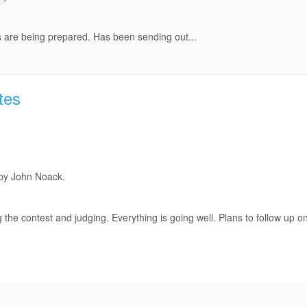
 are being prepared. Has been sending out...
tes
 by John Noack.
he contest and judging. Everything is going well. Plans to follow up o