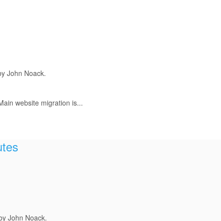
by John Noack.
ain website migration is...
utes
 by John Noack.