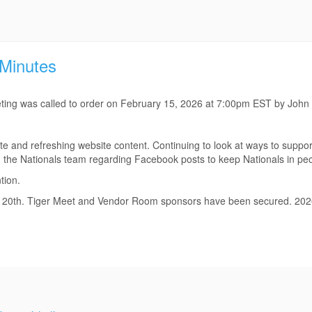
 Minutes
ting was called to order on February 15, 2026 at 7:00pm EST by John
e and refreshing website content. Continuing to look at ways to suppor
th the Nationals team regarding Facebook posts to keep Nationals in peo
tion.
eb. 20th. Tiger Meet and Vendor Room sponsors have been secured. 20