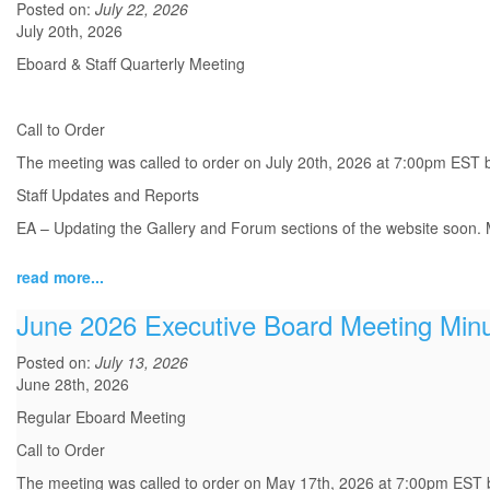
Posted on:
July 22, 2026
July 20th, 2026
Eboard & Staff Quarterly Meeting
Call to Order
The meeting was called to order on July 20th, 2026 at 7:00pm EST 
Staff Updates and Reports
EA – Updating the Gallery and Forum sections of the website soon. M
read more...
June 2026 Executive Board Meeting Min
Posted on:
July 13, 2026
June 28th, 2026
Regular Eboard Meeting
Call to Order
The meeting was called to order on May 17th, 2026 at 7:00pm EST