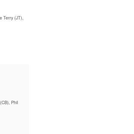
e Terry (JT),
(CB), Phil