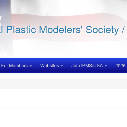
al Plastic Modelers' Society 
For Members
Websites
Join IPMS/USA
2026 