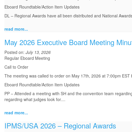
Eboard Roundtable/Action Item Updates
DL – Regional Awards have all been distributed and National Awards
read more...
May 2026 Executive Board Meeting Minu
Posted on:
July 13, 2026
Regular Eboard Meeting
Call to Order
The meeting was called to order on May 17th, 2026 at 7:00pm EST
Eboard Roundtable/Action Item Updates
PP – Attended a meeting with SH and the convention team regarding t
regarding what judges look for.
...
read more...
IPMS/USA 2026 – Regional Awards