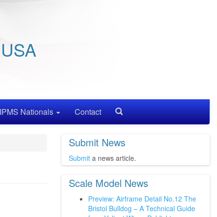
/ USA
IPMS Nationals
Contact
Search
Submit News
Submit
a news article.
Scale Model News
Preview: Airframe Detail No.12 The
Bristol Bulldog – A Technical Guide