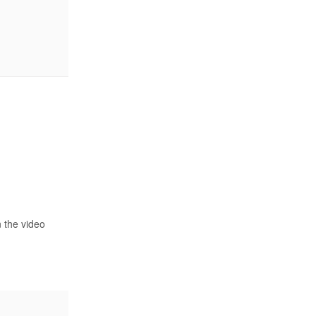
n the video