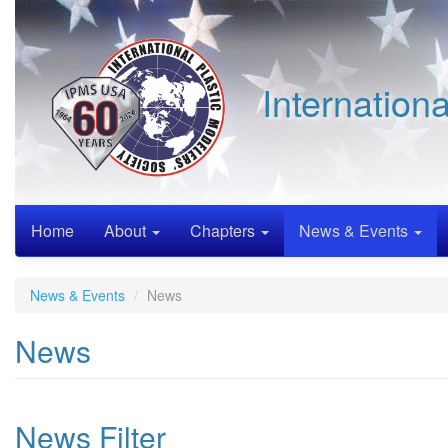
Skip
to
main
content
Internation
Home
About
Chapters
News & Events
News & Events
News
News
News Filter