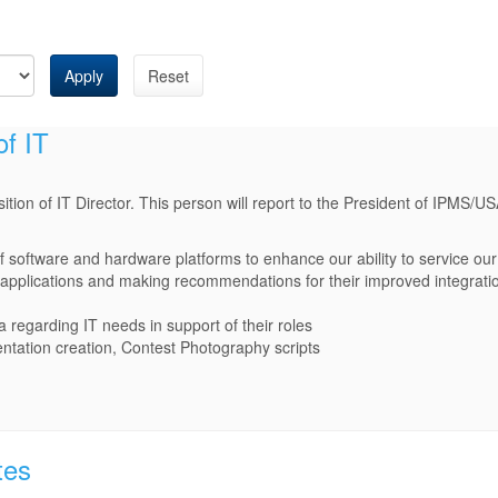
Apply
Reset
of IT
tion of IT Director. This person will report to the President of IPMS/US
f software and hardware platforms to enhance our ability to service o
 applications and making recommendations for their improved integrati
a regarding IT needs in support of their roles
ntation creation, Contest Photography scripts
tes