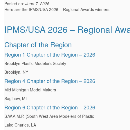
Posted on:
June 7, 2026
Here are the IPMS/USA 2026 – Regional Awards winners.
IPMS/USA 2026 – Regional Aw
Chapter of the Region
Region 1 Chapter of the Region – 2026
Brooklyn Plastic Modelers Society
Brooklyn, NY
Region 4 Chapter of the Region – 2026
Mid Michigan Model Makers
Saginaw, MI
Region 6 Chapter of the Region – 2026
S.W.A.M.P. (South West Area Modelers of Plastic
Lake Charles, LA