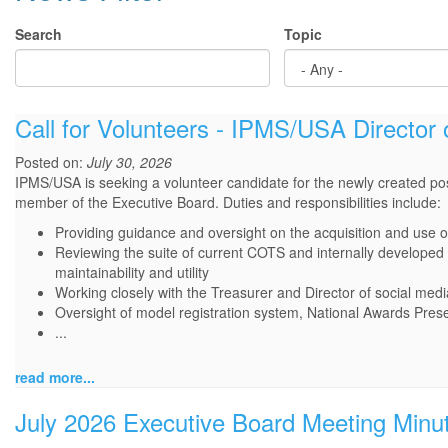
Search
Topic
Call for Volunteers - IPMS/USA Director 
Posted on:
July 30, 2026
IPMS/USA is seeking a volunteer candidate for the newly created posi
member of the Executive Board. Duties and responsibilities include:
Providing guidance and oversight on the acquisition and use o
Reviewing the suite of current COTS and internally developed
maintainability and utility
Working closely with the Treasurer and Director of social medi
Oversight of model registration system, National Awards Prese
...
read more...
July 2026 Executive Board Meeting Minu