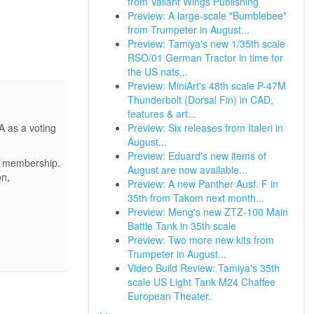
from Valiant Wings Publishing
Preview: A large-scale "Bumblebee"
from Trumpeter in August...
Preview: Tamiya's new 1/35th scale
RSO/01 German Tractor in time for
the US nats...
Preview: MiniArt's 48th scale P-47M
Thunderbolt (Dorsal Fin) in CAD,
features & art...
Preview: Six releases from Italeri in
A as a voting
August...
Preview: Eduard's new items of
ur membership.
August are now available...
on,
Preview: A new Panther Ausf. F in
35th from Takom next month...
Preview: Meng's new ZTZ-100 Main
Battle Tank in 35th scale
Preview: Two more new kits from
Trumpeter in August...
Video Build Review: Tamiya's 35th
scale US Light Tank M24 Chaffee
European Theater.