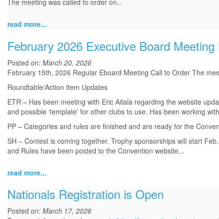
The meeting was called to order on...
read more...
February 2026 Executive Board Meeting
Posted on:
March 20, 2026
February 15th, 2026 Regular Eboard Meeting Call to Order The mee
Roundtable/Action Item Updates
ETR – Has been meeting with Eric Aitala regarding the website updat
and possible ‘template’ for other clubs to use. Has been working wi
PP – Categories and rules are finished and are ready for the Conven
SH – Contest is coming together. Trophy sponsorships will start F
and Rules have been posted to the Convention website...
read more...
Nationals Registration is Open
Posted on:
March 17, 2026