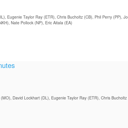
), Eugenie Taylor Ray (ETR), Chris Bucholtz (CB), Phil Perry (PP), Jo
H), Nate Pollock (NP), Eric Aitala (EA)
nutes
(MO), David Lockhart (DL), Eugenie Taylor Ray (ETR), Chris Bucholtz 