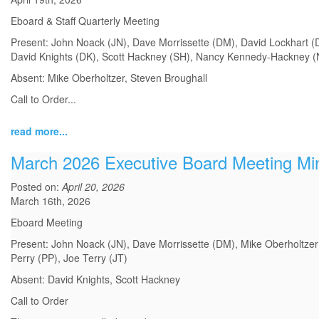
Eboard & Staff Quarterly Meeting
Present: John Noack (JN), Dave Morrissette (DM), David Lockhart (DL
David Knights (DK), Scott Hackney (SH), Nancy Kennedy-Hackney (NK
Absent: Mike Oberholtzer, Steven Broughall
Call to Order
...
read more...
March 2026 Executive Board Meeting Mi
Posted on:
April 20, 2026
March 16th, 2026
Eboard Meeting
Present: John Noack (JN), Dave Morrissette (DM), Mike Oberholtzer 
Perry (PP), Joe Terry (JT)
Absent: David Knights, Scott Hackney
Call to Order