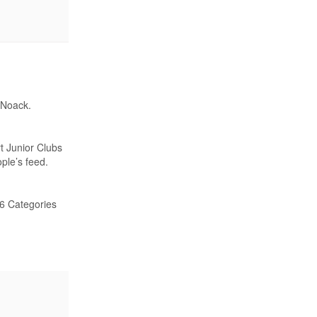
 Noack.
t Junior Clubs
ple’s feed.
26 Categories