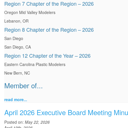
Region 7 Chapter of the Region – 2026
Oregon Mid Valley Modelers
Lebanon, OR
Region 8 Chapter of the Region – 2026
San Diego
San Diego, CA
Region 12 Chapter of the Year – 2026
Eastern Carolina Plastic Modelers
New Bern, NC
Member of...
read more...
April 2026 Executive Board Meeting Minu
Posted on:
May 22, 2026
April 19th, 2026