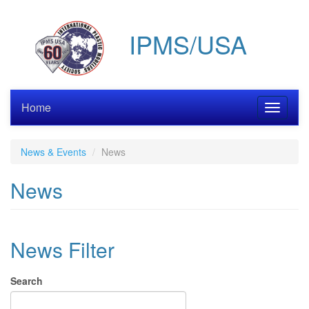
Skip
to
IPMS/USA
main
content
Home
Toggle
navigati
News & Events
News
News
News Filter
Search