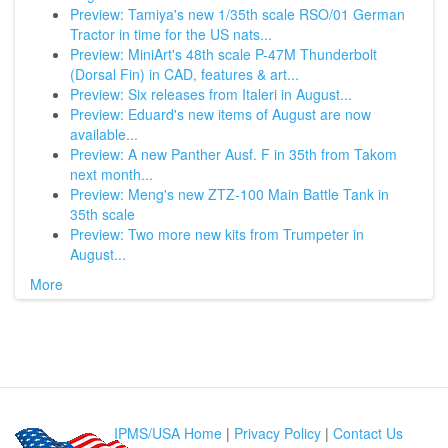
Preview: Tamiya's new 1/35th scale RSO/01 German
Tractor in time for the US nats...
Preview: MiniArt's 48th scale P-47M Thunderbolt
(Dorsal Fin) in CAD, features & art...
Preview: Six releases from Italeri in August...
Preview: Eduard's new items of August are now
available...
Preview: A new Panther Ausf. F in 35th from Takom
next month...
Preview: Meng's new ZTZ-100 Main Battle Tank in
35th scale
Preview: Two more new kits from Trumpeter in
August...
More
IPMS/USA Home
|
Privacy Policy
|
Contact Us