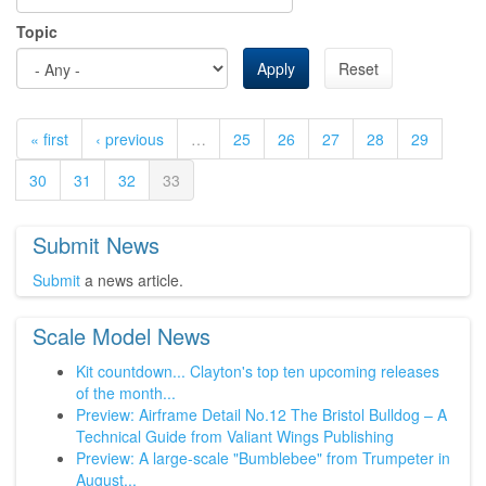
Topic
Apply
Reset
« first
‹ previous
…
25
26
27
28
29
30
31
32
33
Submit News
Submit
a news article.
Scale Model News
Kit countdown... Clayton's top ten upcoming releases
of the month...
Preview: Airframe Detail No.12 The Bristol Bulldog – A
Technical Guide from Valiant Wings Publishing
Preview: A large-scale "Bumblebee" from Trumpeter in
August...