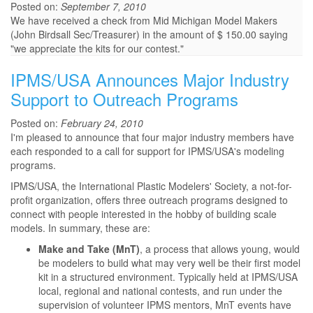
Posted on:
September 7, 2010
We have received a check from Mid Michigan Model Makers
(John Birdsall Sec/Treasurer) in the amount of $ 150.00 saying
"we appreciate the kits for our contest."
IPMS/USA Announces Major Industry
Support to Outreach Programs
Posted on:
February 24, 2010
I'm pleased to announce that four major industry members have
each responded to a call for support for IPMS/USA's modeling
programs.
IPMS/USA, the International Plastic Modelers' Society, a not-for-
profit organization, offers three outreach programs designed to
connect with people interested in the hobby of building scale
models. In summary, these are:
Make and Take (MnT)
, a process that allows young, would
be modelers to build what may very well be their first model
kit in a structured environment. Typically held at IPMS/USA
local, regional and national contests, and run under the
supervision of volunteer IPMS mentors, MnT events have