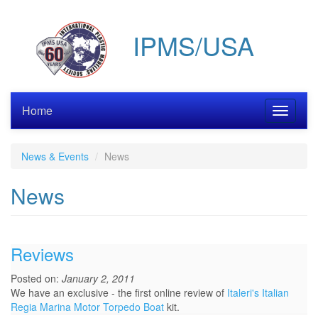
Skip
to
IPMS/USA
main
content
Home
Toggle
navigati
News & Events
News
News
Reviews
Posted on:
January 2, 2011
We have an exclusive - the first online review of
Italeri's Italian
Regia Marina Motor Torpedo Boat
kit.