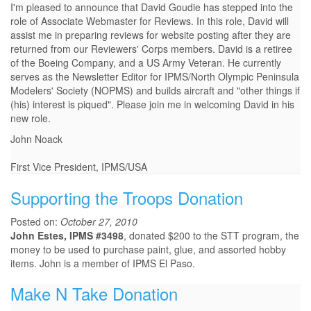
I'm pleased to announce that David Goudie has stepped into the
role of Associate Webmaster for Reviews. In this role, David will
assist me in preparing reviews for website posting after they are
returned from our Reviewers' Corps members. David is a retiree
of the Boeing Company, and a US Army Veteran. He currently
serves as the Newsletter Editor for IPMS/North Olympic Peninsula
Modelers' Society (NOPMS) and builds aircraft and "other things if
(his) interest is piqued". Please join me in welcoming David in his
new role.
John Noack
First Vice President, IPMS/USA
Supporting the Troops Donation
Posted on:
October 27, 2010
John Estes, IPMS #3498
, donated $200 to the STT program, the
money to be used to purchase paint, glue, and assorted hobby
items. John is a member of IPMS El Paso.
Make N Take Donation