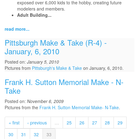
exposed over 6,000 kids to the hobby, creating future
modelers and members.
Adult Building...
read more...
Pittsburgh Make & Take (R-4) -
January, 6, 2010
Posted on:
January 5, 2010
Pictures from
Pittsburgh's Make & Take
on January, 6, 2010.
Frank H. Sutton Memorial Make - N-
Take
Posted on:
November 6, 2009
Pictures from the
Frank H. Sutton Memorial Make- N-Take
.
« first
‹ previous
…
25
26
27
28
29
30
31
32
33