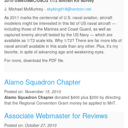
2010 USN/USMC/USCG 1/72 Aircraft Kit Survey
J. Michael McMurtrey -
skyking918@verizon.net
As 2011 marks the centennial of U.S. naval aviation, aircraft
modelers might be interested in this list of US naval aircraft —
including those of the Marines and Coast Guard, as well as
captured enemy aircraft tested by the US Navy — which are
available as 1/72 scale kits. Why 1/72? There are far more kits of
naval aircraft available in this scale than any other. Plus, it’s my
favorite, in spite of advancing age and weakening eyes.
For more, download the PDF file.
Alamo Squadron Chapter
Posted on:
November 15, 2010
Alamo Squadron Chapter
donated $400 plus $200 by directing
that the Regional Convention Grant money be applied to MnT.
Associate Webmaster for Reviews
Posted on:
October 27, 2010