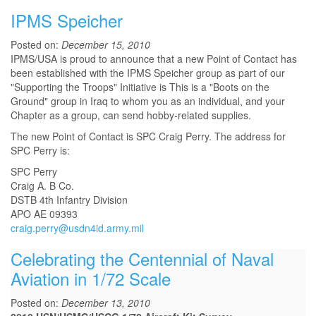
IPMS Speicher
Posted on:
December 15, 2010
IPMS/USA is proud to announce that a new Point of Contact has
been established with the IPMS Speicher group as part of our
"Supporting the Troops" Initiative is This is a "Boots on the
Ground" group in Iraq to whom you as an individual, and your
Chapter as a group, can send hobby-related supplies.
The new Point of Contact is SPC Craig Perry. The address for
SPC Perry is:
SPC Perry
Craig A. B Co.
DSTB 4th Infantry Division
APO AE 09393
craig.perry@usdn4id.army.mil
Celebrating the Centennial of Naval
Aviation in 1/72 Scale
Posted on:
December 13, 2010