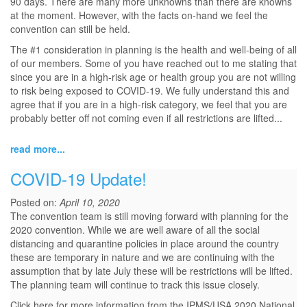
90 days. There are many more unknowns than there are knowns
at the moment. However, with the facts on-hand we feel the
convention can still be held.
The #1 consideration in planning is the health and well-being of all
of our members. Some of you have reached out to me stating that
since you are in a high-risk age or health group you are not willing
to risk being exposed to COVID-19. We fully understand this and
agree that if you are in a high-risk category, we feel that you are
probably better off not coming even if all restrictions are lifted...
read more...
COVID-19 Update!
Posted on:
April 10, 2020
The convention team is still moving forward with planning for the
2020 convention. While we are well aware of all the social
distancing and quarantine policies in place around the country
these are temporary in nature and we are continuing with the
assumption that by late July these will be restrictions will be lifted.
The planning team will continue to track this issue closely.
Click here for more information from the IPMS/USA 2020 National