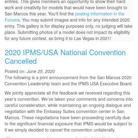
entries. This gives members an opportunity to show their hard
work and creativity for models that would have been brought to
San Marcos this year. You'll find the
posting information in the
Forums
. You may submit images and info for any intended 2020
entry. This gallery is for display purposes only, no judging will take
place. Submitting photos of a model does not impact its eligibility
for any future contest, so bring it to Las Vegas in 2021!
2020 IPMS/USA National Convention
Cancelled
Posted on:
June 25, 2020
The following is a joint announcement from the San Marcos 2020
Convention Leadership team and the IPMS USA Executive Board.
We jointly appreciate all the feedback we received regarding this
year‘s convention. We’ve taken your comments and concerns into
careful consideration, while maintaining an ongoing dialogue and
negotiation with the Embassy Suites convention center in San
Marcos. These negotiations have been proceeding carefully due
to the significant financial exposure that IPMS would be subject to
if we simply decided to cancel the convention unilaterally.