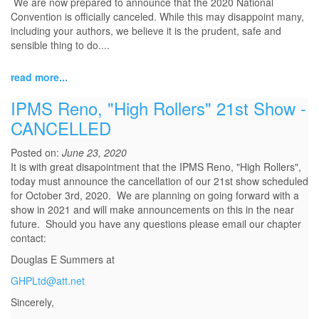
We are now prepared to announce that the 2020 National
Convention is officially canceled. While this may disappoint many,
including your authors, we believe it is the prudent, safe and
sensible thing to do....
read more...
IPMS Reno, "High Rollers" 21st Show -
CANCELLED
Posted on:
June 23, 2020
It is with great disapointment that the IPMS Reno, "High Rollers",
today must announce the cancellation of our 21st show scheduled
for October 3rd, 2020. We are planning on going forward with a
show in 2021 and will make announcements on this in the near
future. Should you have any questions please email our chapter
contact:
Douglas E Summers at
GHPLtd@att.net
Sincerely,