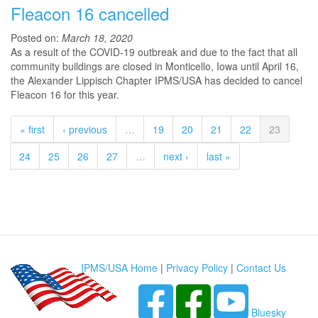
Fleacon 16 cancelled
Posted on:
March 18, 2020
As a result of the COVID-19 outbreak and due to the fact that all
community buildings are closed in Monticello, Iowa until April 16,
the Alexander Lippisch Chapter IPMS/USA has decided to cancel
Fleacon 16 for this year.
« first
‹ previous
…
19
20
21
22
23
24
25
26
27
…
next ›
last »
IPMS/USA Home
|
Privacy Policy
|
Contact Us
Bluesky