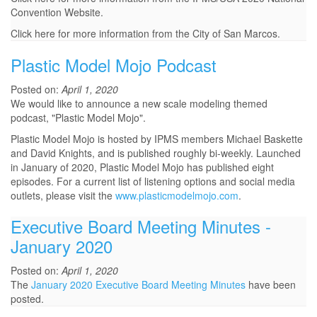
Convention Website.
Click here for more information from the City of San Marcos.
Plastic Model Mojo Podcast
Posted on:
April 1, 2020
We would like to announce a new scale modeling themed
podcast, "Plastic Model Mojo".
Plastic Model Mojo is hosted by IPMS members Michael Baskette
and David Knights, and is published roughly bi-weekly. Launched
in January of 2020, Plastic Model Mojo has published eight
episodes. For a current list of listening options and social media
outlets, please visit the
www.plasticmodelmojo.com
.
Executive Board Meeting Minutes -
January 2020
Posted on:
April 1, 2020
The
January 2020 Executive Board Meeting Minutes
have been
posted.