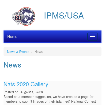
Skip
to
IPMS/USA
main
content
Home
Toggle
navigati
News & Events
News
News
Nats 2020 Gallery
Posted on:
August 1, 2020
Based on a member suggestion, we have created a page for
members to submit images of their (planned) National Contest