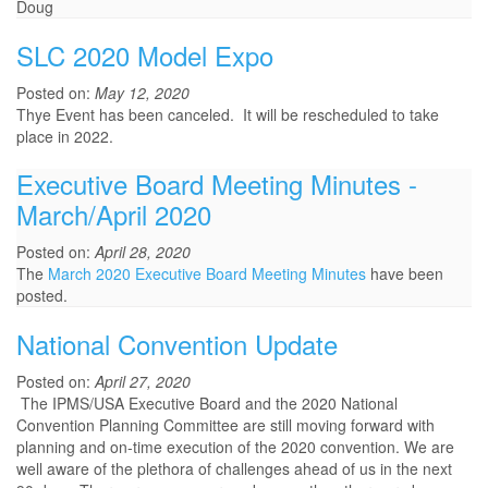
Doug
SLC 2020 Model Expo
Posted on:
May 12, 2020
Thye Event has been canceled. It will be rescheduled to take
place in 2022.
Executive Board Meeting Minutes -
March/April 2020
Posted on:
April 28, 2020
The
March 2020 Executive Board Meeting Minutes
have been
posted.
National Convention Update
Posted on:
April 27, 2020
The IPMS/USA Executive Board and the 2020 National
Convention Planning Committee are still moving forward with
planning and on-time execution of the 2020 convention. We are
well aware of the plethora of challenges ahead of us in the next