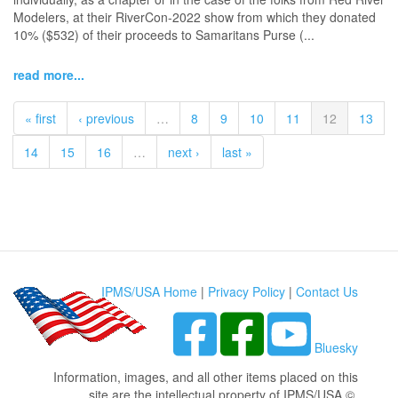
Modelers, at their RiverCon-2022 show from which they donated
10% ($532) of their proceeds to Samaritans Purse (...
read more...
« first
‹ previous
…
8
9
10
11
12
13
14
15
16
…
next ›
last »
IPMS/USA Home
|
Privacy Policy
|
Contact Us
Bluesky
Information, images, and all other items placed on this
site are the intellectual property of IPMS/USA ©.