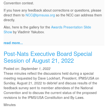
Convention contest.
If you have any feedback about corrections or questions, please
direct them to
NCC@ipmsusa.org
so the NCC can address them
directly.
Also, here is the gallery for the
Awards Presentation Slide
Show
by Vladimir Yakubov.
read more...
Post-Nats Executive Board Special
Session of August 21, 2022
Posted on:
September 1, 2022
These minutes reflect the discussions held during a special
meeting requested by Dave Lockhart, President, IPMS/USA on
Sunday, August 21, 2022 to debrief and discuss results of the
feedback survey sent to member attendees of the National
Convention and to discuss the current status of the proposed
revisions to the IPMS/USA Constitution and By-Laws.
Minutes