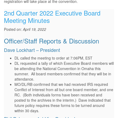
registration will take place at the convention.
2nd Quarter 2022 Executive Board
Meeting Minutes
Posted on:
April 19, 2022
Officer/Staff Reports & Discussion
Dave Lockhart – President
DL called the meeting to order at 7:06PM, EST
DL requested a tally of which Executive Board members will
be attending the National Convention in Omaha this
summer. All board members confirmed that they will be in
attendance.
MO/DL/RB confirmed that we had received IRS required
Conflict of Interest from all but one board member, and one
RC. (Both individuals forms have been received and
posted to the archives in the interim.) Dave indicated that
future policy requires these forms to be turned around
within 30 days.