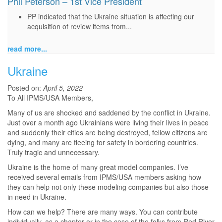
Phil Peterson – 1st Vice President
PP indicated that the Ukraine situation is affecting our
acquisition of review items from...
read more...
Ukraine
Posted on:
April 5, 2022
To All IPMS/USA Members,
Many of us are shocked and saddened by the conflict in Ukraine.
Just over a month ago Ukrainians were living their lives in peace
and suddenly their cities are being destroyed, fellow citizens are
dying, and many are fleeing for safety in bordering countries.
Truly tragic and unnecessary.
Ukraine is the home of many great model companies. I’ve
received several emails from IPMS/USA members asking how
they can help not only these modeling companies but also those
in need in Ukraine.
How can we help? There are many ways. You can contribute
individually, as a chapter or in the case of the folks from Red River