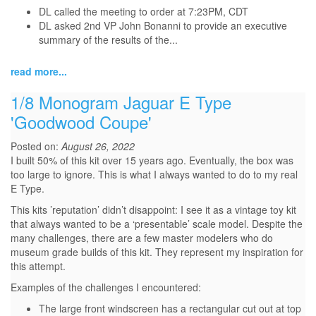
DL called the meeting to order at 7:23PM, CDT
DL asked 2nd VP John Bonanni to provide an executive
summary of the results of the...
read more...
1/8 Monogram Jaguar E Type
'Goodwood Coupe'
Posted on:
August 26, 2022
I built 50% of this kit over 15 years ago. Eventually, the box was
too large to ignore. This is what I always wanted to do to my real
E Type.
This kits ’reputation’ didn’t disappoint: I see it as a vintage toy kit
that always wanted to be a ‘presentable’ scale model. Despite the
many challenges, there are a few master modelers who do
museum grade builds of this kit. They represent my inspiration for
this attempt.
Examples of the challenges I encountered:
The large front windscreen has a rectangular cut out at top