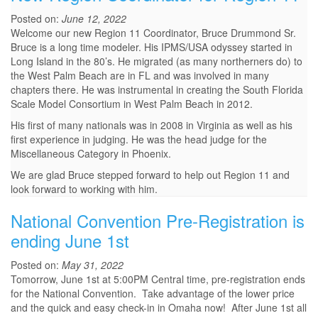
Posted on:
June 12, 2022
Welcome our new Region 11 Coordinator, Bruce Drummond Sr.
Bruce is a long time modeler. His IPMS/USA odyssey started in
Long Island in the 80’s. He migrated (as many northerners do) to
the West Palm Beach are in FL and was involved in many
chapters there. He was instrumental in creating the South Florida
Scale Model Consortium in West Palm Beach in 2012.
His first of many nationals was in 2008 in Virginia as well as his
first experience in judging. He was the head judge for the
Miscellaneous Category in Phoenix.
We are glad Bruce stepped forward to help out Region 11 and
look forward to working with him.
National Convention Pre-Registration is
ending June 1st
Posted on:
May 31, 2022
Tomorrow, June 1st at 5:00PM Central time, pre-registration ends
for the National Convention. Take advantage of the lower price
and the quick and easy check-in in Omaha now! After June 1st all