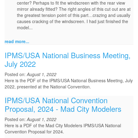
center? Perhaps to fit the windscreen with the rear view
mirror already fitted? The right angles of this cut out are at
the greatest tension point of this part…crazing and usually
causes cracking of the windscreen. I had just finished the
model...
read more...
IPMS/USA National Business Meeting,
July 2022
Posted on:
August 1, 2022
Here is the PDF of the IPMS/USA National Business Meeting, July
2022, presented at the National Convention.
IPMS/USA National Convention
Proposal, 2024 - Mad City Modelers
Posted on:
August 1, 2022
Here is a PDF of the Mad City Modelers IPMS/USA National
Convention Proposal for 2024.