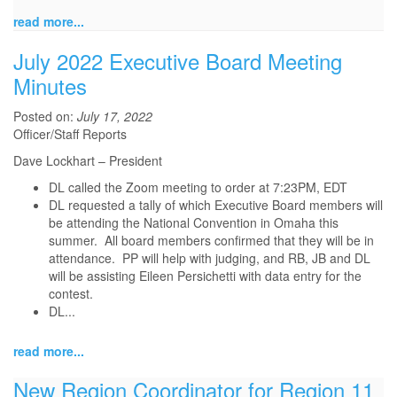
read more...
July 2022 Executive Board Meeting
Minutes
Posted on:
July 17, 2022
Officer/Staff Reports
Dave Lockhart – President
DL called the Zoom meeting to order at 7:23PM, EDT
DL requested a tally of which Executive Board members will
be attending the National Convention in Omaha this
summer. All board members confirmed that they will be in
attendance. PP will help with judging, and RB, JB and DL
will be assisting Eileen Persichetti with data entry for the
contest.
DL...
read more...
New Region Coordinator for Region 11