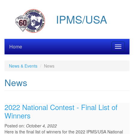
Skip
to
IPMS/USA
main
content
Home
Toggle
navigati
News & Events
News
News
2022 National Contest - Final List of
Winners
Posted on:
October 4, 2022
Here is the final list of winners for the 2022 IPMS/USA National