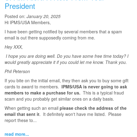
President
Posted on:
January 20, 2025
Hi IPMS/USA Members,
I have been getting notified by several members that a spam
email is out there supposedly coming from me.
Hey XXX,
I hope you are doing well. Do you have some free time today? I
would greatly appreciate it if you could let me know. Thank you.
Phil Peterson
If you bite on the initial email, they then ask you to buy some gift
cards to award to members.
IPMS/USA is never going to ask
members to make a purchase for us.
This is a typical fraud
scam and you probably get similar ones on a daily basis.
When getting such an email
please check the address of the
email that sent it
. It definitely won't have me listed. Please
report these to...
read more...