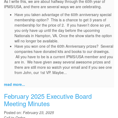
As I write this, we are about halfway through the 60th year of
IPMS/USA, and there are several ways we are celebrating.
Have you taken advantage of the 60th anniversary special
membership option? This is a chance to get 3 years of
membership for the price of 2. If you haven’t done so yet,
you only have up until the day before the upcoming
Nationals in Hampton, VA. Once the show starts the option
will no longer be available.
Have you won one of the 60th Anniversary prizes? Several
companies have donated kits and books to our drawings.
All you have to be is a current IPMS/USA member and you
are in. We have given away several awesome prizes and
there are still more so watch your email and if you see one
from John, our 1st VP. Maybe...
read more...
February 2025 Executive Board
Meeting Minutes
Posted on:
February 23, 2025
Call to Order