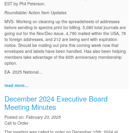
EST by Phil Peterson.
Roundtable/ Action Item Updates
MVS- Working on cleaning up the spreadsheets of addresses
before sending to spectra print for billing. 5,080 total journals are
going out for the Nov/Dec issue. 4,790 mailed within the USA, 78
to foreign addresses, and 212 are being sent with expiration
notice. Should be mailing out pins this coming week now that
envelopes and labels have been handled. Has also been helping
members take advantage of the 60th anniversary membership
option.
EA- 2025 National...
read more...
December 2024 Executive Board
Meeting Minutes
Posted on:
February 23, 2025
Call to Order
The meeting was called to order on December 15th, 2024 at