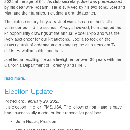
2025 at the age of 64. As club secretary, Joel was predeceased
by his dear wife Rosann. He is survived by his two sons, Joel and
Matt and their families, including a granddaughter.
The club secretary for years, Joel was also an enthusiastic
volunteer behind the scenes. Always involved, he managed the
kit opportunity drawings at the annual Model Expo and was the
lively auctioneer for our kit auctions. Joel also took on the
exacting task of ordering and managing the club's custom T-
shirts, Hawaiian shirts, and hats.
Joel led an exciting life as a firefighter for over 30 years with the
California Department of Forestry and Fire...
read more...
Election Update
Posted on:
February 28, 2025
It is election time for IPMS/USA! The following nominations have
been successfully made for their respective positions.
John Noack, President