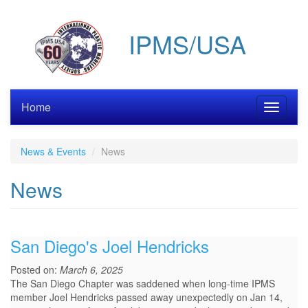
Skip
to
IPMS/USA
main
content
Home
Toggle
navigati
News & Events
News
News
San Diego's Joel Hendricks
Posted on:
March 6, 2025
The San Diego Chapter was saddened when long-time IPMS
member Joel Hendricks passed away unexpectedly on Jan 14,