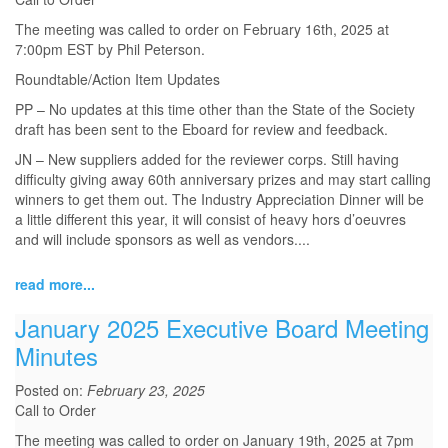
The meeting was called to order on February 16th, 2025 at
7:00pm EST by Phil Peterson.
Roundtable/Action Item Updates
PP – No updates at this time other than the State of the Society
draft has been sent to the Eboard for review and feedback.
JN – New suppliers added for the reviewer corps. Still having
difficulty giving away 60th anniversary prizes and may start calling
winners to get them out. The Industry Appreciation Dinner will be
a little different this year, it will consist of heavy hors d’oeuvres
and will include sponsors as well as vendors.
...
read more...
January 2025 Executive Board Meeting
Minutes
Posted on:
February 23, 2025
Call to Order
The meeting was called to order on January 19th, 2025 at 7pm