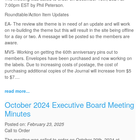
7:00pm EST by Phil Peterson.
Roundtable/Action Item Updates
EA- The review site theme is in need of an update and will work
on re-building the theme but this will result in the site being offline
for a day or two. A message will be posted so the members are
aware.
MVS- Working on getting the 60th anniversary pins out to
members. Envelopes have been purchased and now working on
the labels. Due to increasing costs of postage, the cost of
purchasing additional copies of the Journal will increase from $5
to $7....
read more...
October 2024 Executive Board Meeting
Minutes
Posted on:
February 23, 2025
Call to Order
The meeting was called to order on October 20th, 2024 at