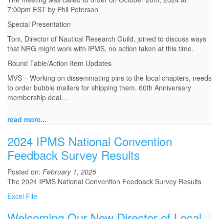
7:00pm EST by Phil Peterson
Special Presentation
Toni, Director of Nautical Research Guild, joined to discuss ways
that NRG might work with IPMS, no action taken at this time.
Round Table/Action Item Updates
MVS – Working on disseminating pins to the local chapters, needs
to order bubble mailers for shipping them. 60th Anniversary
membership deal...
read more...
2024 IPMS National Convention
Feedback Survey Results
Posted on:
February 1, 2025
The 2024 IPMS National Convention Feedback Survey Results
Excel File
Welcoming Our New Director of Local