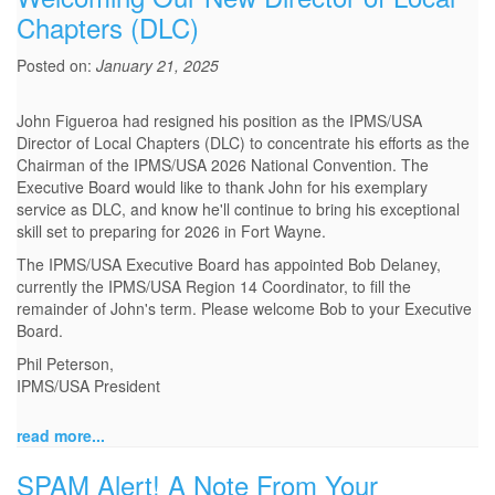
Chapters (DLC)
Posted on:
January 21, 2025
John Figueroa had resigned his position as the IPMS/USA
Director of Local Chapters (DLC) to concentrate his efforts as the
Chairman of the IPMS/USA 2026 National Convention. The
Executive Board would like to thank John for his exemplary
service as DLC, and know he'll continue to bring his exceptional
skill set to preparing for 2026 in Fort Wayne.
The IPMS/USA Executive Board has appointed Bob Delaney,
currently the IPMS/USA Region 14 Coordinator, to fill the
remainder of John's term. Please welcome Bob to your Executive
Board.
Phil Peterson,
IPMS/USA President
read more...
SPAM Alert! A Note From Your