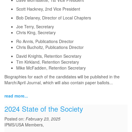
Dave Morrissette, 1st Vice President
Scott Hackney, 2nd Vice President
Bob Delaney, Director of Local Chapters
Joe Terry, Secretary
Chris King, Secretary
Ro Annis, Publications Director
Chris Bucholtz, Publications Director
David Knights, Retention Secretary
Tim Kirkland, Retention Secretary
Mike McFadden, Retention Secretary
Biographies for each of the candidates will be published in the
March/April Journal, which will also contain paper ballots...
read more...
2024 State of the Society
Posted on:
February 23, 2025
IPMS/USA Members,