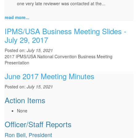
one very late reviewer was contacted at the...
read more...
IPMS/USA Business Meeting Slides -
July 29, 2017
Posted on:
July 15, 2021
2017 IPMS/USA National Convention Business Meeting
Presentation
June 2017 Meeting Minutes
Posted on:
July 15, 2021
Action Items
None
Officer/Staff Reports
Ron Bell, President