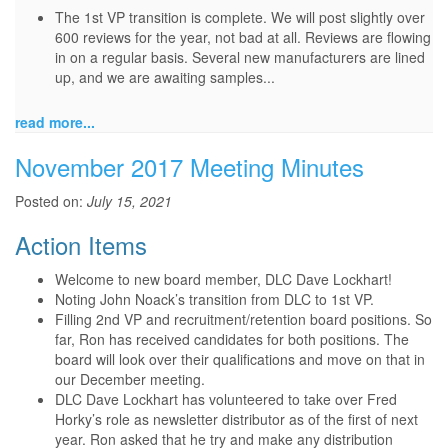
The 1st VP transition is complete. We will post slightly over
600 reviews for the year, not bad at all. Reviews are flowing
in on a regular basis. Several new manufacturers are lined
up, and we are awaiting samples...
read more...
November 2017 Meeting Minutes
Posted on:
July 15, 2021
Action Items
Welcome to new board member, DLC Dave Lockhart!
Noting John Noack’s transition from DLC to 1st VP.
Filling 2nd VP and recruitment/retention board positions. So
far, Ron has received candidates for both positions. The
board will look over their qualifications and move on that in
our December meeting.
DLC Dave Lockhart has volunteered to take over Fred
Horky’s role as newsletter distributor as of the first of next
year. Ron asked that he try and make any distribution