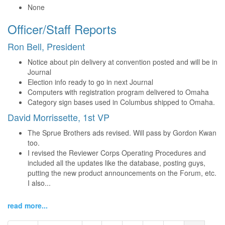
None
Officer/Staff Reports
Ron Bell, President
Notice about pin delivery at convention posted and will be in
Journal
Election info ready to go in next Journal
Computers with registration program delivered to Omaha
Category sign bases used in Columbus shipped to Omaha.
David Morrissette, 1st VP
The Sprue Brothers ads revised. Will pass by Gordon Kwan
too.
I revised the Reviewer Corps Operating Procedures and
included all the updates like the database, posting guys,
putting the new product announcements on the Forum, etc.
I also...
read more...