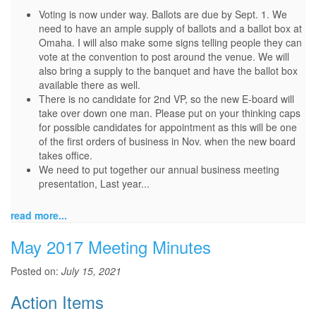
Voting is now under way. Ballots are due by Sept. 1. We
need to have an ample supply of ballots and a ballot box at
Omaha. I will also make some signs telling people they can
vote at the convention to post around the venue. We will
also bring a supply to the banquet and have the ballot box
available there as well.
There is no candidate for 2nd VP, so the new E-board will
take over down one man. Please put on your thinking caps
for possible candidates for appointment as this will be one
of the first orders of business in Nov. when the new board
takes office.
We need to put together our annual business meeting
presentation, Last year...
read more...
May 2017 Meeting Minutes
Posted on:
July 15, 2021
Action Items