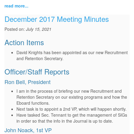
read more...
December 2017 Meeting Minutes
Posted on:
July 15, 2021
Action Items
David Knights has been appointed as our new Recruitment
and Retention Secretary.
Officer/Staff Reports
Ron Bell, President
I am in the process of briefing our new Recruitment and
Retention Secretary on our existing programs and how the
Eboard functions.
Next task is to appoint a 2nd VP, which will happen shortly.
Have tasked Sec. Tennant to get the management of SIGs
in order so that the info in the Journal is up to date.
John Noack, 1st VP