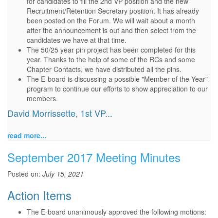
for candidates to fill the 2nd VP position and the new
Recruitment/Retention Secretary position. It has already
been posted on the Forum. We will wait about a month
after the announcement is out and then select from the
candidates we have at that time.
The 50/25 year pin project has been completed for this
year. Thanks to the help of some of the RCs and some
Chapter Contacts, we have distributed all the pins.
The E-board is discussing a possible "Member of the Year"
program to continue our efforts to show appreciation to our
members.
David Morrissette, 1st VP...
read more...
September 2017 Meeting Minutes
Posted on:
July 15, 2021
Action Items
The E-board unanimously approved the following motions: