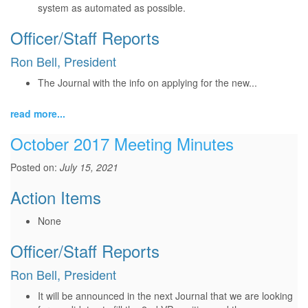
system as automated as possible.
Officer/Staff Reports
Ron Bell, President
The Journal with the info on applying for the new...
read more...
October 2017 Meeting Minutes
Posted on:
July 15, 2021
Action Items
None
Officer/Staff Reports
Ron Bell, President
It will be announced in the next Journal that we are looking