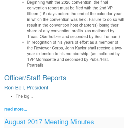
Beginning with the 2020 convention, the final
convention report must be filed with the 2nd VP
fifteen (15) days before the end of the calendar year
in which the convention was held. Failure to do so will
result in the convention host chapter(s) losing their
share of any convention profits. (as motioned by
Treas. Oberholtzer and seconded by Sec. Tennant)
In recognition of his years of effort as a member of
the Reviewer Corps, John Kaylor shall receive a two-
year extension to his membership. (as motioned by
1VP Morrissette and seconded by Pubs./Hist.
Pearsall)
Officer/Staff Reports
Ron Bell, President
The big...
read more...
August 2017 Meeting Minutes