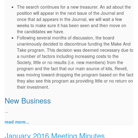
The search continues for a new treasurer. An ad about the
position will appear in the next issue of the Journal and
once that ad appears in the Journal, we will wait a few
weeks to make sure it has been seen and then move on
the candidates we have.
Following several months of discussion, the board
unanimously decided to discontinue funding the Make And
Take program. This decision was deemed necessary due to
a number of factors including increasing costs to the
Society, little or no results (i.e. new members) from the
program and the fact that our main source of kits, Revell,
was moving toward dropping the program based on the fact
they also see this program as providing little or no return on
their investment.
New Business
...
read more...
January 2016 Meeting Minutes