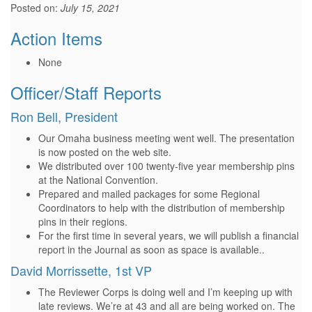
Posted on:
July 15, 2021
Action Items
None
Officer/Staff Reports
Ron Bell, President
Our Omaha business meeting went well. The presentation
is now posted on the web site.
We distributed over 100 twenty-five year membership pins
at the National Convention.
Prepared and mailed packages for some Regional
Coordinators to help with the distribution of membership
pins in their regions.
For the first time in several years, we will publish a financial
report in the Journal as soon as space is available..
David Morrissette, 1st VP
The Reviewer Corps is doing well and I’m keeping up with
late reviews. We’re at 43 and all are being worked on. The