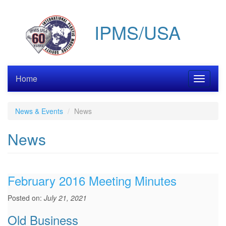
Skip
to
IPMS/USA
main
content
Home
Toggle
navigati
News & Events
News
News
February 2016 Meeting Minutes
Posted on:
July 21, 2021
Old Business