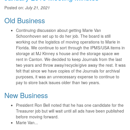
Posted on:
July 21, 2021
Old Business
Continuing discussion about getting Marie Van
Schoonhoven set up to do her job. The board is still
working out the logistics of moving operations to Marie in
Florida. We continue to sort through the IPMS/USA items in
storage at MJ Kinney s house and the storage space we
rent in Canton. We decided to keep Journals from the last
two years and throw away/recycle/give away the rest. It was
felt that since we have copies of the Journals for archival
purposes, it was an unnecessary expense to continue to
pay to store back issues older than two years.
New Business
President Ron Bell noted that he has one candidate for the
Treasurer job but will wait until all ads have been published
before moving forward.
Marie Van...