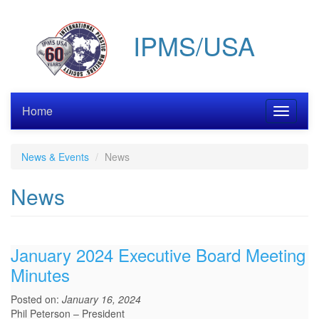
Skip
to
IPMS/USA
main
content
Home
Toggle
navigati
News & Events
News
News
January 2024 Executive Board Meeting
Minutes
Posted on:
January 16, 2024
Phil Peterson – President