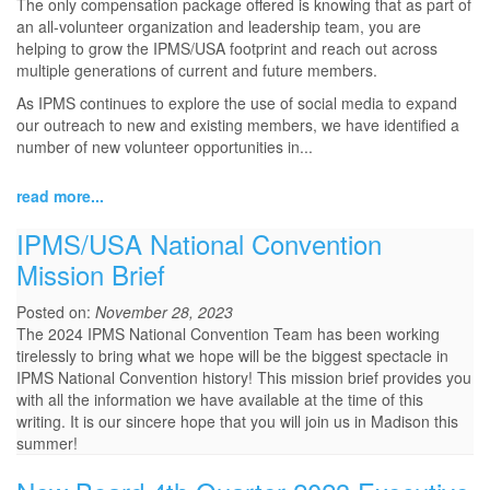
The only compensation package offered is knowing that as part of
an all-volunteer organization and leadership team, you are
helping to grow the IPMS/USA footprint and reach out across
multiple generations of current and future members.
As IPMS continues to explore the use of social media to expand
our outreach to new and existing members, we have identified a
number of new volunteer opportunities in...
read more...
IPMS/USA National Convention
Mission Brief
Posted on:
November 28, 2023
The 2024 IPMS National Convention Team has been working
tirelessly to bring what we hope will be the biggest spectacle in
IPMS National Convention history! This mission brief provides you
with all the information we have available at the time of this
writing. It is our sincere hope that you will join us in Madison this
summer!