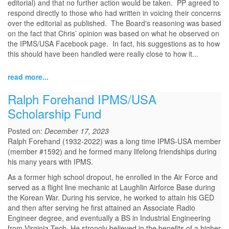
editorial) and that no further action would be taken. PP agreed to
respond directly to those who had written in voicing their concerns
over the editorial as published. The Board's reasoning was based
on the fact that Chris’ opinion was based on what he observed on
the IPMS/USA Facebook page. In fact, his suggestions as to how
this should have been handled were really close to how it...
read more...
Ralph Forehand IPMS/USA
Scholarship Fund
Posted on:
December 17, 2023
Ralph Forehand (1932-2022) was a long time IPMS-USA member
(member #1592) and he formed many lifelong friendships during
his many years with IPMS.
As a former high school dropout, he enrolled in the Air Force and
served as a flight line mechanic at Laughlin Airforce Base during
the Korean War. During his service, he worked to attain his GED
and then after serving he first attained an Associate Radio
Engineer degree, and eventually a BS in Industrial Engineering
from Virginia Tech. He strongly believed in the benefits of a higher