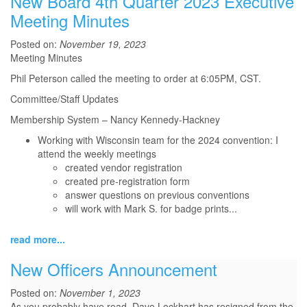
New Board 4th Quarter 2023 Executive
Meeting Minutes
Posted on:
November 19, 2023
Meeting Minutes
Phil Peterson called the meeting to order at 6:05PM, CST.
Committee/Staff Updates
Membership System – Nancy Kennedy-Hackney
Working with Wisconsin team for the 2024 convention: I
attend the weekly meetings
created vendor registration
created pre-registration form
answer questions on previous conventions
will work with Mark S. for badge prints
...
read more...
New Officers Announcement
Posted on:
November 1, 2023
As you probably have read, Dave Lockhart has resigned from the