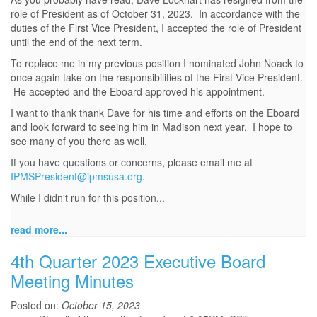
role of President as of October 31, 2023. In accordance with the
duties of the First Vice President, I accepted the role of President
until the end of the next term.
To replace me in my previous position I nominated John Noack to
once again take on the responsibilities of the First Vice President.
He accepted and the Eboard approved his appointment.
I want to thank thank Dave for his time and efforts on the Eboard
and look forward to seeing him in Madison next year. I hope to
see many of you there as well.
If you have questions or concerns, please email me at
IPMSPresident@ipmsusa.org
.
While I didn't run for this position...
read more...
4th Quarter 2023 Executive Board
Meeting Minutes
Posted on:
October 15, 2023