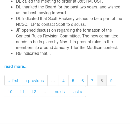
DL called the meeting to order at 6:05PM, CST.
DL thanked the Board for the past two years, and wished
us the best moving forward.
DL indicated that Scott Hackney wishes to be a part of the
NCSC. LP to contact Scott to discuss.
JF opened discussion regarding the formation of the
Contest Rules Revision Committee. The new committee
needs to be in place by Nov. 1 to present rules to the
membership around January 1 for the Madison contest.
RB indicated that...
read more...
« first
‹ previous
…
4
5
6
7
8
9
10
11
12
…
next ›
last »