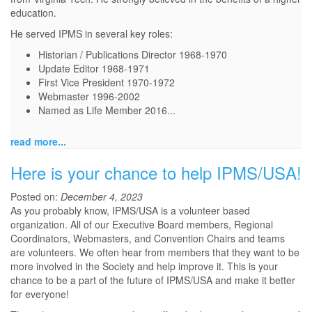
education.
He served IPMS in several key roles:
Historian / Publications Director 1968-1970
Update Editor 1968-1971
First Vice President 1970-1972
Webmaster 1996-2002
Named as Life Member 2016...
read more...
Here is your chance to help IPMS/USA!
Posted on:
December 4, 2023
As you probably know, IPMS/USA is a volunteer based
organization. All of our Executive Board members, Regional
Coordinators, Webmasters, and Convention Chairs and teams
are volunteers. We often hear from members that they want to be
more involved in the Society and help improve it. This is your
chance to be a part of the future of IPMS/USA and make it better
for everyone!