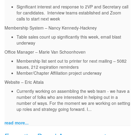
Significant interest and response to 2VP and Secretary call
for candidates. Interview teams established and Zoom
calls to start next week
Membership System – Nancy Kennedy-Hackney
Table sales count up significantly this week, email blast
underway
Office Manager – Marie Van Schoonhoven
Membership list sent out to printer for next mailing – 5082
issues, 212 expiration reminders
Member/Chapter Affiliation project underway
Website – Eric Aitala
Currently working on assembling the web team - we have a
number of folks who are interested in helping out in a
number of ways. For the moment we are working on setting
up roles and strategy going forward. I...
read more...