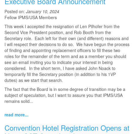
Executive Board Announcement
Posted on:
January 10, 2024
Fellow IPMS/USA Members
This week I accepted the resignation of Len Pilhofer from the
Second Vice President position, and Rob Booth from the
Secretary role. Each left for their own (and different) reasons and
I will respect their decisions to do so. We have begun the process
of finding and appointing replacement officers to fill these two
roles for the remainder of the term and as a member you should
see an email inviting you to indicate your interest in being
considered. In the short term, I have asked John Noack to
temporarily fill the Secretary position (in addition to his 1VP
duties) as we start that search.
The fact that the Board is in some degree of transition may be a
subject of speculation, but I want to assure you that IPMS/USA
remains solid...
read more...
Convention Hotel Registration Opens at