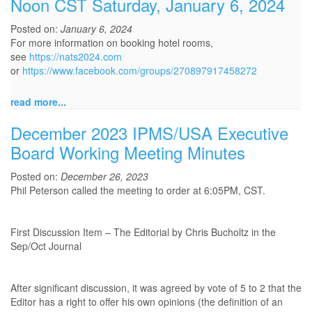
Noon CST Saturday, January 6, 2024
Posted on:
January 6, 2024
For more information on booking hotel rooms,
see
https://nats2024.com
or
https://www.facebook.com/groups/270897917458272
read more...
December 2023 IPMS/USA Executive
Board Working Meeting Minutes
Posted on:
December 26, 2023
Phil Peterson called the meeting to order at 6:05PM, CST.
First Discussion Item – The Editorial by Chris Bucholtz in the
Sep/Oct Journal
After significant discussion, it was agreed by vote of 5 to 2 that the
Editor has a right to offer his own opinions (the definition of an