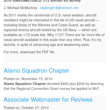
2010 USN/USMC/USCG 1/72 Aircraft Kit Survey
J. Michael McMurtrey -
skyking918@verizon.net
As 2011 marks the centennial of U.S. naval aviation, aircraft
modelers might be interested in this list of US naval aircraft —
including those of the Marines and Coast Guard, as well as
captured enemy aircraft tested by the US Navy — which are
available as 1/72 scale kits. Why 1/72? There are far more kits of
naval aircraft available in this scale than any other. Plus, it’s my
favorite, in spite of advancing age and weakening eyes.
For more, download the PDF file.
Alamo Squadron Chapter
Posted on:
November 15, 2010
Alamo Squadron Chapter
donated $400 plus $200 by directing
that the Regional Convention Grant money be applied to MnT.
Associate Webmaster for Reviews
Posted on:
October 27, 2010