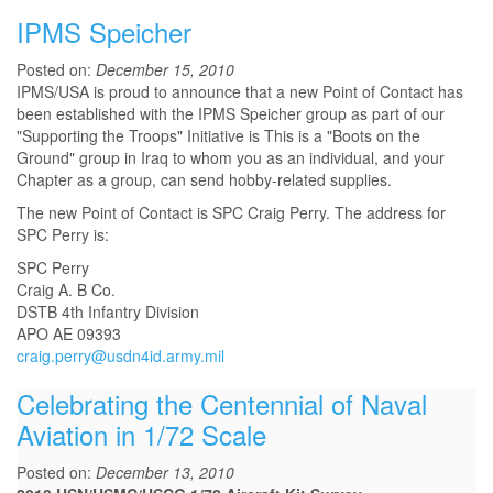
IPMS Speicher
Posted on:
December 15, 2010
IPMS/USA is proud to announce that a new Point of Contact has
been established with the IPMS Speicher group as part of our
"Supporting the Troops" Initiative is This is a "Boots on the
Ground" group in Iraq to whom you as an individual, and your
Chapter as a group, can send hobby-related supplies.
The new Point of Contact is SPC Craig Perry. The address for
SPC Perry is:
SPC Perry
Craig A. B Co.
DSTB 4th Infantry Division
APO AE 09393
craig.perry@usdn4id.army.mil
Celebrating the Centennial of Naval
Aviation in 1/72 Scale
Posted on:
December 13, 2010