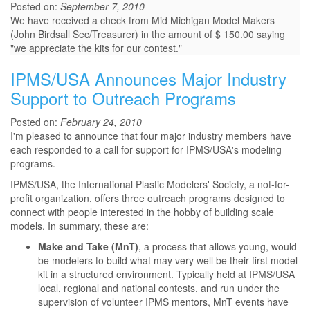
Posted on:
September 7, 2010
We have received a check from Mid Michigan Model Makers
(John Birdsall Sec/Treasurer) in the amount of $ 150.00 saying
"we appreciate the kits for our contest."
IPMS/USA Announces Major Industry
Support to Outreach Programs
Posted on:
February 24, 2010
I'm pleased to announce that four major industry members have
each responded to a call for support for IPMS/USA's modeling
programs.
IPMS/USA, the International Plastic Modelers' Society, a not-for-
profit organization, offers three outreach programs designed to
connect with people interested in the hobby of building scale
models. In summary, these are:
Make and Take (MnT)
, a process that allows young, would
be modelers to build what may very well be their first model
kit in a structured environment. Typically held at IPMS/USA
local, regional and national contests, and run under the
supervision of volunteer IPMS mentors, MnT events have