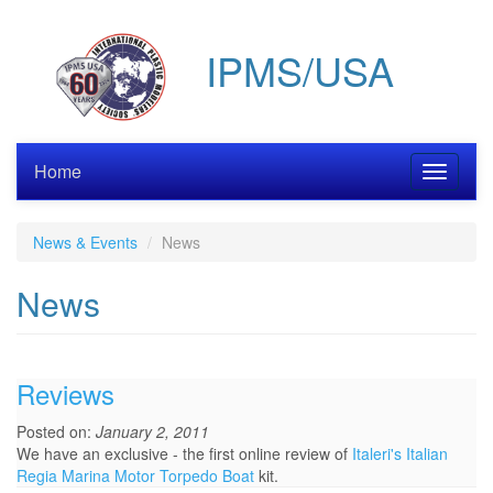
Skip
to
IPMS/USA
main
content
Home
Toggle
navigati
News & Events
News
News
Reviews
Posted on:
January 2, 2011
We have an exclusive - the first online review of
Italeri's Italian
Regia Marina Motor Torpedo Boat
kit.