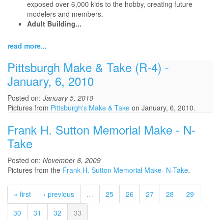
exposed over 6,000 kids to the hobby, creating future
modelers and members.
Adult Building...
read more...
Pittsburgh Make & Take (R-4) -
January, 6, 2010
Posted on:
January 5, 2010
Pictures from
Pittsburgh's Make & Take
on January, 6, 2010.
Frank H. Sutton Memorial Make - N-
Take
Posted on:
November 6, 2009
Pictures from the
Frank H. Sutton Memorial Make- N-Take
.
« first
‹ previous
…
25
26
27
28
29
30
31
32
33