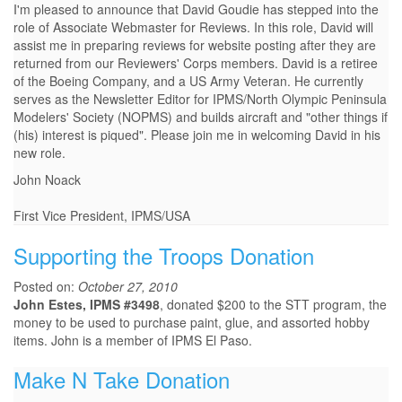
I'm pleased to announce that David Goudie has stepped into the
role of Associate Webmaster for Reviews. In this role, David will
assist me in preparing reviews for website posting after they are
returned from our Reviewers' Corps members. David is a retiree
of the Boeing Company, and a US Army Veteran. He currently
serves as the Newsletter Editor for IPMS/North Olympic Peninsula
Modelers' Society (NOPMS) and builds aircraft and "other things if
(his) interest is piqued". Please join me in welcoming David in his
new role.
John Noack
First Vice President, IPMS/USA
Supporting the Troops Donation
Posted on:
October 27, 2010
John Estes, IPMS #3498
, donated $200 to the STT program, the
money to be used to purchase paint, glue, and assorted hobby
items. John is a member of IPMS El Paso.
Make N Take Donation