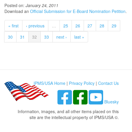
Posted on:
January 24, 2011
Download an
Official Submission for E-Board Nomination Petition
.
« first
‹ previous
…
25
26
27
28
29
30
31
32
33
next ›
last »
IPMS/USA Home
|
Privacy Policy
|
Contact Us
Bluesky
Information, images, and all other items placed on this
site are the intellectual property of IPMS/USA ©.