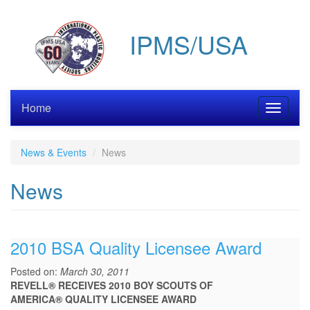
Skip
to
IPMS/USA
main
content
Home
Toggle
navigati
News & Events
News
News
2010 BSA Quality Licensee Award
Posted on:
March 30, 2011
REVELL® RECEIVES 2010 BOY SCOUTS OF
AMERICA® QUALITY LICENSEE AWARD