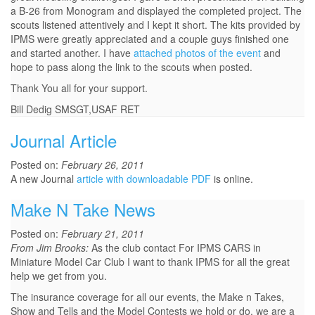
a B-26 from Monogram and displayed the completed project. The
scouts listened attentively and I kept it short. The kits provided by
IPMS were greatly appreciated and a couple guys finished one
and started another. I have
attached photos of the event
and
hope to pass along the link to the scouts when posted.
Thank You all for your support.
Bill Dedig SMSGT,USAF RET
Journal Article
Posted on:
February 26, 2011
A new Journal
article with downloadable PDF
is online.
Make N Take News
Posted on:
February 21, 2011
From Jim Brooks:
As the club contact For IPMS CARS in
Miniature Model Car Club I want to thank IPMS for all the great
help we get from you.
The insurance coverage for all our events, the Make n Takes,
Show and Tells and the Model Contests we hold or do, we are a