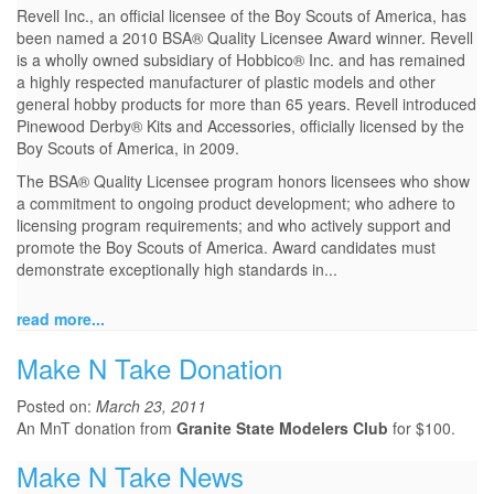
Revell Inc., an official licensee of the Boy Scouts of America, has
been named a 2010 BSA® Quality Licensee Award winner. Revell
is a wholly owned subsidiary of Hobbico® Inc. and has remained
a highly respected manufacturer of plastic models and other
general hobby products for more than 65 years. Revell introduced
Pinewood Derby® Kits and Accessories, officially licensed by the
Boy Scouts of America, in 2009.
The BSA® Quality Licensee program honors licensees who show
a commitment to ongoing product development; who adhere to
licensing program requirements; and who actively support and
promote the Boy Scouts of America. Award candidates must
demonstrate exceptionally high standards in...
read more...
Make N Take Donation
Posted on:
March 23, 2011
An MnT donation from
Granite State Modelers Club
for $100.
Make N Take News