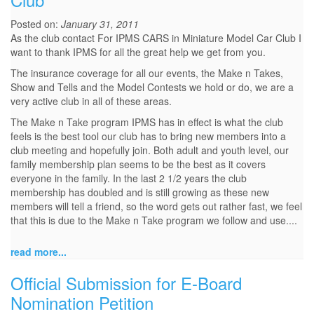
Posted on:
January 31, 2011
As the club contact For IPMS CARS in Miniature Model Car Club I
want to thank IPMS for all the great help we get from you.
The insurance coverage for all our events, the Make n Takes,
Show and Tells and the Model Contests we hold or do, we are a
very active club in all of these areas.
The Make n Take program IPMS has in effect is what the club
feels is the best tool our club has to bring new members into a
club meeting and hopefully join. Both adult and youth level, our
family membership plan seems to be the best as it covers
everyone in the family. In the last 2 1/2 years the club
membership has doubled and is still growing as these new
members will tell a friend, so the word gets out rather fast, we feel
that this is due to the Make n Take program we follow and use....
read more...
Official Submission for E-Board
Nomination Petition