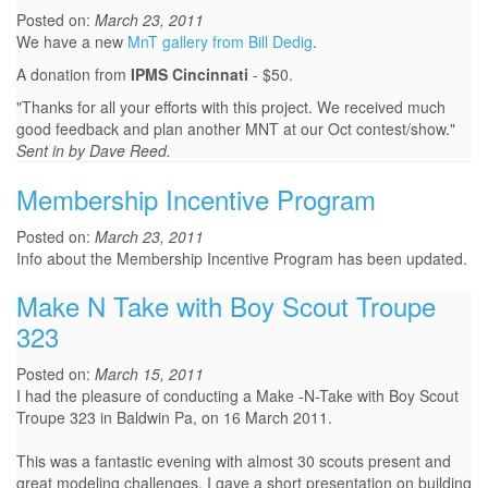
Posted on:
March 23, 2011
We have a new
MnT gallery from Bill Dedig
.
A donation from
IPMS Cincinnati
- $50.
"Thanks for all your efforts with this project. We received much
good feedback and plan another MNT at our Oct contest/show."
Sent in by Dave Reed.
Membership Incentive Program
Posted on:
March 23, 2011
Info about the Membership Incentive Program has been updated.
Make N Take with Boy Scout Troupe
323
Posted on:
March 15, 2011
I had the pleasure of conducting a Make -N-Take with Boy Scout
Troupe 323 in Baldwin Pa, on 16 March 2011.
This was a fantastic evening with almost 30 scouts present and
great modeling challenges. I gave a short presentation on building