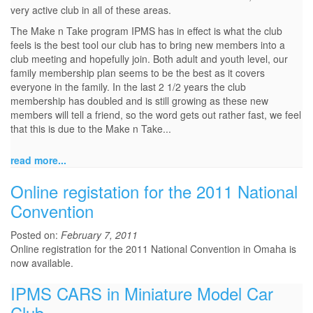
very active club in all of these areas.
The Make n Take program IPMS has in effect is what the club
feels is the best tool our club has to bring new members into a
club meeting and hopefully join. Both adult and youth level, our
family membership plan seems to be the best as it covers
everyone in the family. In the last 2 1/2 years the club
membership has doubled and is still growing as these new
members will tell a friend, so the word gets out rather fast, we feel
that this is due to the Make n Take...
read more...
Online registation for the 2011 National
Convention
Posted on:
February 7, 2011
Online registration for the 2011 National Convention in Omaha is
now available.
IPMS CARS in Miniature Model Car
Club