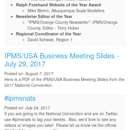
Ralph Forehand Website of the Year Award
Mike Blohm, Albuquerque Scale Modelers
Newsletter Editor of the Year
"IPMS/Orange County Newsletter", IPMS/Orange
County, Editor - Terry Huber
Regional Coordinator of the Year
David Schwab, Region 1
IPMS/USA Business Meeting Slides -
July 29, 2017
Posted on:
August 7, 2017
Here is a PDF of the IPMS/USA Business Meeting Slides from the
2017 National Convention.
#ipmsnats
Posted on:
July 24, 2017
If you are going to the National Convention and are on Twitter,
use #ipmsnats to tag your tweets. Also, we'd love to see any
videos or images you take! Please let us know via the official