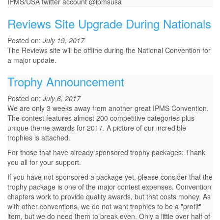
IPMS/USA twitter account @ipmsusa
Reviews Site Upgrade During Nationals
Posted on:
July 19, 2017
The Reviews site will be offline during the National Convention for
a major update.
Trophy Announcement
Posted on:
July 6, 2017
We are only 3 weeks away from another great IPMS Convention.
The contest features almost 200 competitive categories plus
unique theme awards for 2017. A picture of our incredible
trophies is attached.
For those that have already sponsored trophy packages: Thank
you all for your support.
If you have not sponsored a package yet, please consider that the
trophy package is one of the major contest expenses. Convention
chapters work to provide quality awards, but that costs money. As
with other conventions, we do not want trophies to be a "profit"
item, but we do need them to break even. Only a little over half of