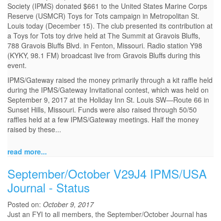
Society (IPMS) donated $661 to the United States Marine Corps
Reserve (USMCR) Toys for Tots campaign in Metropolitan St.
Louis today (December 15). The club presented its contribution at
a Toys for Tots toy drive held at The Summit at Gravois Bluffs,
788 Gravois Bluffs Blvd. in Fenton, Missouri. Radio station Y98
(KYKY, 98.1 FM) broadcast live from Gravois Bluffs during this
event.
IPMS/Gateway raised the money primarily through a kit raffle held
during the IPMS/Gateway Invitational contest, which was held on
September 9, 2017 at the Holiday Inn St. Louis SW—Route 66 in
Sunset Hills, Missouri. Funds were also raised through 50/50
raffles held at a few IPMS/Gateway meetings. Half the money
raised by these...
read more...
September/October V29J4 IPMS/USA
Journal - Status
Posted on:
October 9, 2017
Just an FYI to all members, the September/October Journal has