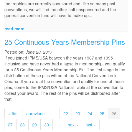
the trophies are currently sponsored and, like so many past
conventions, we will find the other half unsponsored and the
general convention fund will have to make up...
read more...
25 Continuous Years Membership Pins
Posted on:
June 20, 2017
If you joined IPMS/USA between the years 1967 and 1995
inclusive and have never had a lapse in membership, you qualify
for a 25 Continuous Years Membership Pin. The first stage in the
distribution of these pins will be at the National Convention in
Omaha. If you are at the convention and qualify for one of these
pins, come to the IPMS/USA National Table at the convention to
collect your award. The rest of the pins will be distributed after
that.
« first
‹ previous
…
22
23
24
25
26
27
28
29
30
…
next ›
last »