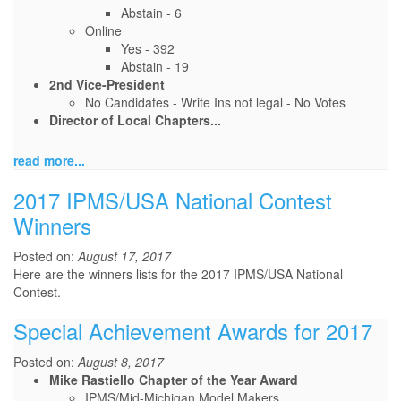
Abstain - 6
Online
Yes - 392
Abstain - 19
2nd Vice-President
No Candidates - Write Ins not legal - No Votes
Director of Local Chapters...
read more...
2017 IPMS/USA National Contest
Winners
Posted on:
August 17, 2017
Here are the winners lists for the 2017 IPMS/USA National
Contest.
Special Achievement Awards for 2017
Posted on:
August 8, 2017
Mike Rastiello Chapter of the Year Award
IPMS/Mid-Michigan Model Makers