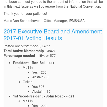
not been sent out yet due to the amount of information that will be
in this next issue as well coverage from the National Convention.
Thank you for your patience!
Marie Van Schoonhoven - Office Manager, IPMS/USA
2017 Executive Board and Amendment
2017-01 Voting Results
Posted on:
September 9, 2017
Total Active Membership
- 3848
Percentage needed
- 15% or 577
President - Ron Bell - 631
Mail In
Yes - 235
Abstain - 0
Online
Yes 396
Abstain - 15
1st Vice-President - John Noack - 621
Mail In
Yes - 229