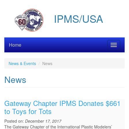
Skip
to
IPMS/USA
main
content
Home
Toggle
navigati
News & Events
News
News
Gateway Chapter IPMS Donates $661
to Toys for Tots
Posted on:
December 17, 2017
The Gateway Chapter of the International Plastic Modelers’