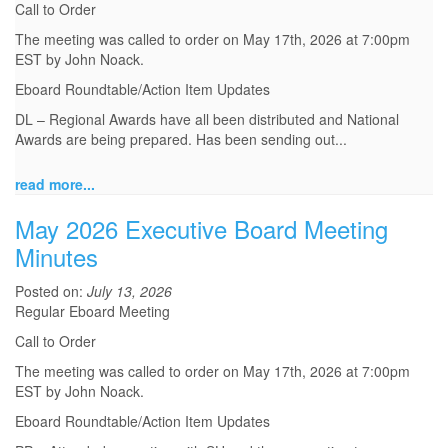
Call to Order
The meeting was called to order on May 17th, 2026 at 7:00pm
EST by John Noack.
Eboard Roundtable/Action Item Updates
DL – Regional Awards have all been distributed and National
Awards are being prepared. Has been sending out...
read more...
May 2026 Executive Board Meeting
Minutes
Posted on:
July 13, 2026
Regular Eboard Meeting
Call to Order
The meeting was called to order on May 17th, 2026 at 7:00pm
EST by John Noack.
Eboard Roundtable/Action Item Updates