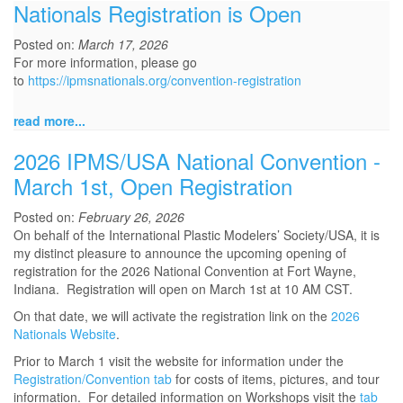
Nationals Registration is Open
Posted on:
March 17, 2026
For more information, please go
to
https://ipmsnationals.org/convention-registration
read more...
2026 IPMS/USA National Convention -
March 1st, Open Registration
Posted on:
February 26, 2026
On behalf of the International Plastic Modelers’ Society/USA, it is
my distinct pleasure to announce the upcoming opening of
registration for the 2026 National Convention at Fort Wayne,
Indiana. Registration will open on March 1st at 10 AM CST.
On that date, we will activate the registration link on the
2026
Nationals Website
.
Prior to March 1 visit the website for information under the
Registration/Convention tab
for costs of items, pictures, and tour
information. For detailed information on Workshops visit the
tab