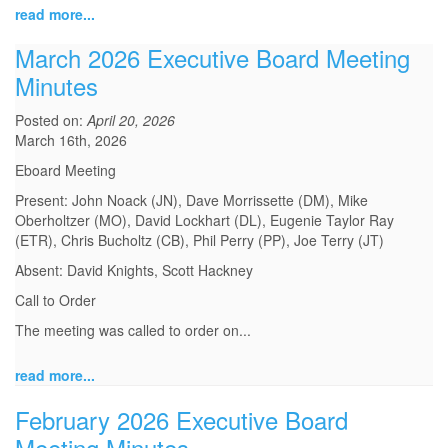
read more...
March 2026 Executive Board Meeting
Minutes
Posted on:
April 20, 2026
March 16th, 2026
Eboard Meeting
Present: John Noack (JN), Dave Morrissette (DM), Mike
Oberholtzer (MO), David Lockhart (DL), Eugenie Taylor Ray
(ETR), Chris Bucholtz (CB), Phil Perry (PP), Joe Terry (JT)
Absent: David Knights, Scott Hackney
Call to Order
The meeting was called to order on...
read more...
February 2026 Executive Board
Meeting Minutes