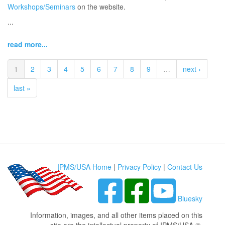
Workshops/Seminars
on the website.
...
read more...
1
2
3
4
5
6
7
8
9
…
next ›
last »
IPMS/USA Home
|
Privacy Policy
|
Contact Us
Bluesky
Information, images, and all other items placed on this