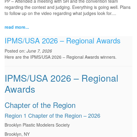
PP – Attended a meeting with SH and the convention team
regarding the contest and judging. Everything is going well. Plans
to follow up on the video regarding what judges look for.
...
read more...
IPMS/USA 2026 – Regional Awards
Posted on:
June 7, 2026
Here are the IPMS/USA 2026 – Regional Awards winners.
IPMS/USA 2026 – Regional
Awards
Chapter of the Region
Region 1 Chapter of the Region – 2026
Brooklyn Plastic Modelers Society
Brooklyn, NY