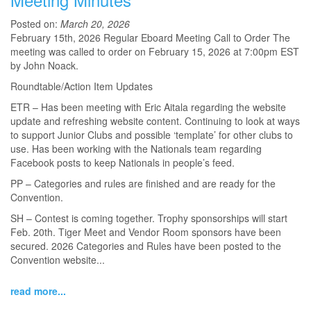
Posted on:
March 20, 2026
February 15th, 2026 Regular Eboard Meeting Call to Order The
meeting was called to order on February 15, 2026 at 7:00pm EST
by John Noack.
Roundtable/Action Item Updates
ETR – Has been meeting with Eric Aitala regarding the website
update and refreshing website content. Continuing to look at ways
to support Junior Clubs and possible ‘template’ for other clubs to
use. Has been working with the Nationals team regarding
Facebook posts to keep Nationals in people’s feed.
PP – Categories and rules are finished and are ready for the
Convention.
SH – Contest is coming together. Trophy sponsorships will start
Feb. 20th. Tiger Meet and Vendor Room sponsors have been
secured. 2026 Categories and Rules have been posted to the
Convention website...
read more...