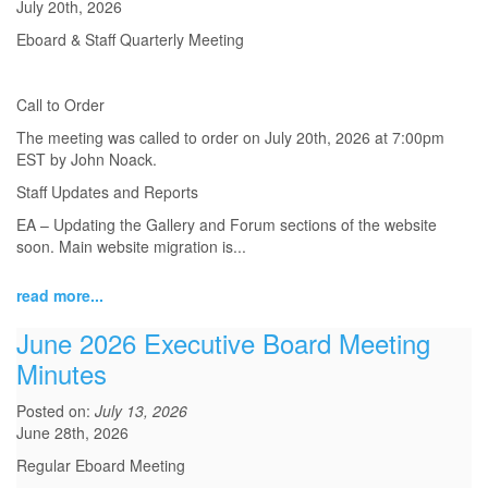
July 20th, 2026
Eboard & Staff Quarterly Meeting
Call to Order
The meeting was called to order on July 20th, 2026 at 7:00pm
EST by John Noack.
Staff Updates and Reports
EA – Updating the Gallery and Forum sections of the website
soon. Main website migration is...
read more...
June 2026 Executive Board Meeting
Minutes
Posted on:
July 13, 2026
June 28th, 2026
Regular Eboard Meeting