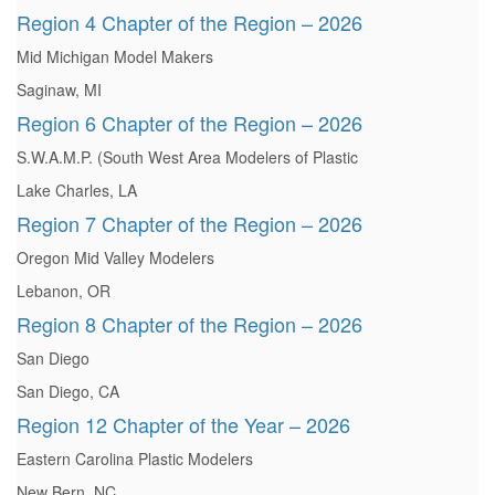
Region 4 Chapter of the Region – 2026
Mid Michigan Model Makers
Saginaw, MI
Region 6 Chapter of the Region – 2026
S.W.A.M.P. (South West Area Modelers of Plastic
Lake Charles, LA
Region 7 Chapter of the Region – 2026
Oregon Mid Valley Modelers
Lebanon, OR
Region 8 Chapter of the Region – 2026
San Diego
San Diego, CA
Region 12 Chapter of the Year – 2026
Eastern Carolina Plastic Modelers
New Bern, NC