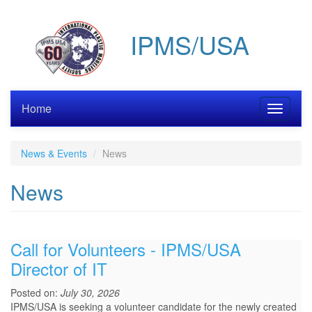
Skip
to
IPMS/USA
main
content
Home
Toggle
navigati
News & Events
News
News
Call for Volunteers - IPMS/USA
Director of IT
Posted on:
July 30, 2026
IPMS/USA is seeking a volunteer candidate for the newly created