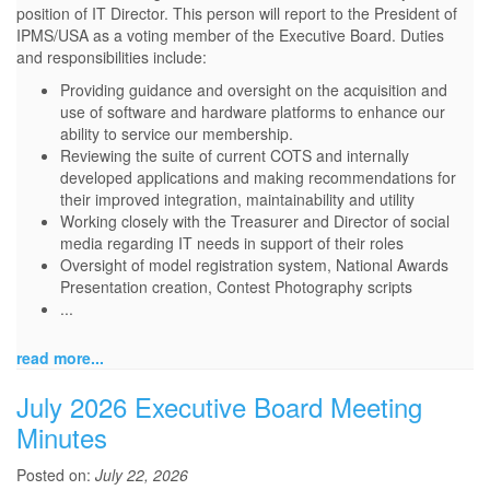
position of IT Director. This person will report to the President of
IPMS/USA as a voting member of the Executive Board. Duties
and responsibilities include:
Providing guidance and oversight on the acquisition and
use of software and hardware platforms to enhance our
ability to service our membership.
Reviewing the suite of current COTS and internally
developed applications and making recommendations for
their improved integration, maintainability and utility
Working closely with the Treasurer and Director of social
media regarding IT needs in support of their roles
Oversight of model registration system, National Awards
Presentation creation, Contest Photography scripts
...
read more...
July 2026 Executive Board Meeting
Minutes
Posted on:
July 22, 2026