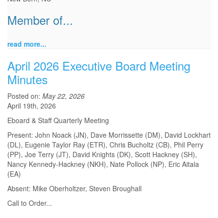
Member of...
read more...
April 2026 Executive Board Meeting
Minutes
Posted on:
May 22, 2026
April 19th, 2026
Eboard & Staff Quarterly Meeting
Present: John Noack (JN), Dave Morrissette (DM), David Lockhart
(DL), Eugenie Taylor Ray (ETR), Chris Bucholtz (CB), Phil Perry
(PP), Joe Terry (JT), David Knights (DK), Scott Hackney (SH),
Nancy Kennedy-Hackney (NKH), Nate Pollock (NP), Eric Aitala
(EA)
Absent: Mike Oberholtzer, Steven Broughall
Call to Order
...