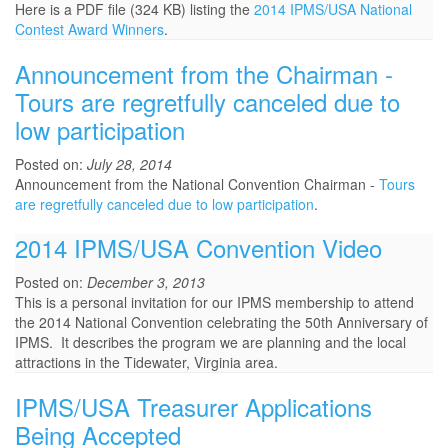
Here is a PDF file (324 KB) listing the
2014 IPMS/USA National
Contest Award Winners
.
Announcement from the Chairman -
Tours are regretfully canceled due to
low participation
Posted on:
July 28, 2014
Announcement from the National Convention Chairman -
Tours
are regretfully canceled due to low participation
.
2014 IPMS/USA Convention Video
Posted on:
December 3, 2013
This is a personal invitation for our IPMS membership to attend
the 2014 National Convention celebrating the 50th Anniversary of
IPMS. It describes the program we are planning and the local
attractions in the Tidewater, Virginia area.
IPMS/USA Treasurer Applications
Being Accepted