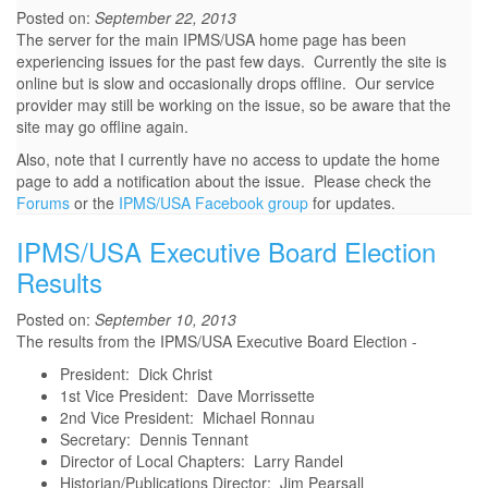
Posted on:
September 22, 2013
The server for the main IPMS/USA home page has been
experiencing issues for the past few days. Currently the site is
online but is slow and occasionally drops offline. Our service
provider may still be working on the issue, so be aware that the
site may go offline again.
Also, note that I currently have no access to update the home
page to add a notification about the issue. Please check the
Forums
or the
IPMS/USA Facebook group
for updates.
IPMS/USA Executive Board Election
Results
Posted on:
September 10, 2013
The results from the IPMS/USA Executive Board Election -
President: Dick Christ
1st Vice President: Dave Morrissette
2nd Vice President: Michael Ronnau
Secretary: Dennis Tennant
Director of Local Chapters: Larry Randel
Historian/Publications Director: Jim Pearsall