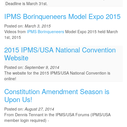
Deadline is March 31st.
IPMS Borinqueneers Model Expo 2015
Posted on:
March 3, 2015
Videos from
IPMS Borinqueneers
Model Expo 2015 held March
1st, 2015
2015 IPMS/USA National Convention
Website
Posted on:
September 9, 2014
The website for the 2015 IPMS/USA National Convention is
online!
Constitution Amendment Season is
Upon Us!
Posted on:
August 27, 2014
From Dennis Tennant in the IPMS/USA Forums (IPMS/USA
member login required) -