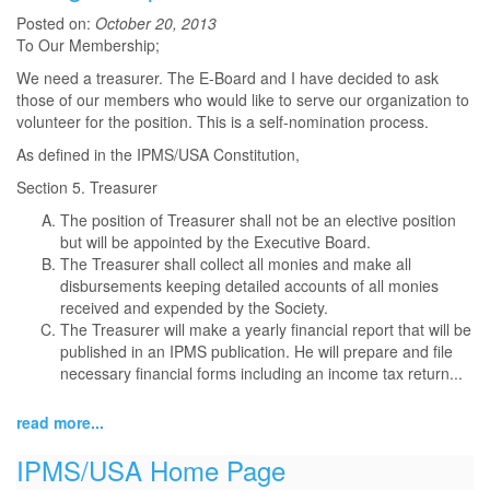
Posted on:
October 20, 2013
To Our Membership;
We need a treasurer. The E-Board and I have decided to ask
those of our members who would like to serve our organization to
volunteer for the position. This is a self-nomination process.
As defined in the IPMS/USA Constitution,
Section 5. Treasurer
The position of Treasurer shall not be an elective position
but will be appointed by the Executive Board.
The Treasurer shall collect all monies and make all
disbursements keeping detailed accounts of all monies
received and expended by the Society.
The Treasurer will make a yearly financial report that will be
published in an IPMS publication. He will prepare and file
necessary financial forms including an income tax return...
read more...
IPMS/USA Home Page