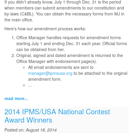
If you didn't already know, July 1 through Dec. 31 is the period
when members can submit amendments to our constitution and
by-laws (C&BL). You can obtain the necessary forms from MJ in
the main office.
Here's how our amendment process works:
Office Manager handles requests for amendment forms
starting July 1 and ending Dec. 31 each year. Official forms
can be obtained from her.
Original, signed and dated amendment is returned to the
Office Manager with endorsement page(s).
All email endorsements are sent to
manager@ipmsusa.org
to be attached to the original
amendment form.
...
read more...
2014 IPMS/USA National Contest
Award Winners
Posted on:
August 18, 2014