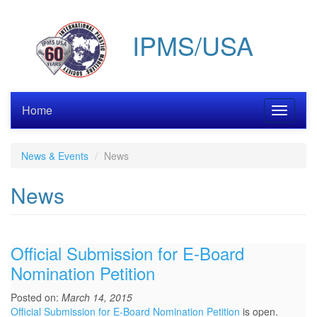
Skip
to
IPMS/USA
main
content
Home
Toggle
navigati
News & Events
News
News
Official Submission for E-Board
Nomination Petition
Posted on:
March 14, 2015
Official Submission for E-Board Nomination Petition
is open.