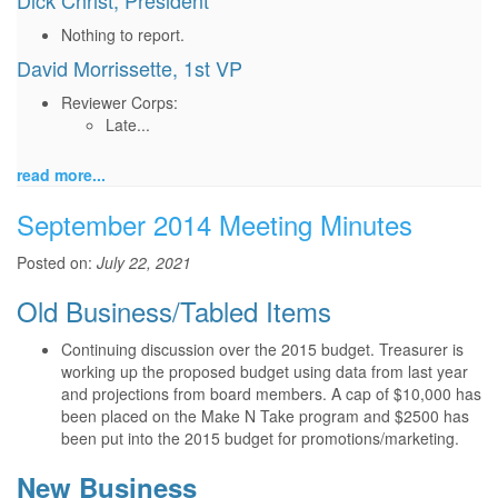
Dick Christ, President
Nothing to report.
David Morrissette, 1st VP
Reviewer Corps:
Late...
read more...
September 2014 Meeting Minutes
Posted on:
July 22, 2021
Old Business/Tabled Items
Continuing discussion over the 2015 budget. Treasurer is
working up the proposed budget using data from last year
and projections from board members. A cap of $10,000 has
been placed on the Make N Take program and $2500 has
been put into the 2015 budget for promotions/marketing.
New Business