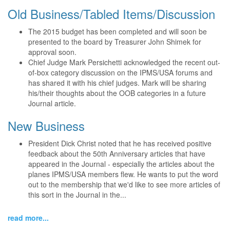
Old Business/Tabled Items/Discussion
The 2015 budget has been completed and will soon be
presented to the board by Treasurer John Shimek for
approval soon.
Chief Judge Mark Persichetti acknowledged the recent out-
of-box category discussion on the IPMS/USA forums and
has shared it with his chief judges. Mark will be sharing
his/their thoughts about the OOB categories in a future
Journal article.
New Business
President Dick Christ noted that he has received positive
feedback about the 50th Anniversary articles that have
appeared in the Journal - especially the articles about the
planes IPMS/USA members flew. He wants to put the word
out to the membership that we'd like to see more articles of
this sort in the Journal in the...
read more...