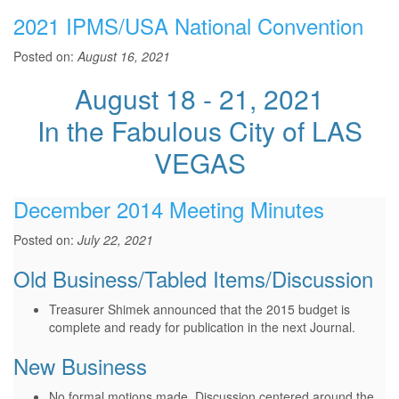
2021 IPMS/USA National Convention
Posted on:
August 16, 2021
August 18 - 21, 2021
In the Fabulous City of LAS
VEGAS
December 2014 Meeting Minutes
Posted on:
July 22, 2021
Old Business/Tabled Items/Discussion
Treasurer Shimek announced that the 2015 budget is
complete and ready for publication in the next Journal.
New Business
No formal motions made. Discussion centered around the