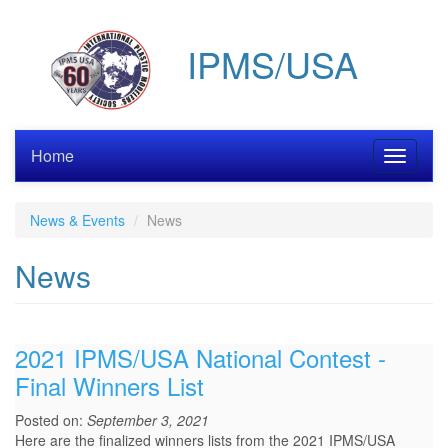
Skip
to
IPMS/USA
main
content
Home
Toggle
navigati
News & Events
News
News
2021 IPMS/USA National Contest -
Final Winners List
Posted on:
September 3, 2021
Here are the finalized winners lists from the 2021 IPMS/USA