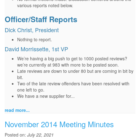
various reports noted below.
Officer/Staff Reports
Dick Christ, President
Nothing to report.
David Morrissette, 1st VP
We’re having a big push to get to 1000 posted reviews?
we’re currently at 983 with more to be posted soon.
Late reviews are down to under 80 but are coming in bit by
bit.
Two of the late review offenders have been resolved with
one left to go.
We have a new supplier for...
read more...
November 2014 Meeting Minutes
Posted on:
July 22, 2021