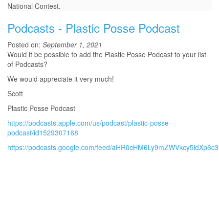
National Contest.
Podcasts - Plastic Posse Podcast
Posted on:
September 1, 2021
Would it be possible to add the Plastic Posse Podcast to your list
of Podcasts?
We would appreciate it very much!
Scott
Plastic Posse Podcast
https://podcasts.apple.com/us/podcast/plastic-posse-
podcast/id1529307168
https://podcasts.google.com/feed/aHR0cHM6Ly9mZWVkcy5idXp6c