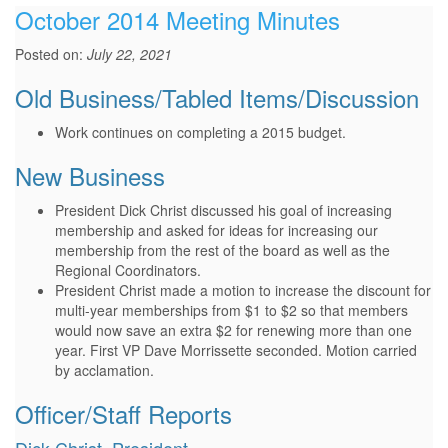
October 2014 Meeting Minutes
Posted on:
July 22, 2021
Old Business/Tabled Items/Discussion
Work continues on completing a 2015 budget.
New Business
President Dick Christ discussed his goal of increasing
membership and asked for ideas for increasing our
membership from the rest of the board as well as the
Regional Coordinators.
President Christ made a motion to increase the discount for
multi-year memberships from $1 to $2 so that members
would now save an extra $2 for renewing more than one
year. First VP Dave Morrissette seconded. Motion carried
by acclamation.
Officer/Staff Reports