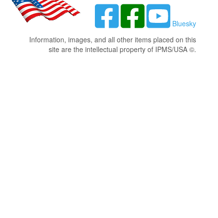
Bluesky
Information, images, and all other items placed on this
site are the intellectual property of IPMS/USA ©.