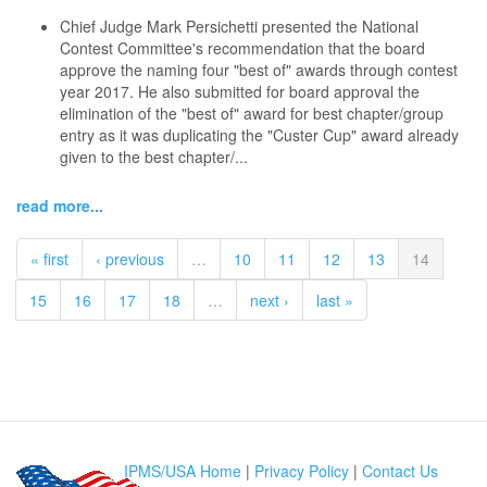
Chief Judge Mark Persichetti presented the National
Contest Committee's recommendation that the board
approve the naming four "best of" awards through contest
year 2017. He also submitted for board approval the
elimination of the "best of" award for best chapter/group
entry as it was duplicating the "Custer Cup" award already
given to the best chapter/...
read more...
« first
‹ previous
…
10
11
12
13
14
15
16
17
18
…
next ›
last »
IPMS/USA Home
|
Privacy Policy
|
Contact Us