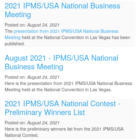
2021 IPMS/USA National Business
Meeting
Posted on:
August 24, 2021
The
presentation from 2021 IPMS/USA National Business
Meeting
held at the National Convention in Las Vegas has been
published.
August 2021 - IPMS/USA National
Business Meeting
Posted on:
August 24, 2021
Here is the presentation from 2021 IPMS/USA National Business
Meeting held at the National Convention in Las Vegas.
2021 IPMS/USA National Contest -
Preliminary Winners List
Posted on:
August 24, 2021
Here is the preliminary winners list from the 2021 IPMS/USA
National Contest.