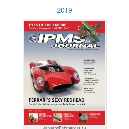
2019
January/February
2019