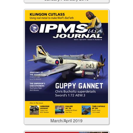
March/April
2019