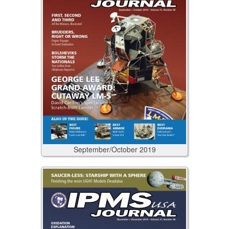
September/October
2019