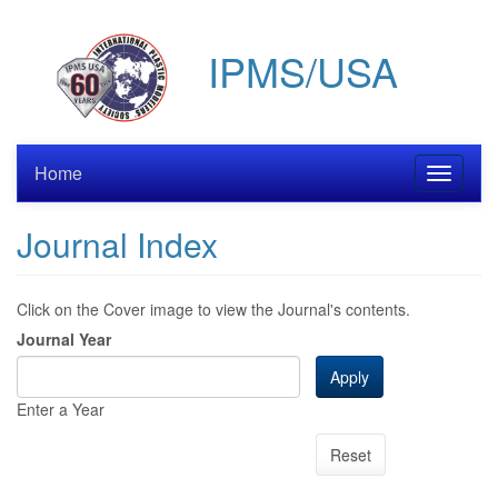
Skip
to
IPMS/USA
main
content
Home
Toggle
navigati
Journal Index
Click on the Cover image to view the Journal's contents.
Journal Year
Apply
Enter a Year
Reset