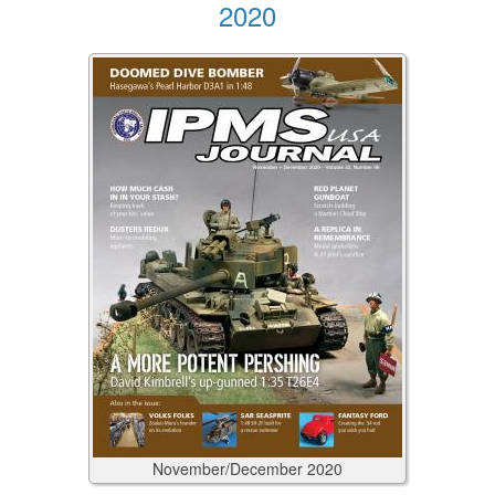
2020
November/December
2020