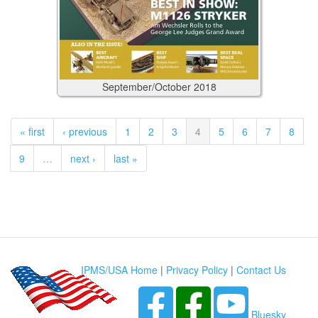
September/October
2018
« first
‹ previous
1
2
3
4
5
6
7
8
9
…
next ›
last »
IPMS/USA Home
|
Privacy Policy
|
Contact Us
Bluesky