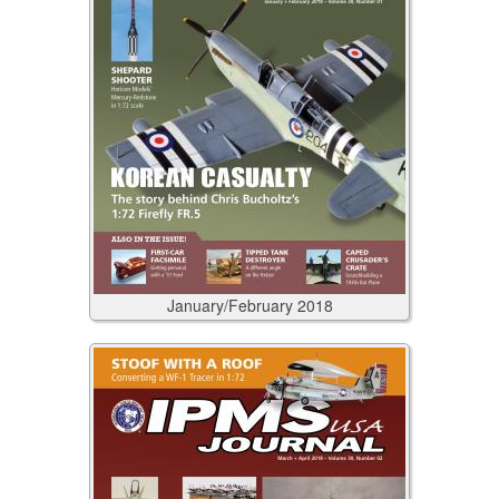
January/February
2018