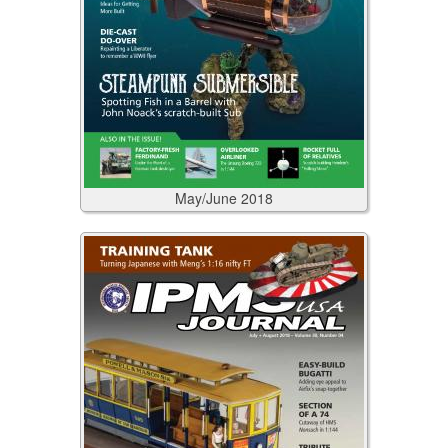
May/June
2018