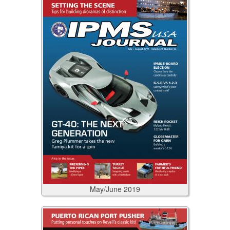
May/June
2019