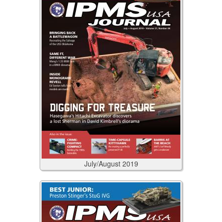
July/August
2019