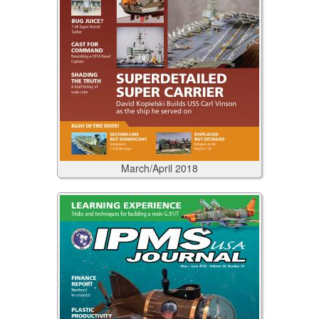
March/April
2018