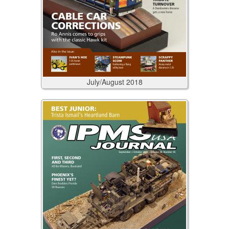
July/August
2018