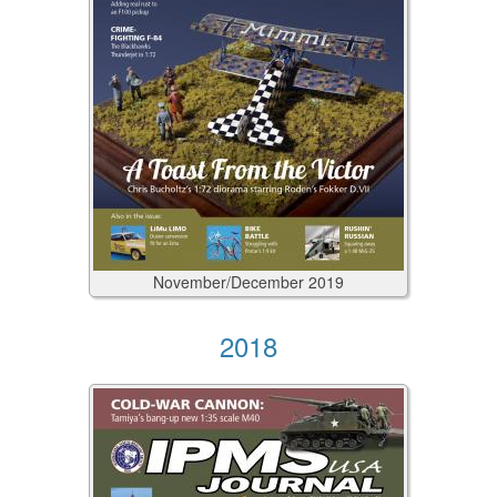
November/December
2019
2018