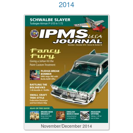
2014
November/December
2014