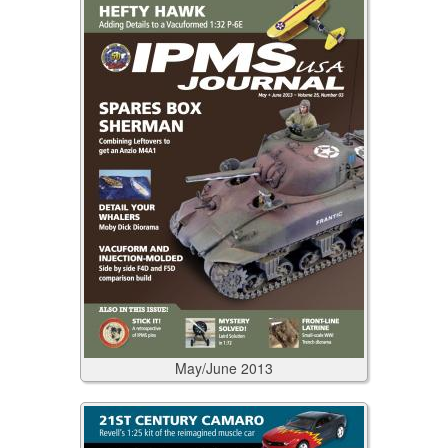
May/June
2013