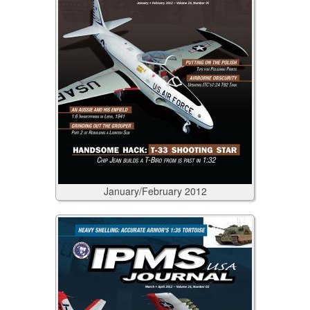
January/February
2012