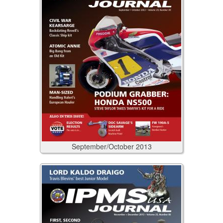
September/October
2013