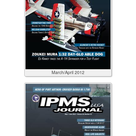
March/April
2012