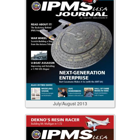
July/August
2013