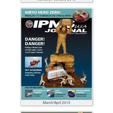
March/April
2013