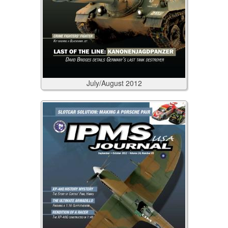
July/August
2012