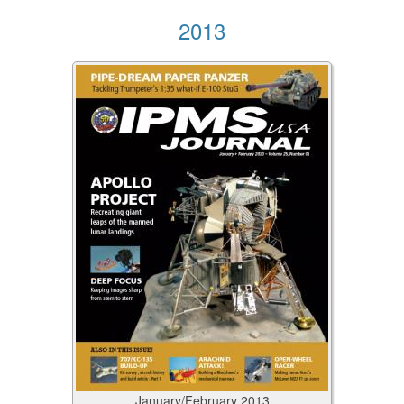
2013
January/February
2013