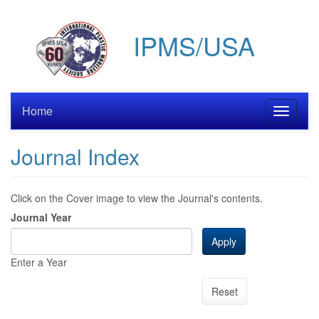
Skip
to
IPMS/USA
main
content
Home
Toggle
navigati
Journal Index
Click on the Cover image to view the Journal's contents.
Journal Year
Apply
Enter a Year
Reset