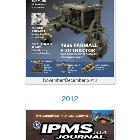
November/December
2013
2012