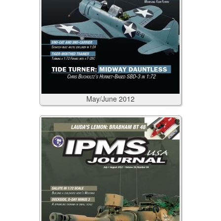
May/June
2012