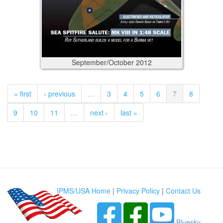
September/October
2012
« first
‹ previous
…
3
4
5
6
7
8
9
10
11
…
next ›
last »
IPMS/USA Home
|
Privacy Policy
|
Contact Us
Bluesky