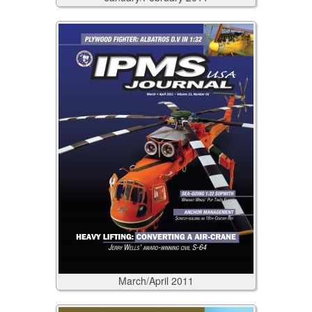
March/April
2011