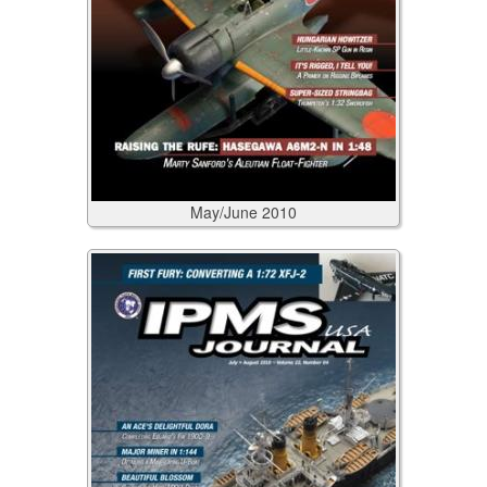
May/June
2010