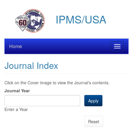
Skip
to
IPMS/USA
main
content
Home
Toggle
navigati
Journal Index
Click on the Cover image to view the Journal's contents.
Journal Year
Apply
Enter a Year
Reset