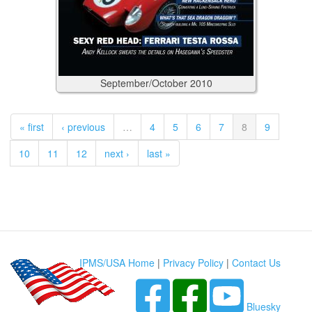
September/October
2010
« first
‹ previous
…
4
5
6
7
8
9
10
11
12
next ›
last »
IPMS/USA Home
|
Privacy Policy
|
Contact Us
Bluesky