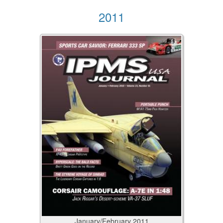
2011
January/February
2011