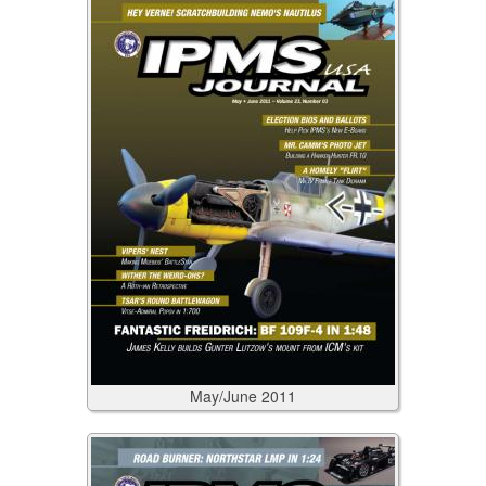
May/June
2011