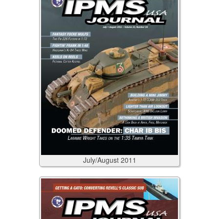
July/August
2011