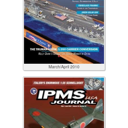
March/April
2010