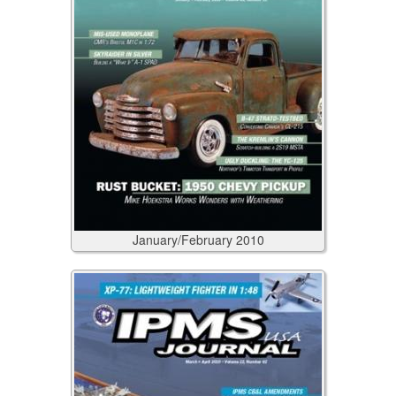
January/February
2010