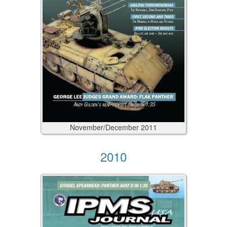
November/December
2011
2010