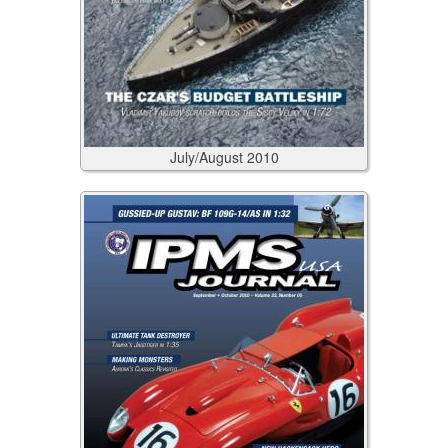
July/August
2010