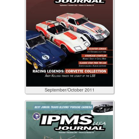
September/October
2011