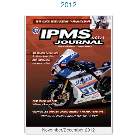
2012
November/December
2012