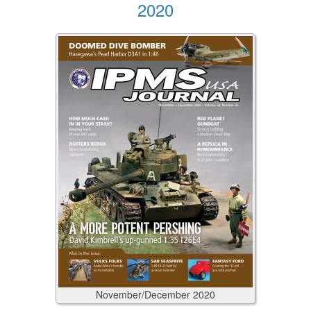
2020
November/December
2020