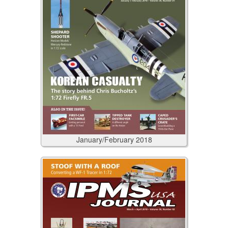
January/February
2018