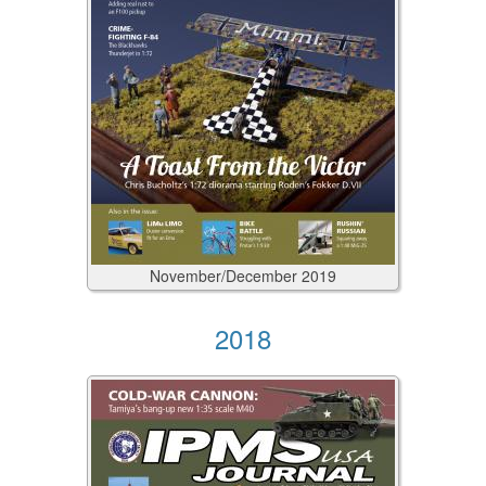
November/December
2019
2018