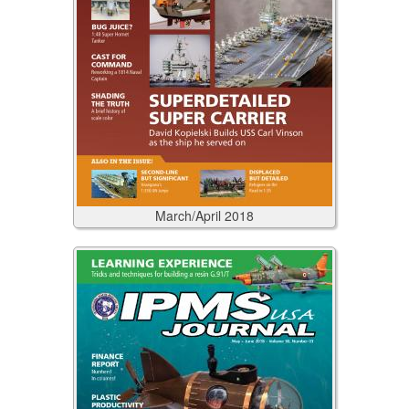
March/April
2018