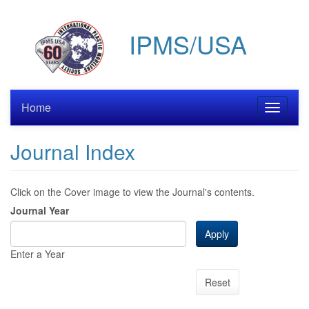
Skip
to
IPMS/USA
main
content
Home
Toggle
navigati
Journal Index
Click on the Cover image to view the Journal's contents.
Journal Year
Apply
Enter a Year
Reset