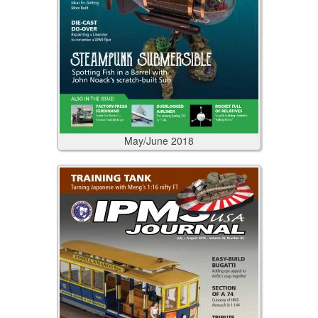
May/June
2018