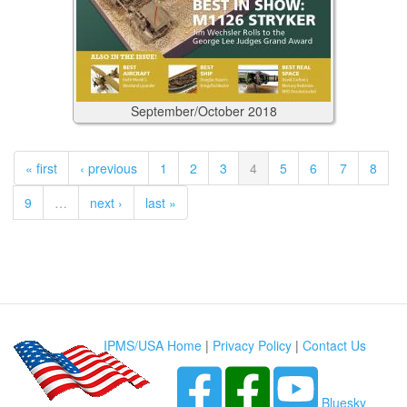
September/October
2018
« first
‹ previous
1
2
3
4
5
6
7
8
9
…
next ›
last »
IPMS/USA Home
|
Privacy Policy
|
Contact Us
Bluesky