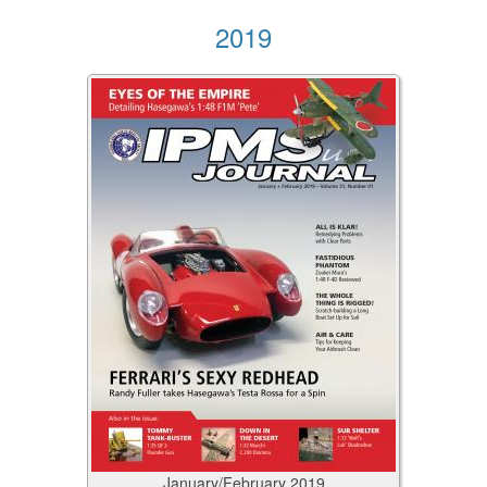
2019
January/February
2019