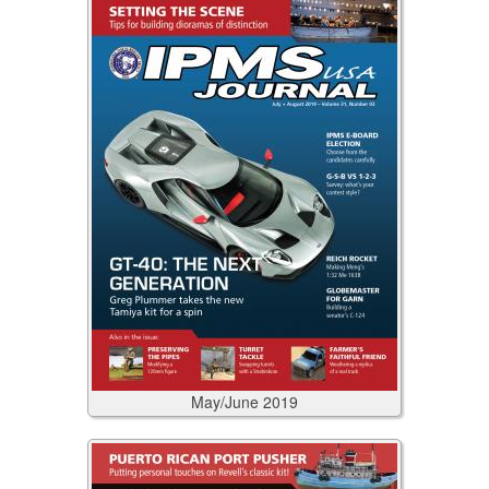
May/June
2019