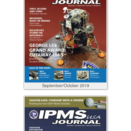
September/October
2019