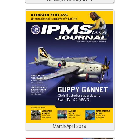
March/April
2019