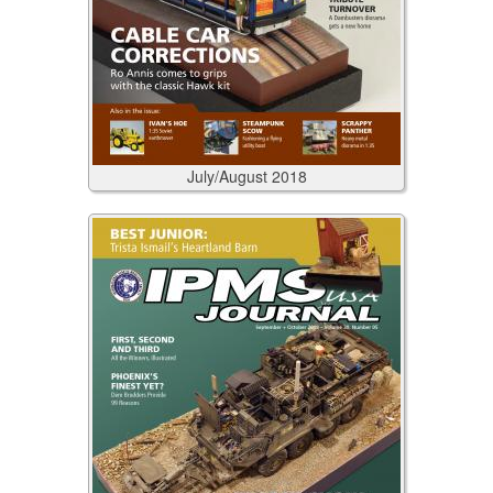
July/August
2018