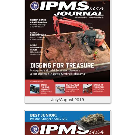
July/August
2019