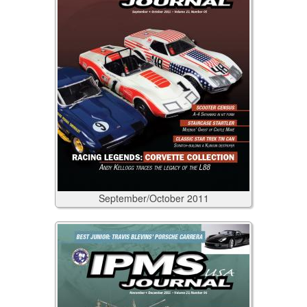
September/October
2011