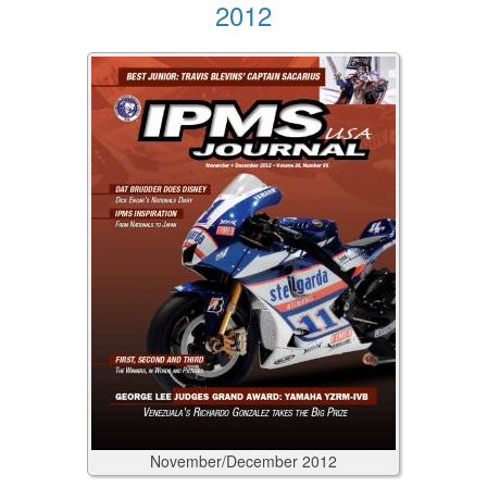
2012
November/December
2012