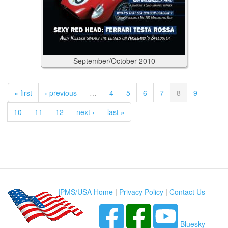
September/October
2010
« first
‹ previous
…
4
5
6
7
8
9
10
11
12
next ›
last »
IPMS/USA Home
|
Privacy Policy
|
Contact Us
Bluesky