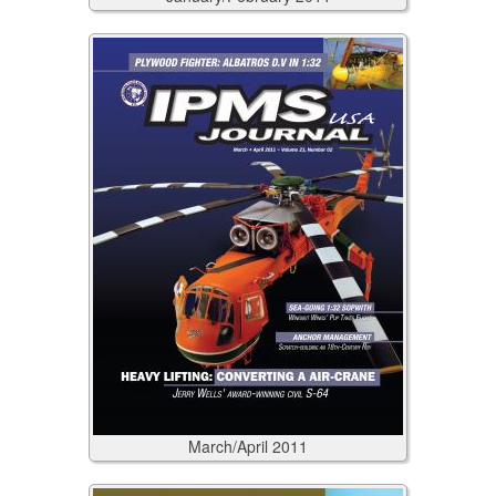
March/April
2011