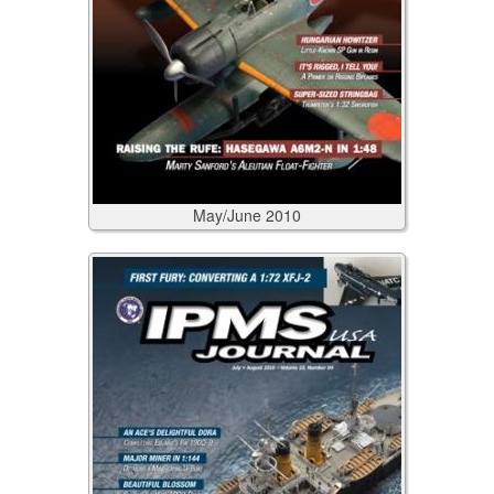
May/June
2010