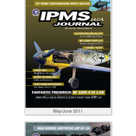
May/June
2011