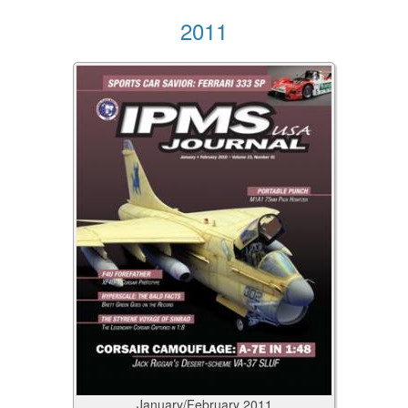
2011
January/February
2011