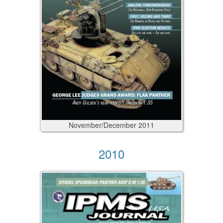
November/December
2011
2010