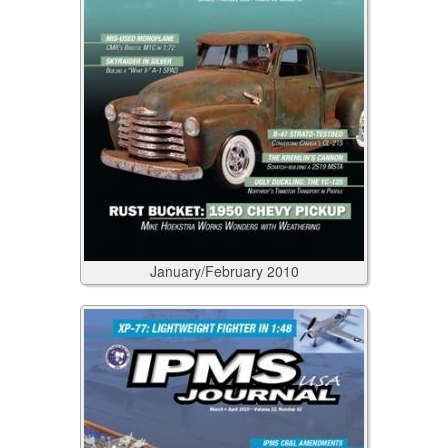
January/February
2010