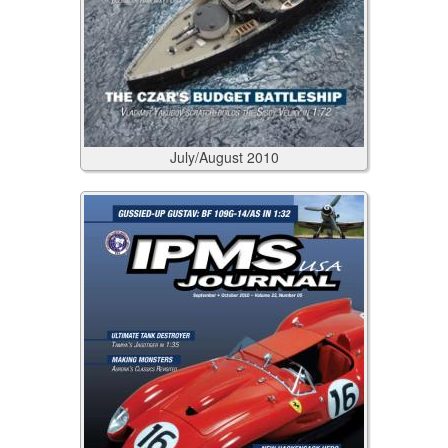
July/August
2010