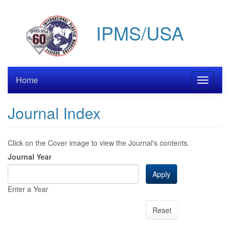
Skip
to
IPMS/USA
main
content
Home
Toggle
navigati
Journal Index
Click on the Cover image to view the Journal's contents.
Journal Year
Apply
Enter a Year
Reset