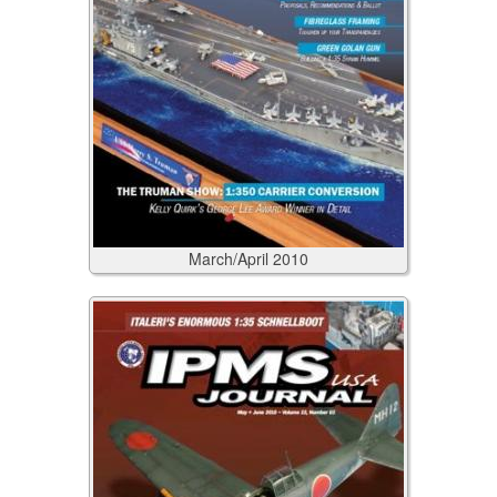
March/April
2010