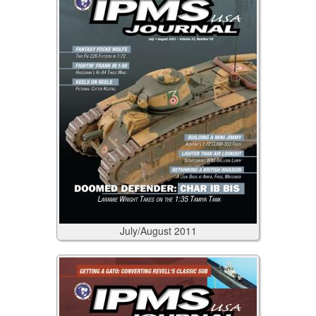
July/August
2011