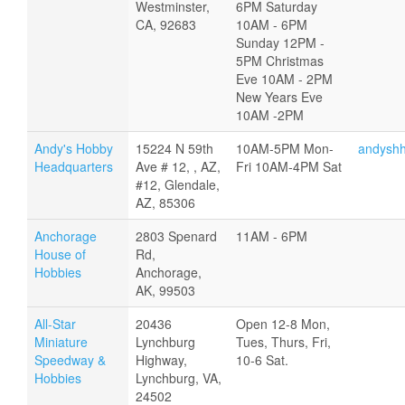
Westminster,
6PM Saturday
CA, 92683
10AM - 6PM
Sunday 12PM -
5PM Christmas
Eve 10AM - 2PM
New Years Eve
10AM -2PM
Andy's Hobby
15224 N 59th
10AM-5PM Mon-
andysh
Headquarters
Ave # 12, , AZ,
Fri 10AM-4PM Sat
#12, Glendale,
AZ, 85306
Anchorage
2803 Spenard
11AM - 6PM
House of
Rd,
Hobbies
Anchorage,
AK, 99503
All-Star
20436
Open 12-8 Mon,
Miniature
Lynchburg
Tues, Thurs, Fri,
Speedway &
Highway,
10-6 Sat.
Hobbies
Lynchburg, VA,
24502