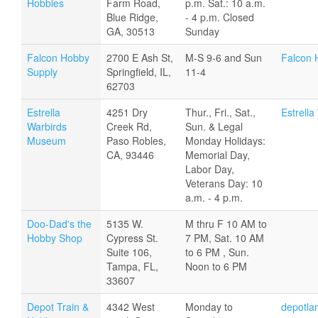
Hobbies
Farm Road,
p.m. Sat.: 10 a.m.
Blue Ridge,
- 4 p.m. Closed
GA, 30513
Sunday
Falcon Hobby
2700 E Ash St,
M-S 9-6 and Sun
Falcon 
Supply
Springfield, IL,
11-4
62703
Estrella
4251 Dry
Thur., Fri., Sat.,
Estrell
Warbirds
Creek Rd,
Sun. & Legal
Museum
Paso Robles,
Monday Holidays:
CA, 93446
Memorial Day,
Labor Day,
Veterans Day: 10
a.m. - 4 p.m.
Doo-Dad's the
5135 W.
M thru F 10 AM to
Hobby Shop
Cypress St.
7 PM, Sat. 10 AM
Suite 106,
to 6 PM , Sun.
Tampa, FL,
Noon to 6 PM
33607
Depot Train &
4342 West
Monday to
depotla