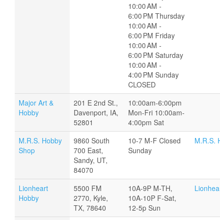
10:00 AM -
6:00 PM Thursday
10:00 AM -
6:00 PM Friday
10:00 AM -
6:00 PM Saturday
10:00 AM -
4:00 PM Sunday
CLOSED
Major Art &
201 E 2nd St.,
10:00am-6:00pm
Hobby
Davenport, IA,
Mon-Fri 10:00am-
52801
4:00pm Sat
M.R.S. Hobby
9860 South
10-7 M-F Closed
M.R.S. 
Shop
700 East,
Sunday
Sandy, UT,
84070
Lionheart
5500 FM
10A-9P M-TH,
Lionhea
Hobby
2770, Kyle,
10A-10P F-Sat,
TX, 78640
12-5p Sun