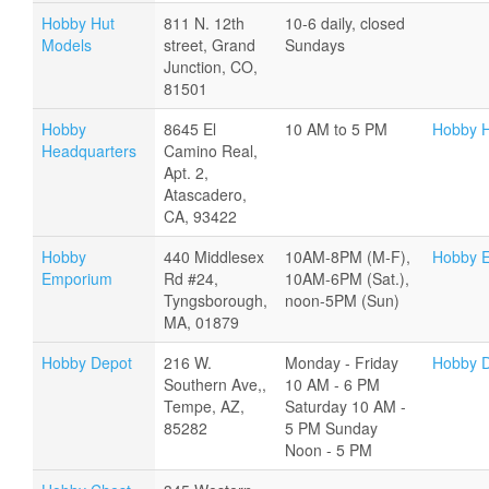
Hobby Hut
811 N. 12th
10-6 daily, closed
Models
street, Grand
Sundays
Junction, CO,
81501
Hobby
8645 El
10 AM to 5 PM
Hobby H
Headquarters
Camino Real,
Apt. 2,
Atascadero,
CA, 93422
Hobby
440 Middlesex
10AM-8PM (M-F),
Hobby 
Emporium
Rd #24,
10AM-6PM (Sat.),
Tyngsborough,
noon-5PM (Sun)
MA, 01879
Hobby Depot
216 W.
Monday - Friday
Hobby 
Southern Ave,,
10 AM - 6 PM
Tempe, AZ,
Saturday 10 AM -
85282
5 PM Sunday
Noon - 5 PM