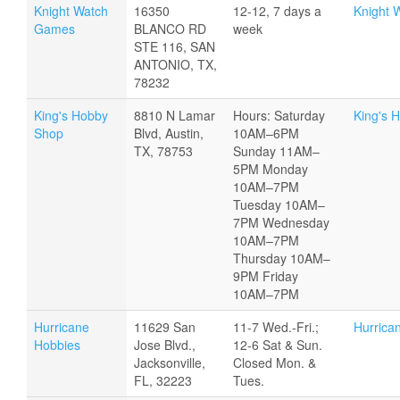
Knight Watch
16350
12-12, 7 days a
Knight 
Games
BLANCO RD
week
STE 116, SAN
ANTONIO, TX,
78232
King's Hobby
8810 N Lamar
Hours: Saturday
King's 
Shop
Blvd, Austin,
10AM–6PM
TX, 78753
Sunday 11AM–
5PM Monday
10AM–7PM
Tuesday 10AM–
7PM Wednesday
10AM–7PM
Thursday 10AM–
9PM Friday
10AM–7PM
Hurricane
11629 San
11-7 Wed.-Fri.;
Hurrica
Hobbies
Jose Blvd.,
12-6 Sat & Sun.
Jacksonville,
Closed Mon. &
FL, 32223
Tues.