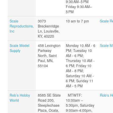
9:30 AM–5 PM
Friday 9:30 AM–
5 PM
Scale
3073
10 am to 7 pm
Scale R
Reproductions,
Breckenridge
Inc
Ln, Louisville,
KY, 40220
Scale Model
458 Lexington
Monday 10 AM - 6
Scale M
Supply
Parkway
PM; Tuesday 10
North, Saint
AM - 6 PM;
Paul, MN,
Thursday 10 AM -
55104
6 PM; Friday 10
AM - 8 PM;
Saturday 10 AM -
6 PM; Sunday 11
AM - 5 PM
Rob’s Hobby
8585 SE State
MTWTF:
Rob's H
World
Road 200,
10:00am –
Steeplechase
5:30pm, Saturday
Plaza, Ocala,
9:00am-4:00pm,