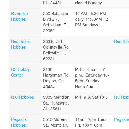
FL, 34481
closed Sunday
Riverside
250 Sebastian
10 AM - 5:30 PM
Hobbies
Blvd # 7,
daily. 11:00AM - 2
Sebastian, FL,
PM Sundays
32958
Red Board
2331c Old
Red Boa
Hobbies
Collinsville Rd,
Belleville, IL,
62221
RC Hobby
2130
M-F: 10 a.m. - 7
Center
Harshman Rd,
p.m.; Saturday 10-
Dayton, OH,
5pm; Sunday
45424
Noon-5pm
R C Hobbies
3303 Meridian
M-F 9-6, Sat 10-5
RC Hob
St., Huntsville,
AL, 35811
Pegasus
5515 Moreno
11am -7pm Tues-
Pegasus
Hobbies
St., Montclair,
Fri, 10am-6pm