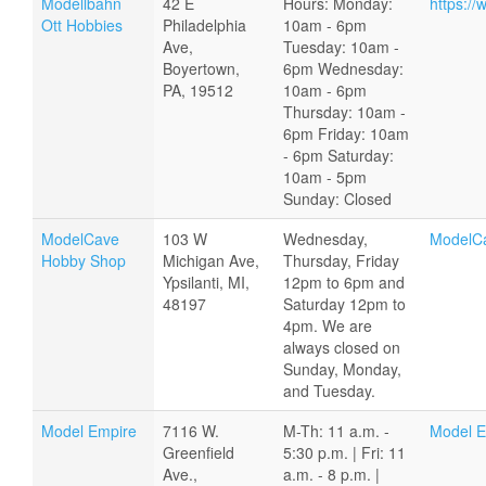
Modellbahn
42 E
Hours: Monday:
https:/
Ott Hobbies
Philadelphia
10am - 6pm
Ave,
Tuesday: 10am -
Boyertown,
6pm Wednesday:
PA, 19512
10am - 6pm
Thursday: 10am -
6pm Friday: 10am
- 6pm Saturday:
10am - 5pm
Sunday: Closed
ModelCave
103 W
Wednesday,
ModelC
Hobby Shop
Michigan Ave,
Thursday, Friday
Ypsilanti, MI,
12pm to 6pm and
48197
Saturday 12pm to
4pm. We are
always closed on
Sunday, Monday,
and Tuesday.
Model Empire
7116 W.
M-Th: 11 a.m. -
Model E
Greenfield
5:30 p.m. | Fri: 11
Ave.,
a.m. - 8 p.m. |