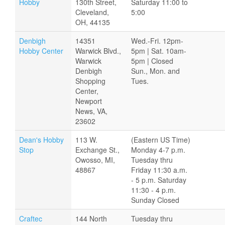
Hobby
130th Street,
Saturday 11:00 to
Cleveland,
5:00
OH, 44135
Denbigh
14351
Wed.-Fri. 12pm-
Hobby Center
Warwick Blvd.,
5pm | Sat. 10am-
Warwick
5pm | Closed
Denbigh
Sun., Mon. and
Shopping
Tues.
Center,
Newport
News, VA,
23602
Dean's Hobby
113 W.
(Eastern US Time)
Stop
Exchange St.,
Monday 4-7 p.m.
Owosso, MI,
Tuesday thru
48867
Friday 11:30 a.m.
- 5 p.m. Saturday
11:30 - 4 p.m.
Sunday Closed
Craftec
144 North
Tuesday thru