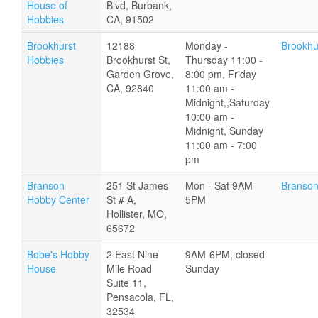
House of
Blvd, Burbank,
Hobbies
CA, 91502
Brookhurst
12188
Monday -
Brookhu
Hobbies
Brookhurst St,
Thursday 11:00 -
Garden Grove,
8:00 pm, Friday
CA, 92840
11:00 am -
Midnight,,Saturday
10:00 am -
Midnight, Sunday
11:00 am - 7:00
pm
Branson
251 St James
Mon - Sat 9AM-
Branson
Hobby Center
St # A,
5PM
Hollister, MO,
65672
Bobe's Hobby
2 East Nine
9AM-6PM, closed
House
Mile Road
Sunday
Suite 11,
Pensacola, FL,
32534