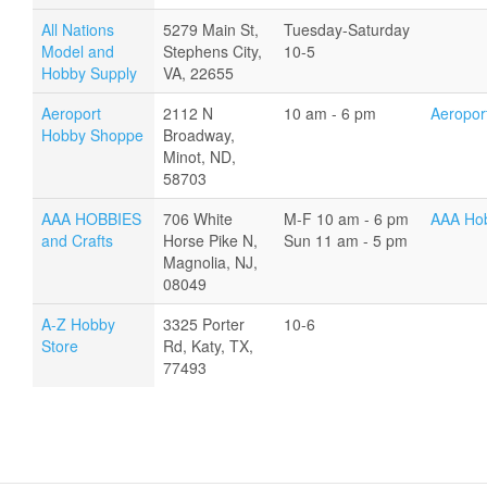
All Nations
5279 Main St,
Tuesday-Saturday
Model and
Stephens City,
10-5
Hobby Supply
VA, 22655
Aeroport
2112 N
10 am - 6 pm
Aeropor
Hobby Shoppe
Broadway,
Minot, ND,
58703
AAA HOBBIES
706 White
M-F 10 am - 6 pm
AAA Hob
and Crafts
Horse Pike N,
Sun 11 am - 5 pm
Magnolia, NJ,
08049
A-Z Hobby
3325 Porter
10-6
Store
Rd, Katy, TX,
77493