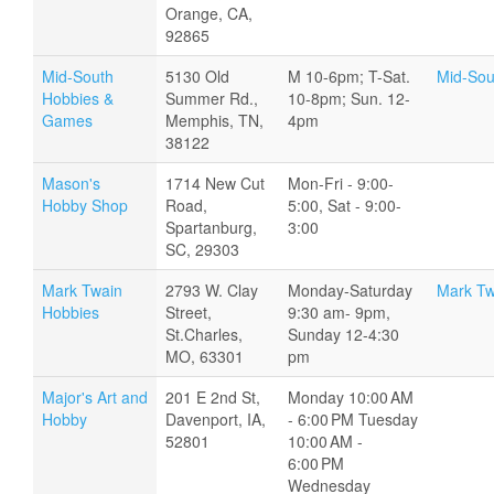
Orange, CA,
92865
Mid-South
5130 Old
M 10-6pm; T-Sat.
Mid-Sou
Hobbies &
Summer Rd.,
10-8pm; Sun. 12-
Games
Memphis, TN,
4pm
38122
Mason's
1714 New Cut
Mon-Fri - 9:00-
Hobby Shop
Road,
5:00, Sat - 9:00-
Spartanburg,
3:00
SC, 29303
Mark Twain
2793 W. Clay
Monday-Saturday
Mark Tw
Hobbies
Street,
9:30 am- 9pm,
St.Charles,
Sunday 12-4:30
MO, 63301
pm
Major's Art and
201 E 2nd St,
Monday 10:00 AM
Hobby
Davenport, IA,
- 6:00 PM Tuesday
52801
10:00 AM -
6:00 PM
Wednesday