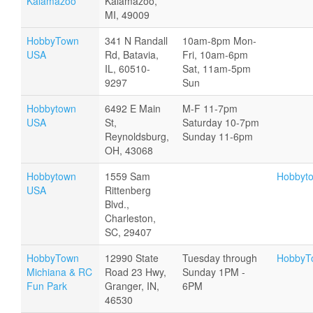
Kalamazoo
Kalamazoo,
MI, 49009
HobbyTown
341 N Randall
10am-8pm Mon-
USA
Rd, Batavia,
Fri, 10am-6pm
IL, 60510-
Sat, 11am-5pm
9297
Sun
Hobbytown
6492 E Main
M-F 11-7pm
USA
St,
Saturday 10-7pm
Reynoldsburg,
Sunday 11-6pm
OH, 43068
Hobbytown
1559 Sam
Hobbyt
USA
Rittenberg
Blvd.,
Charleston,
SC, 29407
HobbyTown
12990 State
Tuesday through
HobbyTo
Michiana & RC
Road 23 Hwy,
Sunday 1PM -
Fun Park
Granger, IN,
6PM
46530