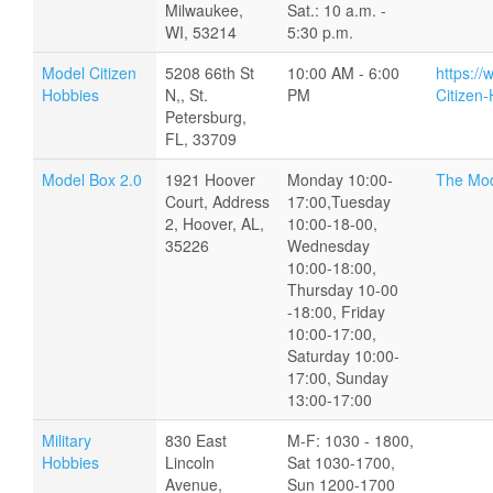
Milwaukee,
Sat.: 10 a.m. -
WI, 53214
5:30 p.m.
Model Citizen
5208 66th St
10:00 AM - 6:00
https:/
Hobbies
N,, St.
PM
Citizen
Petersburg,
FL, 33709
Model Box 2.0
1921 Hoover
Monday 10:00-
The Mod
Court, Address
17:00,Tuesday
2, Hoover, AL,
10:00-18-00,
35226
Wednesday
10:00-18:00,
Thursday 10-00
-18:00, Friday
10:00-17:00,
Saturday 10:00-
17:00, Sunday
13:00-17:00
Military
830 East
M-F: 1030 - 1800,
Hobbies
Lincoln
Sat 1030-1700,
Avenue,
Sun 1200-1700