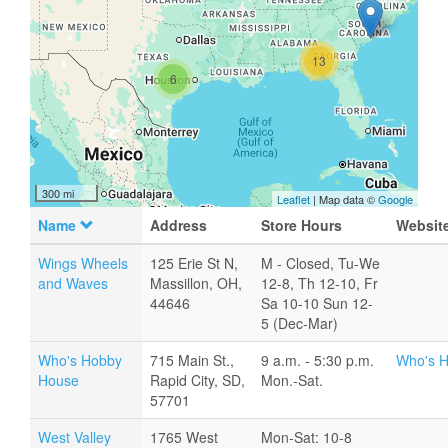
13
6
300 mi
Leaflet
| Map data ©
Google
Name
Address
Store Hours
Websit
Wings Wheels
125 Erie St N,
M - Closed, Tu-We
and Waves
Massillon, OH,
12-8, Th 12-10, Fr
44646
Sa 10-10 Sun 12-
5 (Dec-Mar)
Who's Hobby
715 Main St.,
9 a.m. - 5:30 p.m.
Who's 
House
Rapid City, SD,
Mon.-Sat.
57701
West Valley
1765 West
Mon-Sat: 10-8