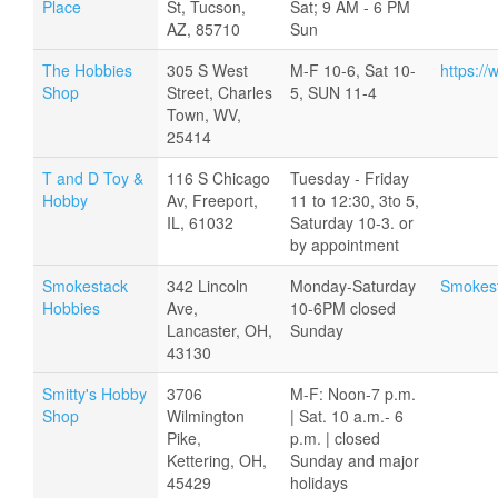
Place
St, Tucson,
Sat; 9 AM - 6 PM
AZ, 85710
Sun
The Hobbies
305 S West
M-F 10-6, Sat 10-
https:/
Shop
Street, Charles
5, SUN 11-4
Town, WV,
25414
T and D Toy &
116 S Chicago
Tuesday - Friday
Hobby
Av, Freeport,
11 to 12:30, 3to 5,
IL, 61032
Saturday 10-3. or
by appointment
Smokestack
342 Lincoln
Monday-Saturday
Smokes
Hobbies
Ave,
10-6PM closed
Lancaster, OH,
Sunday
43130
Smitty's Hobby
3706
M-F: Noon-7 p.m.
Shop
Wilmington
| Sat. 10 a.m.- 6
Pike,
p.m. | closed
Kettering, OH,
Sunday and major
45429
holidays