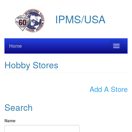
Skip
to
IPMS/USA
main
content
Home
Toggle
navigati
Hobby Stores
Add A Store
Search
Name