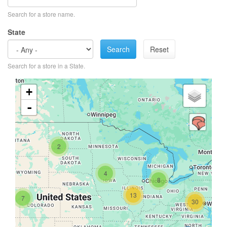
Search for a store name.
State
Search
Reset
Search for a store in a State.
+
-
2
4
8
13
7
30