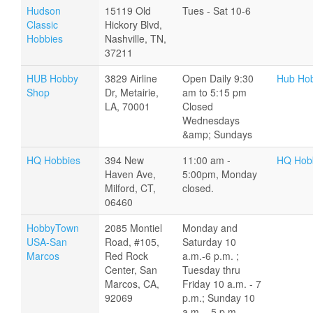
Hudson
15119 Old
Tues - Sat 10-6
Classic
Hickory Blvd,
Hobbies
Nashville, TN,
37211
HUB Hobby
3829 Airline
Open Daily 9:30
Hub Ho
Shop
Dr, Metairie,
am to 5:15 pm
LA, 70001
Closed
Wednesdays
&amp; Sundays
HQ Hobbies
394 New
11:00 am -
HQ Hobb
Haven Ave,
5:00pm, Monday
Milford, CT,
closed.
06460
HobbyTown
2085 Montiel
Monday and
USA-San
Road, #105,
Saturday 10
Marcos
Red Rock
a.m.-6 p.m. ;
Center, San
Tuesday thru
Marcos, CA,
Friday 10 a.m. - 7
92069
p.m.; Sunday 10
a.m. - 5 p.m.