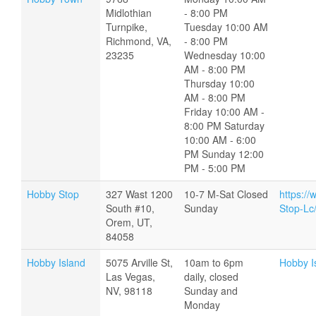
Midlothian
- 8:00 PM
Turnpike,
Tuesday 10:00 AM
Richmond, VA,
- 8:00 PM
23235
Wednesday 10:00
AM - 8:00 PM
Thursday 10:00
AM - 8:00 PM
Friday 10:00 AM -
8:00 PM Saturday
10:00 AM - 6:00
PM Sunday 12:00
PM - 5:00 PM
Hobby Stop
327 Wast 1200
10-7 M-Sat Closed
https:/
South #10,
Sunday
Stop-L
Orem, UT,
84058
Hobby Island
5075 Arville St,
10am to 6pm
Hobby I
Las Vegas,
daily, closed
NV, 98118
Sunday and
Monday