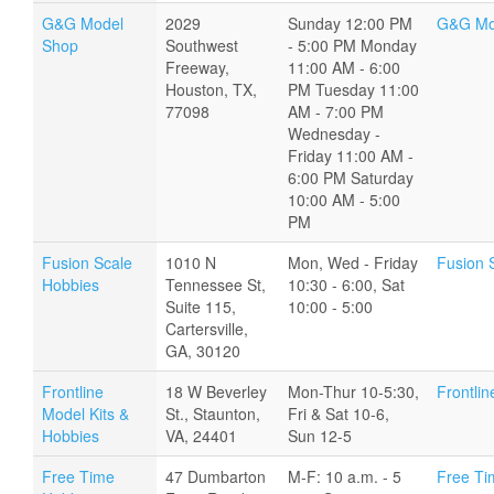
G&G Model
2029
Sunday 12:00 PM
G&G Mo
Shop
Southwest
- 5:00 PM Monday
Freeway,
11:00 AM - 6:00
Houston, TX,
PM Tuesday 11:00
77098
AM - 7:00 PM
Wednesday -
Friday 11:00 AM -
6:00 PM Saturday
10:00 AM - 5:00
PM
Fusion Scale
1010 N
Mon, Wed - Friday
Fusion 
Hobbies
Tennessee St,
10:30 - 6:00, Sat
Suite 115,
10:00 - 5:00
Cartersville,
GA, 30120
Frontline
18 W Beverley
Mon-Thur 10-5:30,
Frontlin
Model Kits &
St., Staunton,
Fri & Sat 10-6,
Hobbies
VA, 24401
Sun 12-5
Free Time
47 Dumbarton
M-F: 10 a.m. - 5
Free Ti