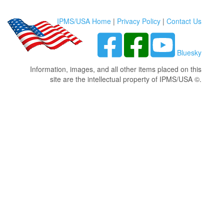
IPMS/USA Home
|
Privacy Policy
|
Contact Us
Bluesky
Information, images, and all other items placed on this
site are the intellectual property of IPMS/USA ©.