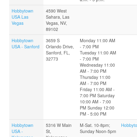
Hobbytown
4590 West
USA Las
Sahara, Las
Vegas
Vegas, NV,
89102
Hobbytown
3659 S
Monday 11:00 AM
USA - Sanford
Orlando Drive,
- 7:00 PM
Sanford, FL,
Tuesday 11:00 AM
32773
- 7:00 PM
Wednesday 11:00
AM - 7:00 PM
Thursday 11:00
AM - 7:00 PM
Friday 11:00 AM -
7:00 PM Saturday
10:00 AM - 7:00
PM Sunday 12:00
PM - 5:00 PM
Hobbytown
5316 W Main
M-Sat. 10-8pm;
Hobbyt
USA -
St,
Sunday Noon-5pm