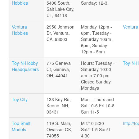
Hobbies
5400 South,
Sunday: 12-3
Salt Lake City,
UT, 64118
Ventura
2950 Johnson
Monday 12pm -
Ventura
Hobbies
Dr, Ventura,
6pm, Tuesday -
CA, 93003
Saturday 10am -
6pm, Sunday
12pm - 5pm
Toy-N-Hobby
775 Geneva
Hours: Tuesday -
Toy-N-H
Headquarters
Ct, Geneva,
Saturday 10:00
OH, 44041
am to 7:00 pm
Closed Sunday
Mondays
Toy City
133 Key Rd,
Mon - Thurs and
Keene, NH,
Sat 10-6 Fri 10-8
03431
Sun 11-5
Top Shelf
119 S. Main,
M-f/10-5:30
http://t
Models
Owasso, OK,
Sat/11-5 Sun/1-
74055
4:30