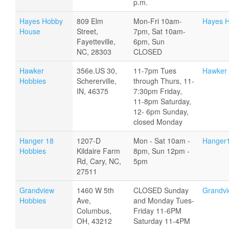
p.m.
Hayes Hobby
809 Elm
Mon-Fri 10am-
Hayes 
House
Street,
7pm, Sat 10am-
Fayetteville,
6pm, Sun
NC, 28303
CLOSED
Hawker
356e.US 30,
11-7pm Tues
Hawker 
Hobbies
Schererville,
through Thurs, 11-
IN, 46375
7:30pm Friday,
11-8pm Saturday,
12- 6pm Sunday,
closed Monday
Hanger 18
1207-D
Mon - Sat 10am -
Hanger
Hobbies
Kildaire Farm
8pm, Sun 12pm -
Rd, Cary, NC,
5pm
27511
Grandview
1460 W 5th
CLOSED Sunday
Grandvi
Hobbies
Ave,
and Monday Tues-
Columbus,
Friday 11-6PM
OH, 43212
Saturday 11-4PM