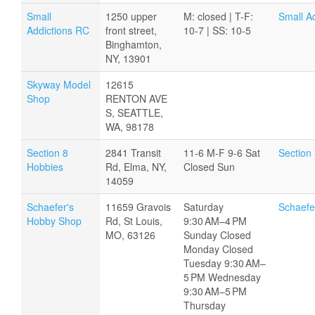
Small
1250 upper
M: closed | T-F:
Small A
Addictions RC
front street,
10-7 | SS: 10-5
Binghamton,
NY, 13901
Skyway Model
12615
Shop
RENTON AVE
S, SEATTLE,
WA, 98178
Section 8
2841 Transit
11-6 M-F 9-6 Sat
Section
Hobbies
Rd, Elma, NY,
Closed Sun
14059
Schaefer's
11659 Gravois
Saturday
Schaefe
Hobby Shop
Rd, St Louis,
9:30 AM–4 PM
MO, 63126
Sunday Closed
Monday Closed
Tuesday 9:30 AM–
5 PM Wednesday
9:30 AM–5 PM
Thursday