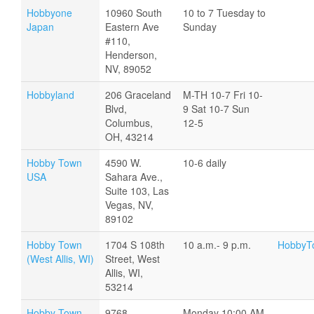
Hobbyone
10960 South
10 to 7 Tuesday to
Japan
Eastern Ave
Sunday
#110,
Henderson,
NV, 89052
Hobbyland
206 Graceland
M-TH 10-7 Fri 10-
Blvd,
9 Sat 10-7 Sun
Columbus,
12-5
OH, 43214
Hobby Town
4590 W.
10-6 daily
USA
Sahara Ave.,
Suite 103, Las
Vegas, NV,
89102
Hobby Town
1704 S 108th
10 a.m.- 9 p.m.
HobbyTo
(West Allis, WI)
Street, West
Allis, WI,
53214
Hobby Town
9768
Monday 10:00 AM