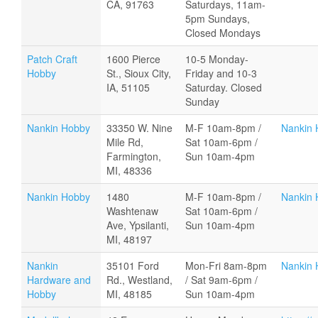
CA, 91763
Saturdays, 11am-
5pm Sundays,
Closed Mondays
Patch Craft
1600 Pierce
10-5 Monday-
Hobby
St., Sioux City,
Friday and 10-3
IA, 51105
Saturday. Closed
Sunday
Nankin Hobby
33350 W. Nine
M-F 10am-8pm /
Nankin 
Mile Rd,
Sat 10am-6pm /
Farmington,
Sun 10am-4pm
MI, 48336
Nankin Hobby
1480
M-F 10am-8pm /
Nankin 
Washtenaw
Sat 10am-6pm /
Ave, Ypsilanti,
Sun 10am-4pm
MI, 48197
Nankin
35101 Ford
Mon-Fri 8am-8pm
Nankin 
Hardware and
Rd., Westland,
/ Sat 9am-6pm /
Hobby
MI, 48185
Sun 10am-4pm