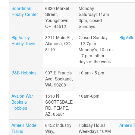
Boardman
6820 Market
Monday -
Hobby Center
Street,
Saturday: 11am -
Youngstown,
3pm, closed
OH, 44512
Sundays.
Big Valley
3211 Main St.,
Closed Sunday-
BigVall
Hobby Town
Alamosa, CO,
-12-7p.m.
81101
Monday’s, 10 a.m.
- 7 p.m. other
days of the week
B&B Hobbies
907 E Francis
10 am - 5 pm
Ave, Spokane,
WA, 99208
Avalon War
1510 N
10am-6pm
Books &
SCOTTSDALE
Hobbies
RD, TEMPE,
AZ, 85281
Arnie's Model
6452 Industry
Holiday Hours
Arnie's 
Trains
Way,,
Weekdays 10AM -