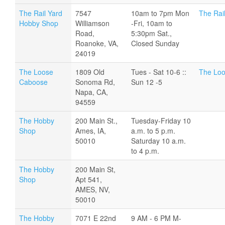
The Rail Yard
7547
10am to 7pm Mon
The Rai
Hobby Shop
Williamson
-Fri, 10am to
Road,
5:30pm Sat.,
Roanoke, VA,
Closed Sunday
24019
The Loose
1809 Old
Tues - Sat 10-6 ::
The Loo
Caboose
Sonoma Rd,
Sun 12 -5
Napa, CA,
94559
The Hobby
200 Main St.,
Tuesday-Friday 10
Shop
Ames, IA,
a.m. to 5 p.m.
50010
Saturday 10 a.m.
to 4 p.m.
The Hobby
200 Main St,
Shop
Apt 541,
AMES, NV,
50010
The Hobby
7071 E 22nd
9 AM - 6 PM M-