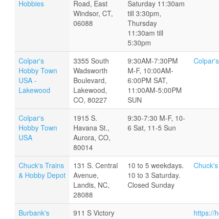
Hobbies
Road, East
Saturday 11:30am
Windsor, CT,
till 3:30pm,
06088
Thursday
11:30am till
5:30pm
Colpar's
3355 South
9:30AM-7:30PM
Colpar'
Hobby Town
Wadsworth
M-F, 10:00AM-
USA -
Boulevard,
6:00PM SAT,
Lakewood
Lakewood,
11:00AM-5:00PM
CO, 80227
SUN
Colpar's
1915 S.
9:30-7:30 M-F, 10-
Hobby Town
Havana St.,
6 Sat, 11-5 Sun
USA
Aurora, CO,
80014
Chuck's Trains
131 S. Central
10 to 5 weekdays.
Chuck's
& Hobby Depot
Avenue,
10 to 3 Saturday.
Landis, NC,
Closed Sunday
28088
Burbank's
911 S Victory
https:/