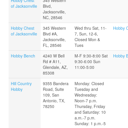
Hobby Chest
345 Western
of Jacksonville
Blvd,
Jacksonville,
NC, 28546
Hobby Chest
345 Western
Wed thru Sat, 11-
Hobby C
of Jacksonville
Blvd #A,
7, Sun, 12-6,
Jacksonville,
Closed Mon &
FL, 28546
Tues
Hobby Bench
4240 W Bell
M-F 9:30-8:00 Sat
Hobby 
Rd # A11,
9:30-6:00 Sun
Glendale, AZ,
11:00-5:00
85308
Hill Country
9355 Bandera
Monday: Closed
Hobby
Road, Suite
Tuesday and
109, San
Wednesday:
Antonio, TX,
Noon-7 p.m.
78250
Thursday, Friday
and Saturday: 10
a.m.-7 p.m.
Sunday: 1 p.m.-5