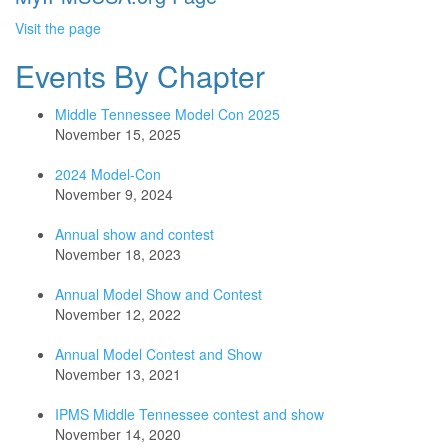
Visit the page
Events By Chapter
Middle Tennessee Model Con 2025
November 15, 2025
2024 Model-Con
November 9, 2024
Annual show and contest
November 18, 2023
Annual Model Show and Contest
November 12, 2022
Annual Model Contest and Show
November 13, 2021
IPMS Middle Tennessee contest and show
November 14, 2020