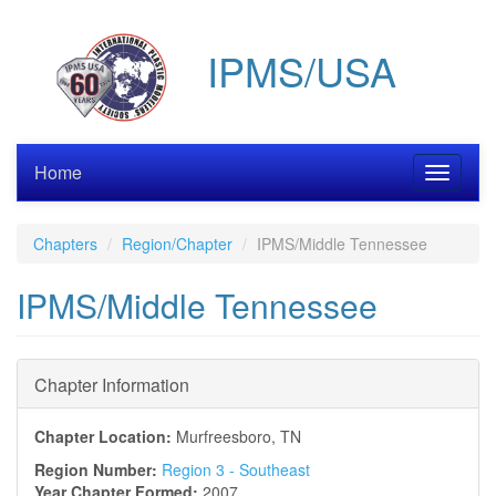
Skip
to
IPMS/USA
main
content
Home
Toggle
navigati
Chapters
Region/Chapter
IPMS/Middle Tennessee
IPMS/Middle Tennessee
Chapter Information
Chapter Location:
Murfreesboro, TN
Region Number:
Region 3 - Southeast
Year Chapter Formed:
2007