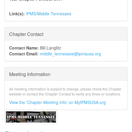
Link(s):
IPMS/Middle Tennessee
Chapter Contact
Contact Name:
Bill Langlitz
Contact Email:
middle_tennessee@ipmsusa.org
Meeting Information
All meeting information is subject to change, please check the Chapter
website or contact the Chapter Contact to verify any times or locations.
View the 'Chapter Meeting Info' on MyIPMSUSA.org