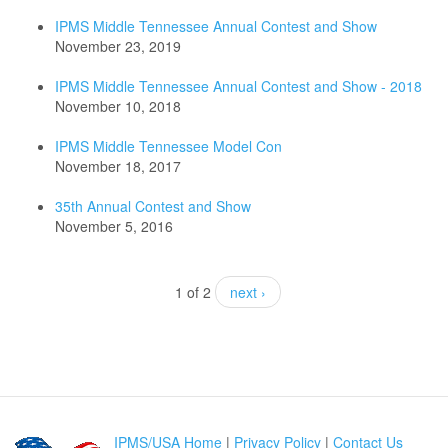
IPMS Middle Tennessee Annual Contest and Show
November 23, 2019
IPMS Middle Tennessee Annual Contest and Show - 2018
November 10, 2018
IPMS Middle Tennessee Model Con
November 18, 2017
35th Annual Contest and Show
November 5, 2016
1 of 2
next ›
IPMS/USA Home
|
Privacy Policy
|
Contact Us