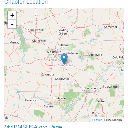
Chapter Location
+
-
Leaflet
| OSM Mapnik
MyIPMSUSA.org Page