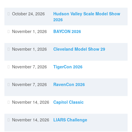
October 24, 2026
Hudson Valley Scale Model Show
2026
November 1, 2026
BAYCON 2026
November 1, 2026
Cleveland Model Show 29
November 7, 2026
TigerCon 2026
November 7, 2026
RavenCon 2026
November 14, 2026
Capitol Classic
November 14, 2026
LIARS Challenge