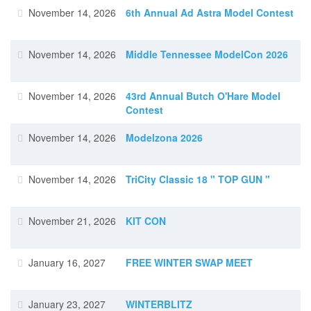
November 14, 2026
6th Annual Ad Astra Model Contest
November 14, 2026
Middle Tennessee ModelCon 2026
November 14, 2026
43rd Annual Butch O'Hare Model
Contest
November 14, 2026
Modelzona 2026
November 14, 2026
TriCity Classic 18 " TOP GUN "
November 21, 2026
KIT CON
January 16, 2027
FREE WINTER SWAP MEET
January 23, 2027
WINTERBLITZ