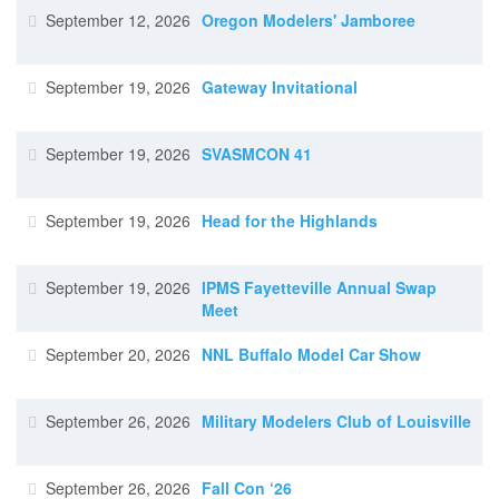
September 12, 2026
Oregon Modelers' Jamboree
September 19, 2026
Gateway Invitational
September 19, 2026
SVASMCON 41
September 19, 2026
Head for the Highlands
September 19, 2026
IPMS Fayetteville Annual Swap
Meet
September 20, 2026
NNL Buffalo Model Car Show
September 26, 2026
Military Modelers Club of Louisville
September 26, 2026
Fall Con ‘26