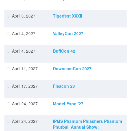
April 3, 2027
Tigerfest XXXII
April 4, 2027
ValleyCon 2027
April 4, 2027
BuffCon 42
April 11, 2027
DowneastCon 2027
April 17, 2027
Fleacon 23
April 24, 2027
Model Expo '27
April 24, 2027
IPMS Phantom Phlashers Phantom
Phurball Annual Show!