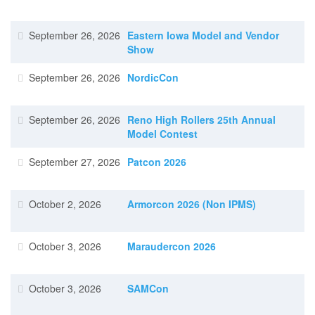
September 26, 2026
Eastern Iowa Model and Vendor
Show
September 26, 2026
NordicCon
September 26, 2026
Reno High Rollers 25th Annual
Model Contest
September 27, 2026
Patcon 2026
October 2, 2026
Armorcon 2026 (Non IPMS)
October 3, 2026
Maraudercon 2026
October 3, 2026
SAMCon