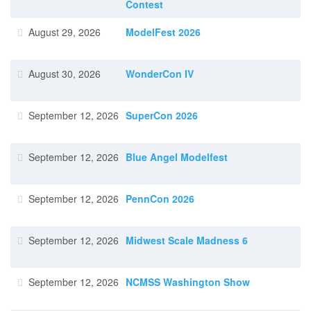
Contest
August 29, 2026
ModelFest 2026
August 30, 2026
WonderCon IV
September 12, 2026
SuperCon 2026
September 12, 2026
Blue Angel Modelfest
September 12, 2026
PennCon 2026
September 12, 2026
Midwest Scale Madness 6
September 12, 2026
NCMSS Washington Show