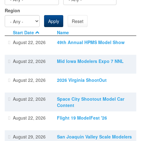
Region
Apply
Reset
Start Date
Name
August 22, 2026
49th Annual HPMS Model Show
August 22, 2026
Mid Iowa Modelers Expo 7 NNL
August 22, 2026
2026 Virginia ShootOut
August 22, 2026
Space City Shootout Model Car
Content
August 22, 2026
Flight 19 ModelFest '26
August 29, 2026
San Joaquin Valley Scale Modelers