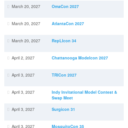
March 20, 2027
OmaCon 2027
March 20, 2027
AtlantaCon 2027
March 20, 2027
RepLIcon 34
April 2, 2027
Chattanooga Modelcon 2027
April 3, 2027
TRICon 2027
April 3, 2027
Indy Invitational Model Contest &
Swap Meet
April 3, 2027
Surgicon 31
April 3, 2027
MosquitoCon 35