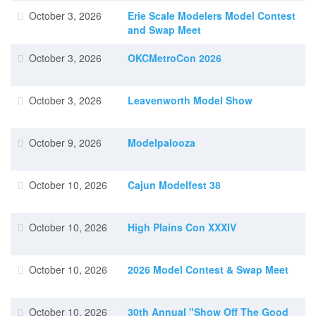
October 3, 2026
Erie Scale Modelers Model Contest
and Swap Meet
October 3, 2026
OKCMetroCon 2026
October 3, 2026
Leavenworth Model Show
October 9, 2026
Modelpalooza
October 10, 2026
Cajun Modelfest 38
October 10, 2026
High Plains Con XXXIV
October 10, 2026
2026 Model Contest & Swap Meet
October 10, 2026
30th Annual "Show Off The Good