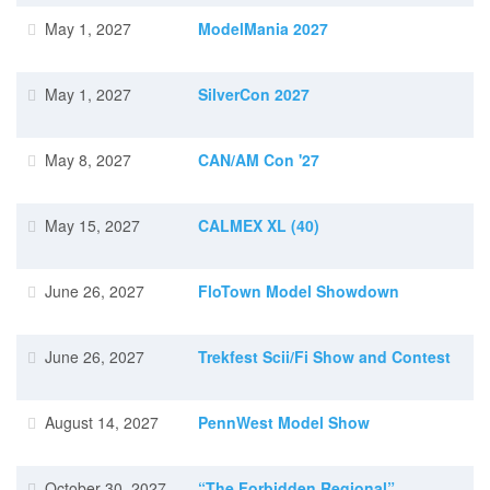
May 1, 2027
ModelMania 2027
May 1, 2027
SilverCon 2027
May 8, 2027
CAN/AM Con '27
May 15, 2027
CALMEX XL (40)
June 26, 2027
FloTown Model Showdown
June 26, 2027
Trekfest Scii/Fi Show and Contest
August 14, 2027
PennWest Model Show
October 30, 2027
“The Forbidden Regional”