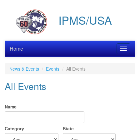
Skip
to
IPMS/USA
main
content
Home
Toggle
navigati
News & Events
Events
All Events
All Events
Name
Category
State