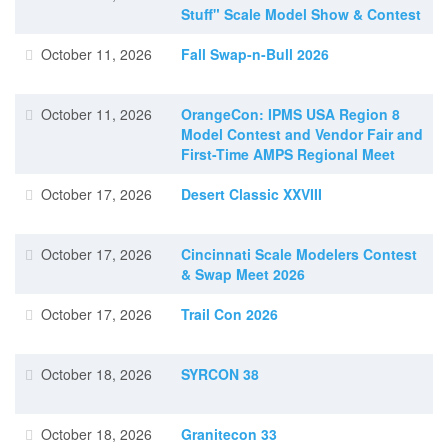
Stuff" Scale Model Show & Contest
October 11, 2026
Fall Swap-n-Bull 2026
October 11, 2026
OrangeCon: IPMS USA Region 8
Model Contest and Vendor Fair and
First-Time AMPS Regional Meet
October 17, 2026
Desert Classic XXVIII
October 17, 2026
Cincinnati Scale Modelers Contest
& Swap Meet 2026
October 17, 2026
Trail Con 2026
October 18, 2026
SYRCON 38
October 18, 2026
Granitecon 33