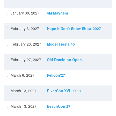
January 30, 2027
4M Mayhem
February 6, 2027
Hope it Don't Snow Show 2027
February 20, 2027
Model Fiesta 45
February 27, 2027
Old Dominion Open
March 6, 2027
Pelicon'27
March 13, 2027
RiverCon XVI - 2027
March 13, 2027
BeachCon 27