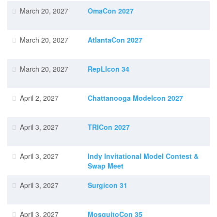
March 20, 2027
OmaCon 2027
March 20, 2027
AtlantaCon 2027
March 20, 2027
RepLIcon 34
April 2, 2027
Chattanooga Modelcon 2027
April 3, 2027
TRICon 2027
April 3, 2027
Indy Invitational Model Contest &
Swap Meet
April 3, 2027
Surgicon 31
April 3, 2027
MosquitoCon 35