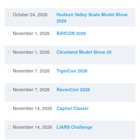
October 24, 2026
Hudson Valley Scale Model Show
2026
November 1, 2026
BAYCON 2026
November 1, 2026
Cleveland Model Show 29
November 7, 2026
TigerCon 2026
November 7, 2026
RavenCon 2026
November 14, 2026
Capitol Classic
November 14, 2026
LIARS Challenge