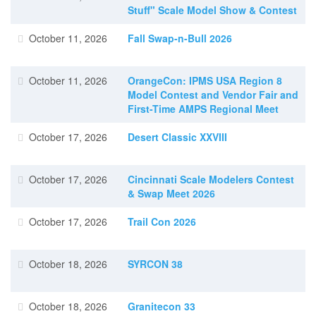
Stuff" Scale Model Show & Contest
October 11, 2026
Fall Swap-n-Bull 2026
October 11, 2026
OrangeCon: IPMS USA Region 8
Model Contest and Vendor Fair and
First-Time AMPS Regional Meet
October 17, 2026
Desert Classic XXVIII
October 17, 2026
Cincinnati Scale Modelers Contest
& Swap Meet 2026
October 17, 2026
Trail Con 2026
October 18, 2026
SYRCON 38
October 18, 2026
Granitecon 33