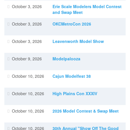
October 3, 2026
Erie Scale Modelers Model Contest
and Swap Meet
October 3, 2026
OKCMetroCon 2026
October 3, 2026
Leavenworth Model Show
October 9, 2026
Modelpalooza
October 10, 2026
Cajun Modelfest 38
October 10, 2026
High Plains Con XXXIV
October 10, 2026
2026 Model Contest & Swap Meet
October 10, 2026
30th Annual "Show Off The Good