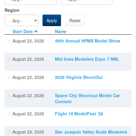
Region
Apply
Reset
Start Date
Name
August 22, 2026
49th Annual HPMS Model Show
August 22, 2026
Mid Iowa Modelers Expo 7 NNL
August 22, 2026
2026 Virginia ShootOut
August 22, 2026
Space City Shootout Model Car
Content
August 22, 2026
Flight 19 ModelFest '26
August 29, 2026
San Joaquin Valley Scale Modelers