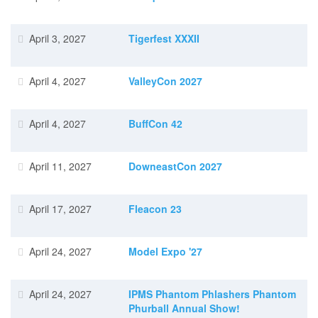
April 3, 2027
Tigerfest XXXII
April 4, 2027
ValleyCon 2027
April 4, 2027
BuffCon 42
April 11, 2027
DowneastCon 2027
April 17, 2027
Fleacon 23
April 24, 2027
Model Expo '27
April 24, 2027
IPMS Phantom Phlashers Phantom
Phurball Annual Show!