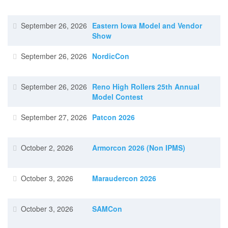
September 26, 2026
Eastern Iowa Model and Vendor
Show
September 26, 2026
NordicCon
September 26, 2026
Reno High Rollers 25th Annual
Model Contest
September 27, 2026
Patcon 2026
October 2, 2026
Armorcon 2026 (Non IPMS)
October 3, 2026
Maraudercon 2026
October 3, 2026
SAMCon