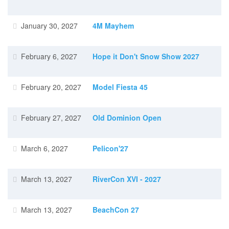
January 30, 2027
4M Mayhem
February 6, 2027
Hope it Don't Snow Show 2027
February 20, 2027
Model Fiesta 45
February 27, 2027
Old Dominion Open
March 6, 2027
Pelicon'27
March 13, 2027
RiverCon XVI - 2027
March 13, 2027
BeachCon 27