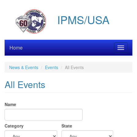
Skip
to
IPMS/USA
main
content
Home
Toggle
navigati
News & Events
Events
All Events
All Events
Name
Category
State