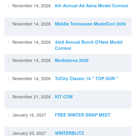
November 14, 2026
6th Annual Ad Astra Model Contest
November 14, 2026
Middle Tennessee ModelCon 2026
November 14, 2026
43rd Annual Butch O'Hare Model
Contest
November 14, 2026
Modelzona 2026
November 14, 2026
TriCity Classic 18 " TOP GUN "
November 21, 2026
KIT CON
January 16, 2027
FREE WINTER SWAP MEET
January 23, 2027
WINTERBLITZ