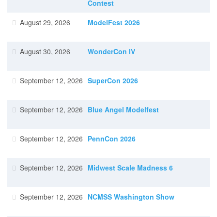
Contest
August 29, 2026
ModelFest 2026
August 30, 2026
WonderCon IV
September 12, 2026
SuperCon 2026
September 12, 2026
Blue Angel Modelfest
September 12, 2026
PennCon 2026
September 12, 2026
Midwest Scale Madness 6
September 12, 2026
NCMSS Washington Show