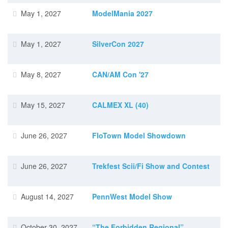
May 1, 2027
ModelMania 2027
May 1, 2027
SilverCon 2027
May 8, 2027
CAN/AM Con '27
May 15, 2027
CALMEX XL (40)
June 26, 2027
FloTown Model Showdown
June 26, 2027
Trekfest Scii/Fi Show and Contest
August 14, 2027
PennWest Model Show
October 30, 2027
“The Forbidden Regional”