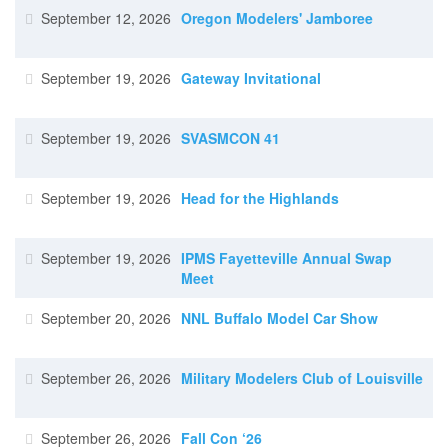
September 12, 2026
Oregon Modelers' Jamboree
September 19, 2026
Gateway Invitational
September 19, 2026
SVASMCON 41
September 19, 2026
Head for the Highlands
September 19, 2026
IPMS Fayetteville Annual Swap
Meet
September 20, 2026
NNL Buffalo Model Car Show
September 26, 2026
Military Modelers Club of Louisville
September 26, 2026
Fall Con ‘26